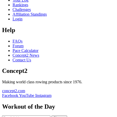
Your Log
Rankings
Challenges
Affiliation Standings
Login
Help
FAQs
Forum
Pace Calculator
Concept2 News
Contact Us
Concept2
Making world class rowing products since 1976.
concept2.com
Facebook
YouTube
Instagram
Workout of the Day