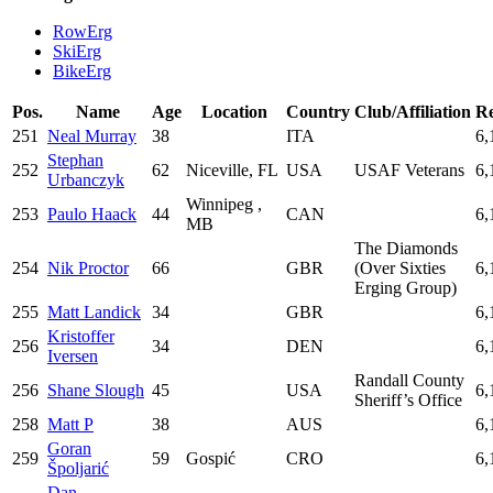
RowErg
SkiErg
BikeErg
Pos.
Name
Age
Location
Country
Club/Affiliation
Re
251
Neal Murray
38
ITA
6,
Stephan
252
62
Niceville, FL
USA
USAF Veterans
6,
Urbanczyk
Winnipeg ,
253
Paulo Haack
44
CAN
6,
MB
The Diamonds
254
Nik Proctor
66
GBR
(Over Sixties
6,
Erging Group)
255
Matt Landick
34
GBR
6,
Kristoffer
256
34
DEN
6,
Iversen
Randall County
256
Shane Slough
45
USA
6,
Sheriff’s Office
258
Matt P
38
AUS
6,
Goran
259
59
Gospić
CRO
6,
Špoljarić
Dan