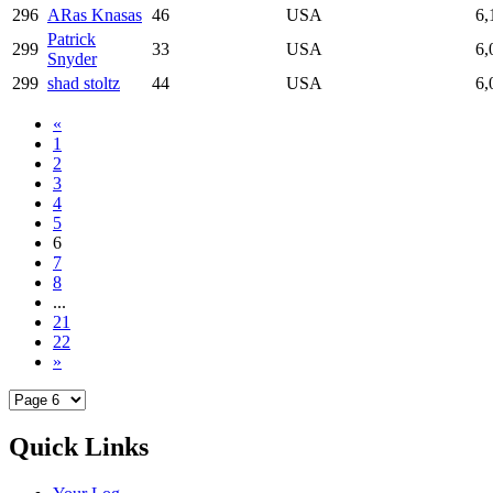
296
ARas Knasas
46
USA
6,
Patrick
299
33
USA
6,
Snyder
299
shad stoltz
44
USA
6,
«
1
2
3
4
5
6
7
8
...
21
22
»
Quick Links