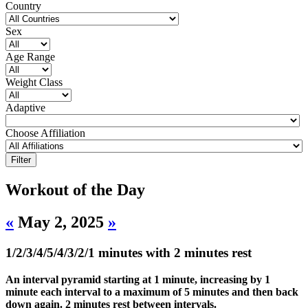
Country
Sex
Age Range
Weight Class
Adaptive
Choose Affiliation
Workout of the Day
«
May 2, 2025
»
1/2/3/4/5/4/3/2/1 minutes with 2 minutes rest
An interval pyramid starting at 1 minute, increasing by 1
minute each interval to a maximum of 5 minutes and then back
down again. 2 minutes rest between intervals.