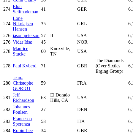
Elon
274
41
GER
6,
Selfmademan
Lone
274
Nikolajsen
35
GRL
6,
Hansen
276
jason peterson
57
IL
USA
6,
276
Vidar Idsø
45
NOR
6,
Maurice
Knoxville,
278
60
USA
6,
Stucke
TN
The Diamonds
278
Paul Kyberd
71
GBR
(Over Sixties
6,
Erging Group)
Jean-
280
Christophe
59
FRA
6,
GORIOT
Jeff
El Dorado
281
63
USA
6,
Richardson
Hills, CA
Johannes
282
27
DEN
6,
Poulsen
Francesco
283
58
ITA
6,
Speranza
284
Robin Lee
34
GBR
6,