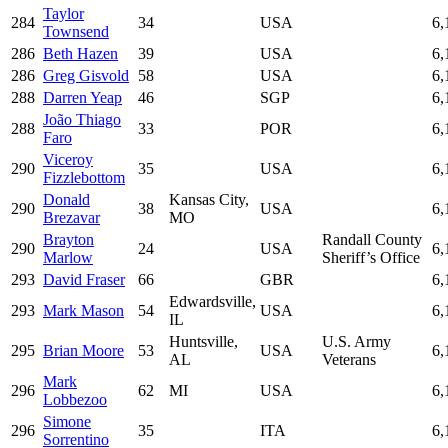
Taylor
284
34
USA
6,
Townsend
286
Beth Hazen
39
USA
6,
286
Greg Gisvold
58
USA
6,
288
Darren Yeap
46
SGP
6,
João Thiago
288
33
POR
6,
Faro
Viceroy
290
35
USA
6,
Fizzlebottom
Donald
Kansas City,
290
38
USA
6,
Brezavar
MO
Brayton
Randall County
290
24
USA
6,
Marlow
Sheriff’s Office
293
David Fraser
66
GBR
6,
Edwardsville,
293
Mark Mason
54
USA
6,
IL
Huntsville,
U.S. Army
295
Brian Moore
53
USA
6,
AL
Veterans
Mark
296
62
MI
USA
6,
Lobbezoo
Simone
296
35
ITA
6,
Sorrentino