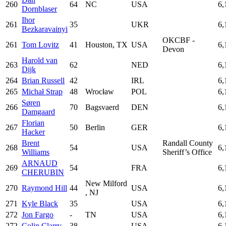
260
64
NC
USA
6,
Dornblaser
Ihor
261
35
UKR
6,
Bezkaravainyi
OKCBF -
261
Tom Lovitz
41
Houston, TX
USA
6,
Devon
Harold van
263
62
NED
6,
Dijk
264
Brian Russell
42
IRL
6,
265
Michał Strap
48
Wrocław
POL
6,
Søren
266
70
Bagsvaerd
DEN
6,
Damgaard
Florian
267
50
Berlin
GER
6,
Hacker
Brent
Randall County
268
54
USA
6,
Williams
Sheriff’s Office
ARNAUD
269
54
FRA
6,
CHERUBIN
New Milford
270
Raymond Hill
44
USA
6,
, NJ
271
Kyle Black
35
USA
6,
272
Jon Fargo
-
TN
USA
6,
272
Colin Clarry
38
USA
6,