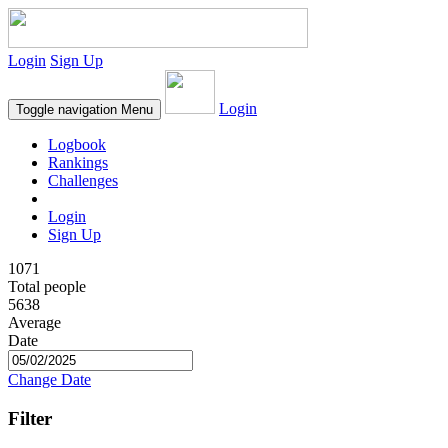
Login
Sign Up
Login
Toggle navigation
Menu
Logbook
Rankings
Challenges
Login
Sign Up
1071
Total people
5638
Average
Date
Change Date
Filter