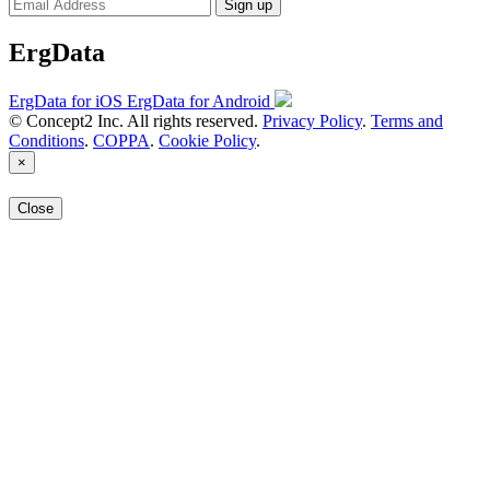
Sign up
ErgData
ErgData for iOS
ErgData for Android
© Concept2 Inc. All rights reserved.
Privacy Policy
.
Terms and
Conditions
.
COPPA
.
Cookie Policy
.
×
Close