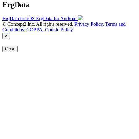
ErgData
ErgData for iOS
ErgData for Android
© Concept2 Inc. All rights reserved.
Privacy Policy
.
Terms and
Conditions
.
COPPA
.
Cookie Policy
.
×
Close