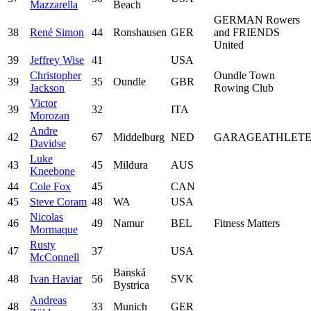
Mazzarella
Beach
GERMAN Rowers
38
René Simon
44
Ronshausen
GER
and FRIENDS
United
39
Jeffrey Wise
41
USA
Christopher
Oundle Town
39
35
Oundle
GBR
Jackson
Rowing Club
Victor
39
32
ITA
Morozan
Andre
42
67
Middelburg
NED
GARAGEATHLET
Davidse
Luke
43
45
Mildura
AUS
Kneebone
44
Cole Fox
45
CAN
45
Steve Coram
48
WA
USA
Nicolas
46
49
Namur
BEL
Fitness Matters
Mormaque
Rusty
47
37
USA
McConnell
Banská
48
Ivan Haviar
56
SVK
Bystrica
Andreas
48
33
Munich
GER