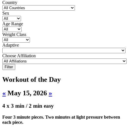
Country
Sex
Age Range
Weight Class
Adaptive
Choose Affiliation
Workout of the Day
«
May 15, 2026
»
4 x 3 min / 2 min easy
Four 3 minute pieces. Two minutes at light pressure between
each piece.