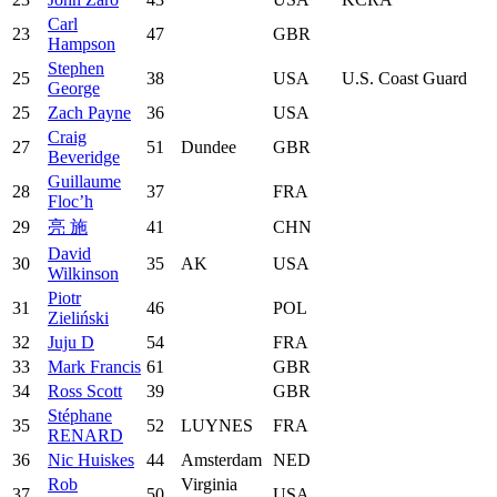
Carl
23
47
GBR
Hampson
Stephen
25
38
USA
U.S. Coast Guard
George
25
Zach Payne
36
USA
Craig
27
51
Dundee
GBR
Beveridge
Guillaume
28
37
FRA
Floc’h
29
亮 施
41
CHN
David
30
35
AK
USA
Wilkinson
Piotr
31
46
POL
Zieliński
32
Juju D
54
FRA
33
Mark Francis
61
GBR
34
Ross Scott
39
GBR
Stéphane
35
52
LUYNES
FRA
RENARD
36
Nic Huiskes
44
Amsterdam
NED
Rob
Virginia
37
50
USA