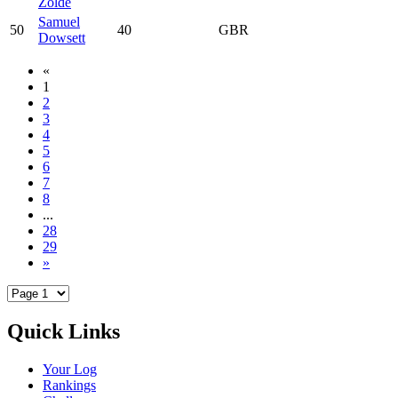
Zölde
Samuel
50
40
GBR
Dowsett
«
1
2
3
4
5
6
7
8
...
28
29
»
Quick Links
Your Log
Rankings