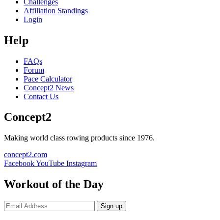
Challenges
Affiliation Standings
Login
Help
FAQs
Forum
Pace Calculator
Concept2 News
Contact Us
Concept2
Making world class rowing products since 1976.
concept2.com
Facebook
YouTube
Instagram
Workout of the Day
Sign up