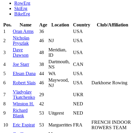
RowErg
SkiErg
BikeErg
Pos.
Name
Age
Location
Country
Club/Affiliation
1
Oran Arms
36
USA
Nicholas
2
46
NJ
USA
Pryszlak
Dave
Meridian,
3
48
USA
Dawson
ID
Dartmouth,
4
Joe Starr
38
CAN
NS
5
Ehsan Dana
44
WA
USA
Maywood,
6
Robert Slais
46
USA
Darkhorse Rowing
NJ
Vladyslav
7
29
UKR
Tkatchenko
8
Winston H.
42
NED
Richard
9
53
Uitgeest
NED
Blank
FRENCH INDOOR
10
Eric Espirat
53
Marguerittes
FRA
ROWERS TEAM