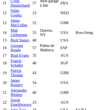
Cyrill
Mon garage
11
57
FRA
Dussuchaud
à Isle
Pablo
12
23
NED
Gomez
James
12
52
GBR
MacLellan
Matt
Queens,
14
35
USA
RowAlong
Lieberman
NY
15
Brett Stanes
48
USA
German
Palma de
16
57
ESP
Rendo
Mallorca
17
Brad Evans
35
AUS
Franck
18
40
SGP
Schaller
Patrick
19
43
GBR
Thomas
James
20
54
USA
Bonney
Alexander
21
40
GBR
Blishen
Derek
22
25
AUS
Emelifeonwu
23
John Zaro
43
USA
KCRA