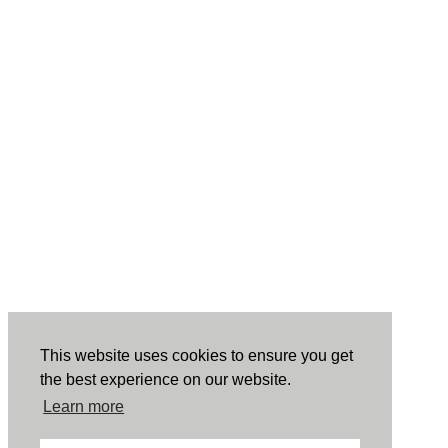
This website uses cookies to ensure you get
the best experience on our website.
Learn more