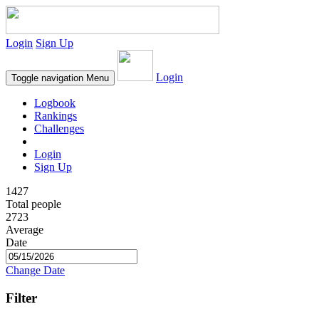
Login
Sign Up
Login
Toggle navigation
Menu
Logbook
Rankings
Challenges
Login
Sign Up
1427
Total people
2723
Average
Date
Change Date
Filter