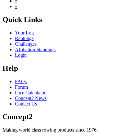
5
»
Quick Links
Your Log
Rankings
Challenges
Affiliation Standings
Login
Help
FAQs
Forum
Pace Calculator
Concept2 News
Contact Us
Concept2
Making world class rowing products since 1976.