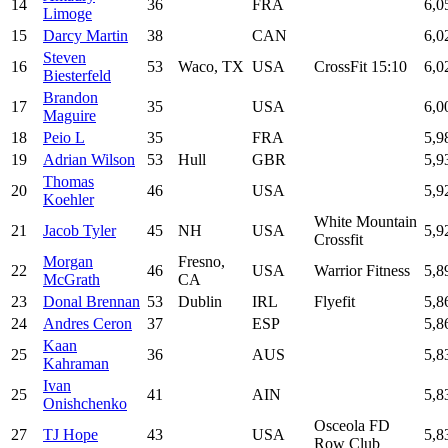
14
36
FRA
6,0
Limoge
15
Darcy Martin
38
CAN
6,0
Steven
16
53
Waco, TX
USA
CrossFit 15:10
6,0
Biesterfeld
Brandon
17
35
USA
6,0
Maguire
18
Peio L
35
FRA
5,9
19
Adrian Wilson
53
Hull
GBR
5,9
Thomas
20
46
USA
5,9
Koehler
White Mountain
21
Jacob Tyler
45
NH
USA
5,9
Crossfit
Morgan
Fresno,
22
46
USA
Warrior Fitness
5,8
McGrath
CA
23
Donal Brennan
53
Dublin
IRL
Flyefit
5,8
24
Andres Ceron
37
ESP
5,8
Kaan
25
36
AUS
5,8
Kahraman
Ivan
25
41
AIN
5,8
Onishchenko
Osceola FD
27
TJ Hope
43
USA
5,8
Row Club