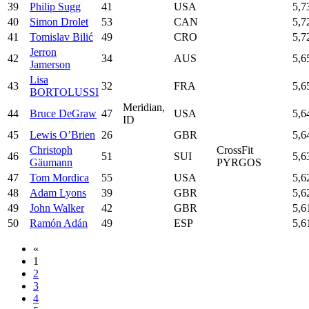
39
Philip Sugg
41
USA
5,7
40
Simon Drolet
53
CAN
5,7
41
Tomislav Bilić
49
CRO
5,7
Jerron
42
34
AUS
5,6
Jamerson
Lisa
43
32
FRA
5,6
BORTOLUSSI
Meridian,
44
Bruce DeGraw
47
USA
5,6
ID
45
Lewis O’Brien
26
GBR
5,6
Christoph
CrossFit
46
51
SUI
5,6
Gäumann
PYRGOS
47
Tom Mordica
55
USA
5,6
48
Adam Lyons
39
GBR
5,6
49
John Walker
42
GBR
5,6
50
Ramón Adán
49
ESP
5,6
«
1
2
3
4