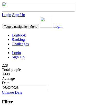
Login
Sign Up
Login
Toggle navigation
Menu
Logbook
Rankings
Challenges
Login
Sign Up
228
Total people
4998
Average
Date
Change Date
Filter