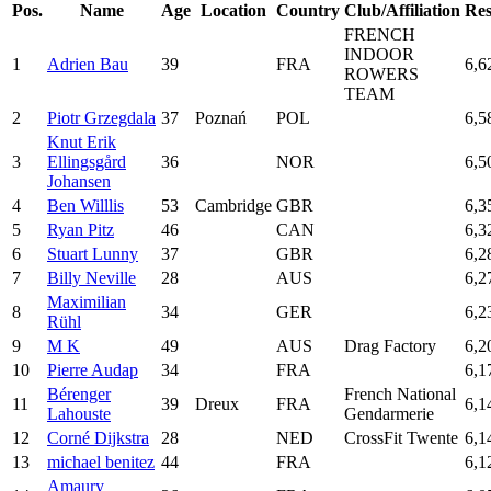
Pos.
Name
Age
Location
Country
Club/Affiliation
Res
FRENCH
INDOOR
1
Adrien Bau
39
FRA
6,6
ROWERS
TEAM
2
Piotr Grzegdala
37
Poznań
POL
6,5
Knut Erik
3
Ellingsgård
36
NOR
6,5
Johansen
4
Ben Willlis
53
Cambridge
GBR
6,3
5
Ryan Pitz
46
CAN
6,3
6
Stuart Lunny
37
GBR
6,2
7
Billy Neville
28
AUS
6,2
Maximilian
8
34
GER
6,2
Rühl
9
M K
49
AUS
Drag Factory
6,2
10
Pierre Audap
34
FRA
6,1
Bérenger
French National
11
39
Dreux
FRA
6,1
Lahouste
Gendarmerie
12
Corné Dijkstra
28
NED
CrossFit Twente
6,1
13
michael benitez
44
FRA
6,1
Amaury