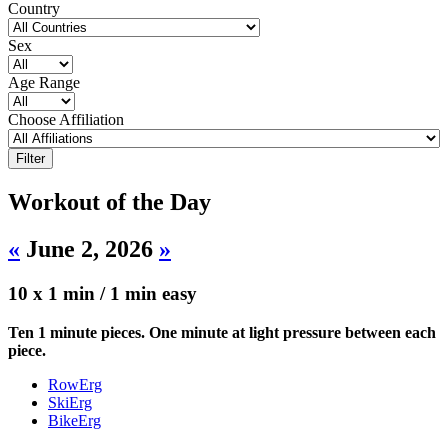
Country
Sex
Age Range
Choose Affiliation
Workout of the Day
«
June 2, 2026
»
10 x 1 min / 1 min easy
Ten 1 minute pieces. One minute at light pressure between each
piece.
RowErg
SkiErg
BikeErg