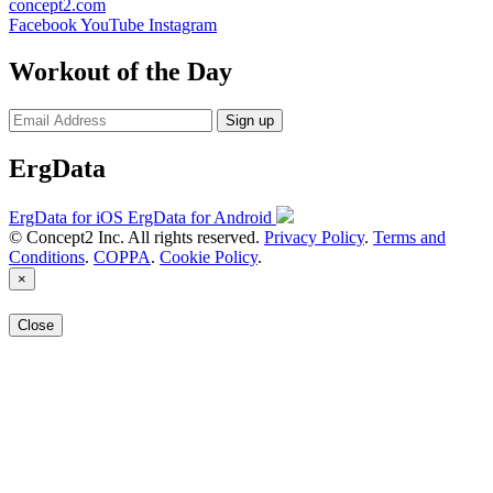
concept2.com
Facebook
YouTube
Instagram
Workout of the Day
Sign up
ErgData
ErgData for iOS
ErgData for Android
© Concept2 Inc. All rights reserved.
Privacy Policy
.
Terms and
Conditions
.
COPPA
.
Cookie Policy
.
×
Close