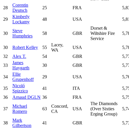
Corentin
28
25
FRA
5,8
Deutsch
Kimberly
29
48
USA
5,8
Lockamy
Dorset &
Steve
30
58
GBR
Wiltshire Fire
5,7
Humphries
Service
Lacey,
30
Robert Kelley
55
USA
5,7
WA
32
Alex T.
54
GBR
5,7
James
33
30
GBR
5,7
Haygarth
Ellie
34
29
USA
5,7
Grupenhoff
Nicoló
35
41
ITA
5,7
Spizzico
36
Arnaud DGLN
36
FRA
5,7
The Diamonds
Michael
Concord,
37
63
USA
(Over Sixties
5,7
Romero
CA
Erging Group)
Mark
38
41
GBR
5,7
Gilbertson