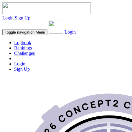
Login
Sign Up
Login
Toggle navigation
Menu
Logbook
Rankings
Challenges
Login
Sign Up