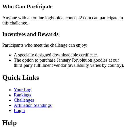
Who Can Participate
Anyone with an online logbook at concept2.com can participate in
this challenge.
Incentives and Rewards
Participants who meet the challenge can enjoy:
A specially designed downloadable certificate.
The option to purchase January Revolution goodies at our
third-party fulfillment vendor (availability varies by country).
Quick Links
Your Log
Rankings
Challenges
Affiliation Standings
Login
Help