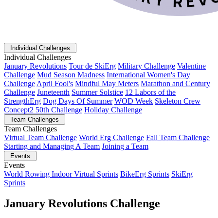
Individual Challenges
Individual Challenges
January Revolutions
Tour de SkiErg
Military Challenge
Valentine
Challenge
Mud Season Madness
International Women's Day
Challenge
April Fool's
Mindful May Meters
Marathon and Century
Challenge
Juneteenth
Summer Solstice
12 Labors of the
StrengthErg
Dog Days Of Summer
WOD Week
Skeleton Crew
Concept2 50th Challenge
Holiday Challenge
Team Challenges
Team Challenges
Virtual Team Challenge
World Erg Challenge
Fall Team Challenge
Starting and Managing A Team
Joining a Team
Events
Events
World Rowing Indoor Virtual Sprints
BikeErg Sprints
SkiErg
Sprints
January Revolutions Challenge