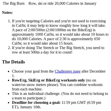
The Big Burn
Row, ski or ride 20,000 Calories in January
Notes:
If you're targeting Calories and you're not used to exercising
in Cal/hr, it may help to know roughly how long it will take.
A pace of 2:00/500m (2:00/1000m on the BikeErg) is
approximately 1000 Cal/hr, so it would take about 10 hours to
do 10,000 Calories. A pace of 2:30 is approximately 650
Cal/hr, so it would take about 15 hours.
If you're doing The Stretch or The Big Stretch, you need to
row at least 500m a day for it to count!
The Details
Choose your goal from the
Challenges page
after December
1.
RowErg, SkiErg or BikeErg workouts only
(no on
water/on snow meters please). You can combine workouts
from each machine.
This is an individual challenge. (You do not need to belong to
a team to participate.)
Deadline for choosing a goal:
11:59 pm GMT (6:59 pm
ET), January 10th.