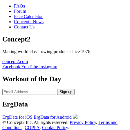
FAQs
Forum
Pace Calculator
Concept2 News
Contact Us
Concept2
Making world class rowing products since 1976.
concept2.com
Facebook
YouTube
Instagram
Workout of the Day
Sign up
ErgData
ErgData for iOS
ErgData for Android
© Concept2 Inc. All rights reserved.
Privacy Policy
.
Terms and
Conditions
.
COPPA
.
Cookie Policy
.