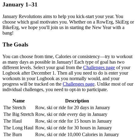
January 1–31
January Revolutions aims to help you kick-start your year. You
choose which goal motivates you. Whether on a RowErg, SkiErg or
BikeErg, we hope you'll join us in starting the New Year with a
bang!
The Goals
You can choose from time, Calories or consistency—try to workout
as many days as possible in January! Each type of goal has two
different levels. Select your goal from the
Challenges page
of your
Logbook after December 1. Then all you need to do is enter your
workouts in your Logbook as you normally would, and your
progress will be tracked on the
Challenges page
. Unlike most of our
individual challenges, you need to opt-in to participate.
Name
Description
The Stretch
Row, ski or ride for 20 days in January
The Big Stretch
Row, ski or ride every day in January
The Haul
Row, ski or ride for 15 hours in January
The Long Haul
Row, ski or ride for 30 hours in January
The Burn
Row, ski or ride 10,000 Calories in January