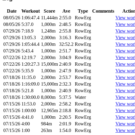
Date
Workout
Score
Ave
Type
Comments
Actio
08/05/26
1:06:47.4
11,444m
2:55.0
RowErg
View wor
08/05/26
5:37.0
1,000m
2:48.5
RowErg
View wor
07/29/26
7:18.9
1,248m
2:55.8
RowErg
View wor
07/29/26
13:05.3
2,000m
3:16.3
RowErg
View wor
07/29/26
1:05:44.4
1,000m
32:52.2
RowErg
View wor
07/29/26
5:43.4
1,000m
2:51.7
RowErg
View wor
07/22/26
12:19.7
2,000m
3:04.9
RowErg
View wor
07/22/26
1:20:27.3
15,000m
2:40.9
RowErg
View wor
07/22/26
5:35.9
1,000m
2:47.9
RowErg
View wor
07/18/26
11:35.0
2,000m
2:53.7
RowErg
View wor
07/18/26
1:16:09.0
15,000m
2:32.3
RowErg
View wor
07/18/26
5:21.8
1,000m
2:40.9
RowErg
View wor
07/18/26
1:30:00.0
8,000m
5:37.5
Water
View wor
07/15/26
11:53.0
2,000m
2:58.2
RowErg
View wor
07/15/26
1:00:00
12,965m
2:18.8
RowErg
View wor
07/15/26
4:41.0
1,000m
2:20.5
RowErg
View wor
07/15/26
4:00
984m
2:01.9
RowErg
View wor
07/15/26
1:00
263m
1:54.0
RowErg
View wor