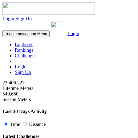
Login
Sign Up
Login
Toggle navigation
Menu
Logbook
Rankings
Challenges
Login
Sign Up
23,406,227
Lifetime Meters
549,650
Season Meters
Last 30 Days Activity
Time
Distance
Latest Challenges