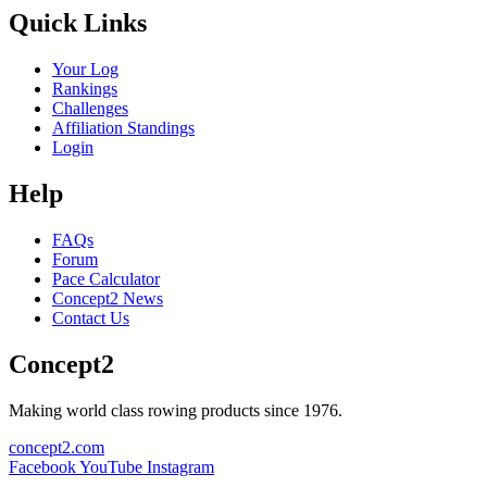
Quick Links
Your Log
Rankings
Challenges
Affiliation Standings
Login
Help
FAQs
Forum
Pace Calculator
Concept2 News
Contact Us
Concept2
Making world class rowing products since 1976.
concept2.com
Facebook
YouTube
Instagram