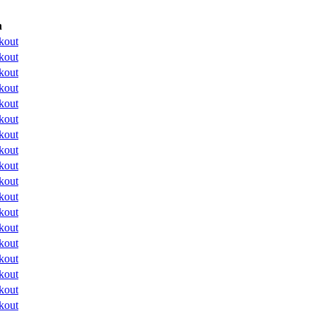
n
kout
kout
kout
kout
kout
kout
kout
kout
kout
kout
kout
kout
kout
kout
kout
kout
kout
kout