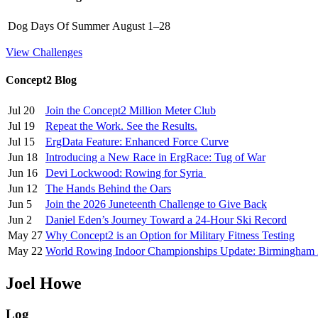
Dog Days Of Summer
August 1–28
View Challenges
Concept2 Blog
Jul 20
Join the Concept2 Million Meter Club
Jul 19
Repeat the Work. See the Results.
Jul 15
ErgData Feature: Enhanced Force Curve
Jun 18
Introducing a New Race in ErgRace: Tug of War
Jun 16
Devi Lockwood: Rowing for Syria
Jun 12
The Hands Behind the Oars
Jun 5
Join the 2026 Juneteenth Challenge to Give Back
Jun 2
Daniel Eden’s Journey Toward a 24-Hour Ski Record
May 27
Why Concept2 is an Option for Military Fitness Testing
May 22
World Rowing Indoor Championships Update: Birmingham
Joel Howe
Log