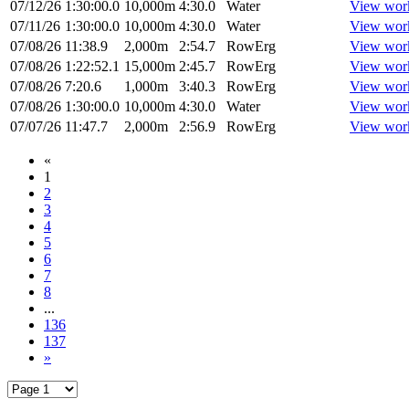
07/12/26
1:30:00.0
10,000m
4:30.0
Water
View wor
07/11/26
1:30:00.0
10,000m
4:30.0
Water
View wor
07/08/26
11:38.9
2,000m
2:54.7
RowErg
View wor
07/08/26
1:22:52.1
15,000m
2:45.7
RowErg
View wor
07/08/26
7:20.6
1,000m
3:40.3
RowErg
View wor
07/08/26
1:30:00.0
10,000m
4:30.0
Water
View wor
07/07/26
11:47.7
2,000m
2:56.9
RowErg
View wor
«
1
2
3
4
5
6
7
8
...
136
137
»