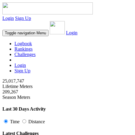
Login
Sign Up
Login
Toggle navigation
Menu
Logbook
Rankings
Challenges
Login
Sign Up
25,017,747
Lifetime Meters
209,267
Season Meters
Last 30 Days Activity
Time
Distance
Latest Challenges