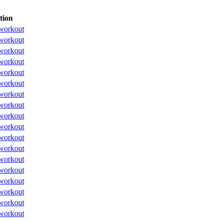
tion
workout
workout
workout
workout
workout
workout
workout
workout
workout
workout
workout
workout
workout
workout
workout
workout
workout
workout