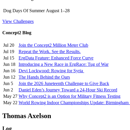
Dog Days Of Summer
August 1–28
View Challenges
Concept2 Blog
Jul 20
Join the Concept2 Million Meter Club
Jul 19
Repeat the Work. See the Results.
Jul 15
ErgData Feature: Enhanced Force Curve
Jun 18
Introducing a New Race in ErgRace: Tug of War
Jun 16
Devi Lockwood: Rowing for Syria
Jun 12
The Hands Behind the Oars
Jun 5
Join the 2026 Juneteenth Challenge to Give Back
Jun 2
Daniel Eden’s Journey Toward a 24-Hour Ski Record
May 27
Why Concept2 is an Option for Military Fitness Testing
May 22
World Rowing Indoor Championships Update: Birmingham
Thomas Axelson
Log