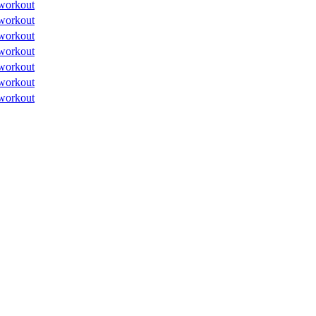
workout
workout
workout
workout
workout
workout
workout