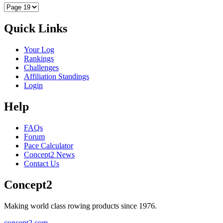
Quick Links
Your Log
Rankings
Challenges
Affiliation Standings
Login
Help
FAQs
Forum
Pace Calculator
Concept2 News
Contact Us
Concept2
Making world class rowing products since 1976.
concept2.com