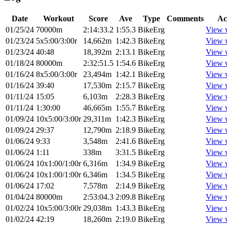
Date
Workout
Score
Ave
Type
Comments
Ac
01/25/24
70000m
2:14:33.2
1:55.3
BikeErg
View 
01/23/24
5x5:00/3:00r
14,662m
1:42.3
BikeErg
View 
01/23/24
40:48
18,392m
2:13.1
BikeErg
View 
01/18/24
80000m
2:32:51.5
1:54.6
BikeErg
View 
01/16/24
8x5:00/3:00r
23,494m
1:42.1
BikeErg
View 
01/16/24
39:40
17,530m
2:15.7
BikeErg
View 
01/11/24
15:05
6,103m
2:28.3
BikeErg
View 
01/11/24
1:30:00
46,665m
1:55.7
BikeErg
View 
01/09/24
10x5:00/3:00r
29,311m
1:42.3
BikeErg
View 
01/09/24
29:37
12,790m
2:18.9
BikeErg
View 
01/06/24
9:33
3,548m
2:41.6
BikeErg
View 
01/06/24
1:11
338m
3:31.5
BikeErg
View 
01/06/24
10x1:00/1:00r
6,316m
1:34.9
BikeErg
View 
01/06/24
10x1:00/1:00r
6,346m
1:34.5
BikeErg
View 
01/06/24
17:02
7,578m
2:14.9
BikeErg
View 
01/04/24
80000m
2:53:04.3
2:09.8
BikeErg
View 
01/02/24
10x5:00/3:00r
29,038m
1:43.3
BikeErg
View 
01/02/24
42:19
18,260m
2:19.0
BikeErg
View 