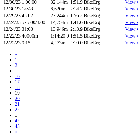
12/30/23
1:00:00
32,144m
1:51.9
BikeErg
View 
12/30/23
14:48
6,620m
2:14.2
BikeErg
View 
12/29/23
45:02
23,244m
1:56.2
BikeErg
View 
12/24/23
5x5:00/3:00r
14,754m
1:41.6
BikeErg
View 
12/24/23
31:08
13,946m
2:13.9
BikeErg
View 
12/22/23
40000m
1:14:20.0
1:51.5
BikeErg
View 
12/22/23
9:15
4,273m
2:10.0
BikeErg
View 
«
1
2
...
16
17
18
19
20
21
22
...
42
43
»