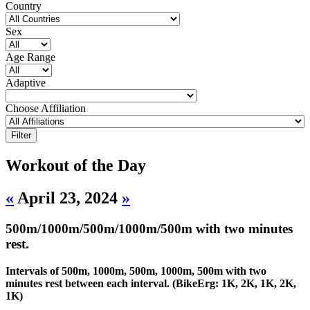
Country
Sex
Age Range
Adaptive
Choose Affiliation
Workout of the Day
«
April 23, 2024
»
500m/1000m/500m/1000m/500m with two minutes
rest.
Intervals of 500m, 1000m, 500m, 1000m, 500m with two
minutes rest between each interval. (BikeErg: 1K, 2K, 1K, 2K,
1K)