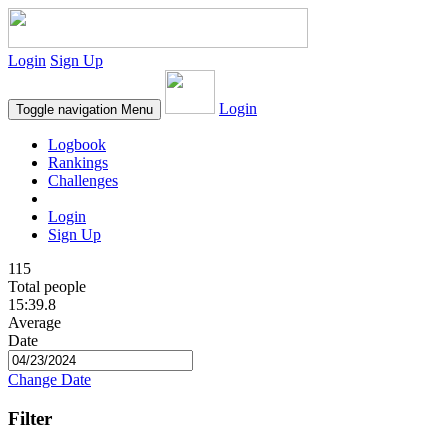
Login
Sign Up
Login
Toggle navigation
Menu
Logbook
Rankings
Challenges
Login
Sign Up
115
Total people
15:39.8
Average
Date
Change Date
Filter