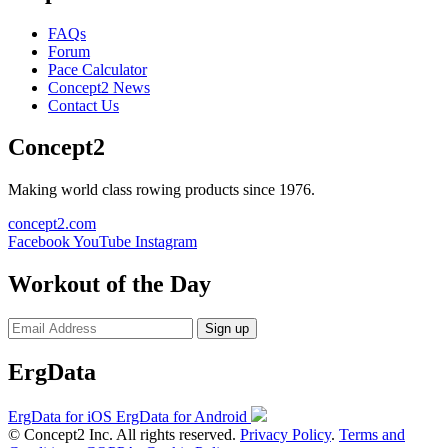
FAQs
Forum
Pace Calculator
Concept2 News
Contact Us
Concept2
Making world class rowing products since 1976.
concept2.com
Facebook
YouTube
Instagram
Workout of the Day
Sign up
ErgData
ErgData for iOS
ErgData for Android
© Concept2 Inc. All rights reserved.
Privacy Policy
.
Terms and