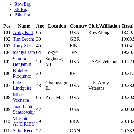
RowErg
SkiErg
BikeErg
Pos.
Name
Age
Location
Country
Club/Affiliation
Resul
101
Abby Katt
65
USA
RowAlong
18:59.
102
Tim Brecht
30
GBR
19:03.
103
Tony Stoor
45
FIN
19:04.
104
toshiya sato
64
Tokyo
JPN
19:20.
Sandra
Saginaw,
105
59
USA
USAF Veterans
19:22.
Benjamin
MI
Khlaire
106
39
PHI
19:31.
Pioquinto
Pete
Champaign,
U.S. Army
107
48
USA
19:33.
Lindquist
IL
Veterans
Mike
108
65
Ada, MI
USA
19:39.
Veenstra
Juan Pablo
109
47
USA
20:00.
Santcovsky
Virginie
110
39
FRA
20:13.
ANDRIEU
111
Saira Reed
52
CAN
20:33.