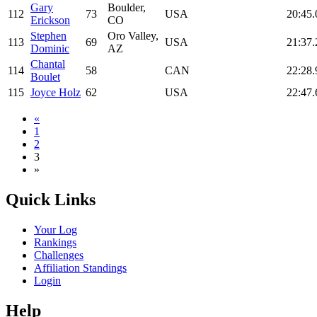
Gary
Boulder,
112
73
USA
20:45.
Erickson
CO
Stephen
Oro Valley,
113
69
USA
21:37.
Dominic
AZ
Chantal
114
58
CAN
22:28.
Boulet
115
Joyce Holz
62
USA
22:47.
«
1
2
3
»
Quick Links
Your Log
Rankings
Challenges
Affiliation Standings
Login
Help