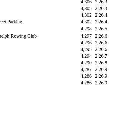
4,306
2:26.3
4,305
2:26.3
4,302
2:26.4
reet Parking
4,302
2:26.4
4,298
2:26.5
elph Rowing Club
4,297
2:26.6
4,296
2:26.6
4,295
2:26.6
4,294
2:26.7
4,290
2:26.8
4,287
2:26.9
4,286
2:26.9
4,286
2:26.9