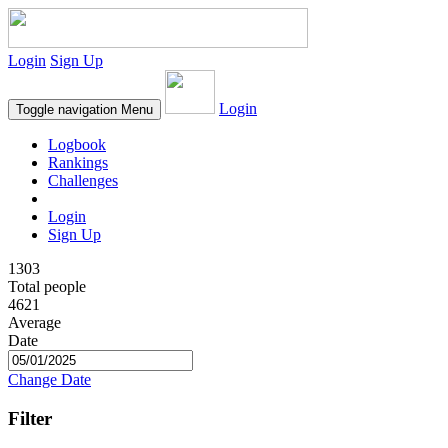
Login
Sign Up
Login
Toggle navigation
Menu
Logbook
Rankings
Challenges
Login
Sign Up
1303
Total people
4621
Average
Date
Change Date
Filter