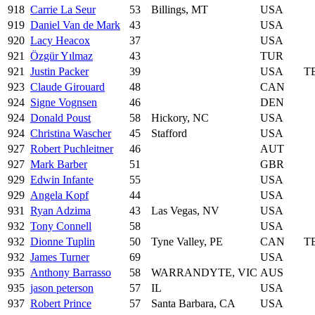
918
Carrie La Seur
53
Billings, MT
USA
919
Daniel Van de Mark
43
USA
920
Lacy Heacox
37
USA
921
Özgür Yılmaz
43
TUR
921
Justin Packer
39
USA
T
923
Claude Girouard
48
CAN
924
Signe Vognsen
46
DEN
924
Donald Poust
58
Hickory, NC
USA
924
Christina Wascher
45
Stafford
USA
927
Robert Puchleitner
46
AUT
927
Mark Barber
51
GBR
929
Edwin Infante
55
USA
929
Angela Kopf
44
USA
931
Ryan Adzima
43
Las Vegas, NV
USA
932
Tony Connell
58
USA
932
Dionne Tuplin
50
Tyne Valley, PE
CAN
T
932
James Turner
69
USA
935
Anthony Barrasso
58
WARRANDYTE, VIC
AUS
935
jason peterson
57
IL
USA
937
Robert Prince
57
Santa Barbara, CA
USA