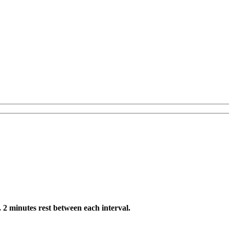
. 2 minutes rest between each interval.