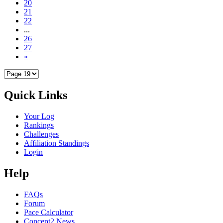
20
21
22
...
26
27
»
Quick Links
Your Log
Rankings
Challenges
Affiliation Standings
Login
Help
FAQs
Forum
Pace Calculator
Concept2 News