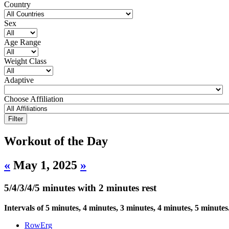
Country
Sex
Age Range
Weight Class
Adaptive
Choose Affiliation
Workout of the Day
«
May 1, 2025
»
5/4/3/4/5 minutes with 2 minutes rest
Intervals of 5 minutes, 4 minutes, 3 minutes, 4 minutes, 5 minutes
RowErg