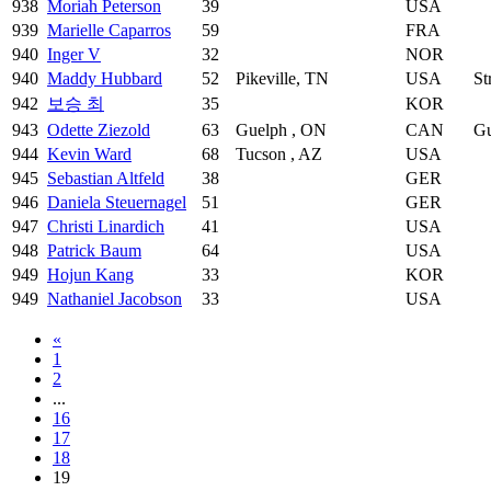
938
Moriah Peterson
39
USA
939
Marielle Caparros
59
FRA
940
Inger V
32
NOR
940
Maddy Hubbard
52
Pikeville, TN
USA
St
942
보승 최
35
KOR
943
Odette Ziezold
63
Guelph , ON
CAN
Gu
944
Kevin Ward
68
Tucson , AZ
USA
945
Sebastian Altfeld
38
GER
946
Daniela Steuernagel
51
GER
947
Christi Linardich
41
USA
948
Patrick Baum
64
USA
949
Hojun Kang
33
KOR
949
Nathaniel Jacobson
33
USA
«
1
2
...
16
17
18
19