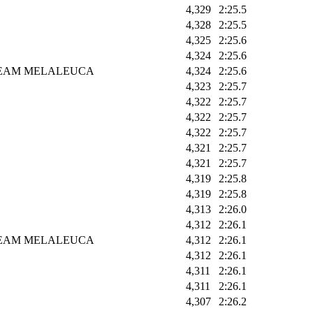
4,329
2:25.5
4,328
2:25.5
4,325
2:25.6
4,324
2:25.6
EAM MELALEUCA
4,324
2:25.6
4,323
2:25.7
4,322
2:25.7
4,322
2:25.7
4,322
2:25.7
4,321
2:25.7
4,321
2:25.7
4,319
2:25.8
4,319
2:25.8
4,313
2:26.0
4,312
2:26.1
EAM MELALEUCA
4,312
2:26.1
4,312
2:26.1
4,311
2:26.1
4,311
2:26.1
4,307
2:26.2