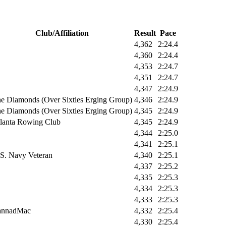
Club/Affiliation
Result
Pace
4,362
2:24.4
4,360
2:24.4
4,353
2:24.7
4,351
2:24.7
4,347
2:24.9
e Diamonds (Over Sixties Erging Group)
4,346
2:24.9
e Diamonds (Over Sixties Erging Group)
4,345
2:24.9
lanta Rowing Club
4,345
2:24.9
4,344
2:25.0
4,341
2:25.1
S. Navy Veteran
4,340
2:25.1
4,337
2:25.2
4,335
2:25.3
4,334
2:25.3
4,333
2:25.3
annadMac
4,332
2:25.4
4,330
2:25.4