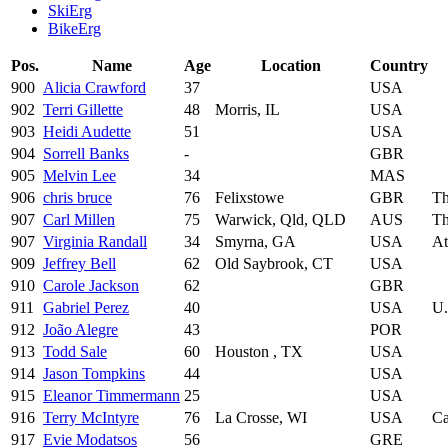
SkiErg
BikeErg
Pos.
Name
Age
Location
Country
900
Alicia Crawford
37
USA
902
Terri Gillette
48
Morris, IL
USA
903
Heidi Audette
51
USA
904
Sorrell Banks
-
GBR
905
Melvin Lee
34
MAS
906
chris bruce
76
Felixstowe
GBR
Th
907
Carl Millen
75
Warwick, Qld, QLD
AUS
Th
907
Virginia Randall
34
Smyrna, GA
USA
At
909
Jeffrey Bell
62
Old Saybrook, CT
USA
910
Carole Jackson
62
GBR
911
Gabriel Perez
40
USA
U.
912
João Alegre
43
POR
913
Todd Sale
60
Houston , TX
USA
914
Jason Tompkins
44
USA
915
Eleanor Timmermann
25
USA
916
Terry McIntyre
76
La Crosse, WI
USA
C
917
Evie Modatsos
56
GRE