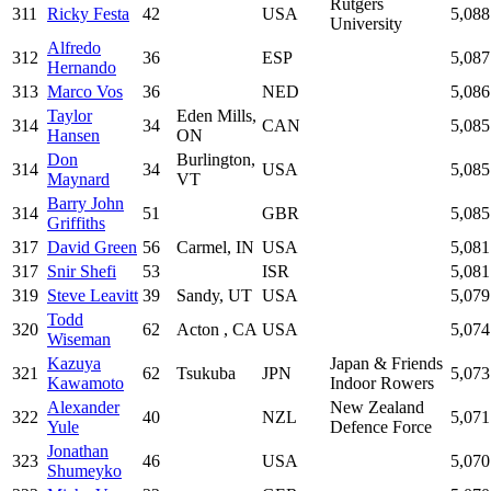
Rutgers
311
Ricky Festa
42
USA
5,088
University
Alfredo
312
36
ESP
5,087
Hernando
313
Marco Vos
36
NED
5,086
Taylor
Eden Mills,
314
34
CAN
5,085
Hansen
ON
Don
Burlington,
314
34
USA
5,085
Maynard
VT
Barry John
314
51
GBR
5,085
Griffiths
317
David Green
56
Carmel, IN
USA
5,081
317
Snir Shefi
53
ISR
5,081
319
Steve Leavitt
39
Sandy, UT
USA
5,079
Todd
320
62
Acton , CA
USA
5,074
Wiseman
Kazuya
Japan & Friends
321
62
Tsukuba
JPN
5,073
Kawamoto
Indoor Rowers
Alexander
New Zealand
322
40
NZL
5,071
Yule
Defence Force
Jonathan
323
46
USA
5,070
Shumeyko