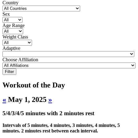
Country
Sex
Age Range
Weight Class
Adaptive
Choose Affiliation
Workout of the Day
«
May 1, 2025
»
5/4/3/4/5 minutes with 2 minutes rest
Intervals of 5 minutes, 4 minutes, 3 minutes, 4 minutes, 5
minutes. 2 minutes rest between each interval.