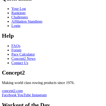
Your Log
Rankings
Challenges
Affiliation Standings
Login
Help
FAQs
Forum
Pace Calculator
Concept2 News
Contact Us
Concept2
Making world class rowing products since 1976.
concept2.com
Facebook
YouTube
Instagram
Workout of the Day