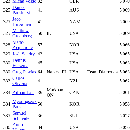
323
Micha Vosse
32
GER
5,070
Daniel
325
41
AUS
5,069
Parkhurst
Jaco
325
41
NAM
5,069
Huisamen
Matthew
325
50
IL
USA
5,069
Greenberg
Mario
328
57
NOR
5,066
Acquarone
329
Josh Sandry
42
USA
5,065
Dennis
330
45
USA
5,063
Eelkema
330
Greg Pawlas
64
Naples, FL
USA
Team Diamonds
5,063
Carlos
332
41
NZL
5,062
Oliveira
Markham,
333
Adrian Lau
36
CAN
5,061
ON
Myoungseok
334
50
KOR
5,058
Park
Samuel
335
36
SUI
5,057
Schneider
Andre
336
34
USA
5,056
Mayer