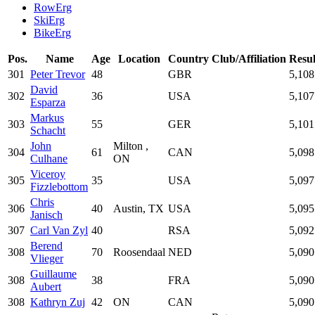
RowErg
SkiErg
BikeErg
Pos.
Name
Age
Location
Country
Club/Affiliation
Resul
301
Peter Trevor
48
GBR
5,108
David
302
36
USA
5,107
Esparza
Markus
303
55
GER
5,101
Schacht
John
Milton ,
304
61
CAN
5,098
Culhane
ON
Viceroy
305
35
USA
5,097
Fizzlebottom
Chris
306
40
Austin, TX
USA
5,095
Janisch
307
Carl Van Zyl
40
RSA
5,092
Berend
308
70
Roosendaal
NED
5,090
Vlieger
Guillaume
308
38
FRA
5,090
Aubert
308
Kathryn Zuj
42
ON
CAN
5,090