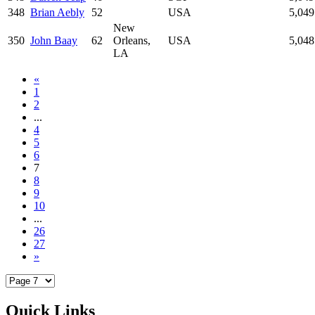
348
Brian Aebly
52
USA
5,049
New
350
John Baay
62
Orleans,
USA
5,048
LA
«
1
2
...
4
5
6
7
8
9
10
...
26
27
»
Quick Links