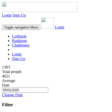
Login
Sign Up
Login
Toggle navigation
Menu
Logbook
Rankings
Challenges
Login
Sign Up
1303
Total people
4621
Average
Date
Change Date
Filter