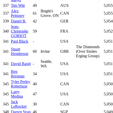
337
Tim Witt
49
AUS
5,055
Alex
Bright's
337
61
CAN
5,055
Petrusev
Grove, ON
339
Daniel B.
42
GER
5,054
Jean-
340
Christophe
59
FRA
5,052
GORIOT
341
Paul Black
-
USA
5,051
The Diamonds
Stuart
341
60
Irvine
GBR
(Over Sixties
5,051
Henderson
Erging Group)
Seattle,
341
David Basiji
-
USA
5,051
WA
Ben
341
34
USA
5,051
Brennan
Tyler Perley
345
40
CAN
5,050
Robertson
Larry
345
47
USA
5,050
Medina
Jack
345
30
CAN
5,050
LeRocket
348
Darren Yeap
46
SGP
5,049