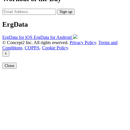
Sign up
ErgData
ErgData for iOS
ErgData for Android
© Concept2 Inc. All rights reserved.
Privacy Policy
.
Terms and
Conditions
.
COPPA
.
Cookie Policy
.
×
Close