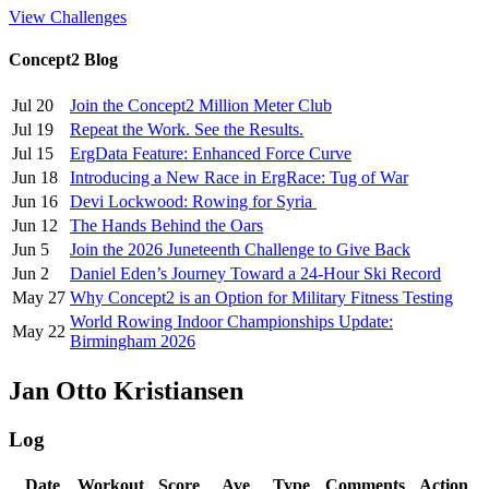
View Challenges
Concept2 Blog
Jul 20
Join the Concept2 Million Meter Club
Jul 19
Repeat the Work. See the Results.
Jul 15
ErgData Feature: Enhanced Force Curve
Jun 18
Introducing a New Race in ErgRace: Tug of War
Jun 16
Devi Lockwood: Rowing for Syria
Jun 12
The Hands Behind the Oars
Jun 5
Join the 2026 Juneteenth Challenge to Give Back
Jun 2
Daniel Eden’s Journey Toward a 24-Hour Ski Record
May 27
Why Concept2 is an Option for Military Fitness Testing
World Rowing Indoor Championships Update:
May 22
Birmingham 2026
Jan Otto Kristiansen
Log
Date
Workout
Score
Ave
Type
Comments
Action