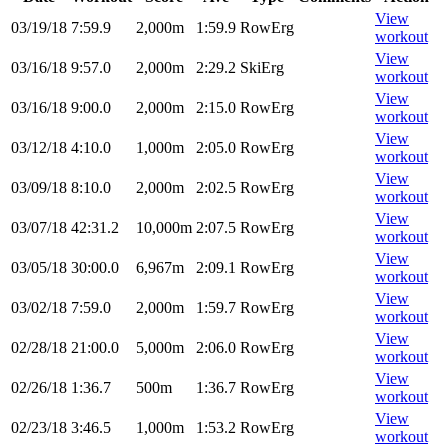
View
03/19/18
7:59.9
2,000m
1:59.9
RowErg
workout
View
03/16/18
9:57.0
2,000m
2:29.2
SkiErg
workout
View
03/16/18
9:00.0
2,000m
2:15.0
RowErg
workout
View
03/12/18
4:10.0
1,000m
2:05.0
RowErg
workout
View
03/09/18
8:10.0
2,000m
2:02.5
RowErg
workout
View
03/07/18
42:31.2
10,000m
2:07.5
RowErg
workout
View
03/05/18
30:00.0
6,967m
2:09.1
RowErg
workout
View
03/02/18
7:59.0
2,000m
1:59.7
RowErg
workout
View
02/28/18
21:00.0
5,000m
2:06.0
RowErg
workout
View
02/26/18
1:36.7
500m
1:36.7
RowErg
workout
View
02/23/18
3:46.5
1,000m
1:53.2
RowErg
workout