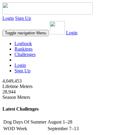
Login
Sign Up
Login
Toggle navigation
Menu
Logbook
Rankings
Challenges
Login
Sign Up
4,049,453
Lifetime Meters
28,944
Season Meters
Latest Challenges
Dog Days Of Summer
August 1–28
WOD Week
September 7–13