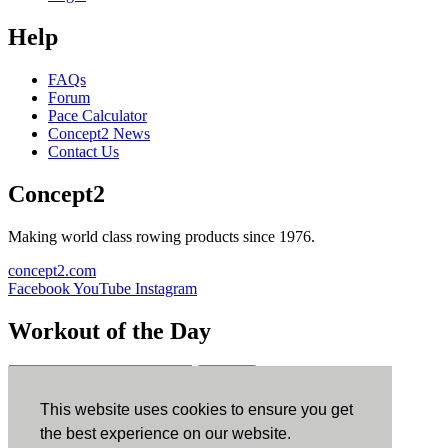
Help
FAQs
Forum
Pace Calculator
Concept2 News
Contact Us
Concept2
Making world class rowing products since 1976.
concept2.com
Facebook
YouTube
Instagram
Workout of the Day
Sign up
This website uses cookies to ensure you get
ErgData
the best experience on our website.