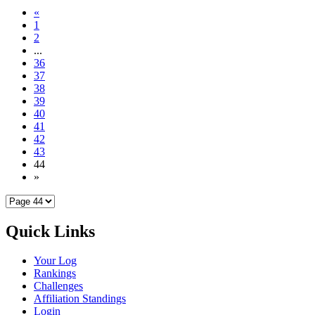
«
1
2
...
36
37
38
39
40
41
42
43
44
»
Quick Links
Your Log
Rankings
Challenges
Affiliation Standings
Login