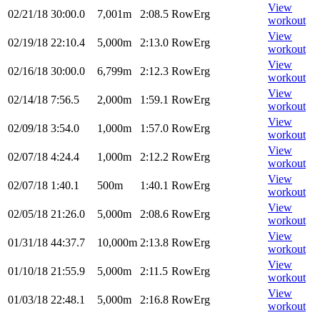
View
02/21/18
30:00.0
7,001m
2:08.5
RowErg
workout
View
02/19/18
22:10.4
5,000m
2:13.0
RowErg
workout
View
02/16/18
30:00.0
6,799m
2:12.3
RowErg
workout
View
02/14/18
7:56.5
2,000m
1:59.1
RowErg
workout
View
02/09/18
3:54.0
1,000m
1:57.0
RowErg
workout
View
02/07/18
4:24.4
1,000m
2:12.2
RowErg
workout
View
02/07/18
1:40.1
500m
1:40.1
RowErg
workout
View
02/05/18
21:26.0
5,000m
2:08.6
RowErg
workout
View
01/31/18
44:37.7
10,000m
2:13.8
RowErg
workout
View
01/10/18
21:55.9
5,000m
2:11.5
RowErg
workout
View
01/03/18
22:48.1
5,000m
2:16.8
RowErg
workout