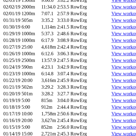
02/03/19
1500m
9:06.6
3:02.2
RowErg
View worko
02/02/19
2000m
11:34.0
2:53.5
RowErg
View worko
02/01/19
1200m
7:07.1
2:57.9
RowErg
View worko
01/31/19
505m
3:35.2
3:33.0
RowErg
View worko
01/30/19
6:00
1,114m
2:41.5
RowErg
View worko
01/29/19
1000m
5:37.3
2:48.6
RowErg
View worko
01/28/19
1000m
6:17.9
3:08.9
RowErg
View worko
01/27/19
25:00
4,618m
2:42.4
RowErg
View worko
01/26/19
1000m
6:12.6
3:06.3
RowErg
View worko
01/25/19
2500m
13:57.9
2:47.5
RowErg
View worko
01/24/19
590m
4:23.1
3:42.9
RowErg
View worko
01/23/19
1000m
6:14.8
3:07.4
RowErg
View worko
01/22/19
20:00
3,616m
2:45.9
RowErg
View worko
01/21/19
502m
3:29.2
3:28.3
RowErg
View worko
01/20/19
501m
3:28.2
3:27.7
RowErg
View worko
01/19/19
5:00
815m
3:04.0
RowErg
View worko
01/18/19
5:00
912m
2:44.4
RowErg
View worko
01/17/19
10:00
1,758m
2:50.6
RowErg
View worko
01/16/19
20:00
3,627m
2:45.4
RowErg
View worko
01/15/19
5:00
852m
2:56.0
RowErg
View worko
01/14/19
15:00
2,721m
2:45.3
RowErg
View worko