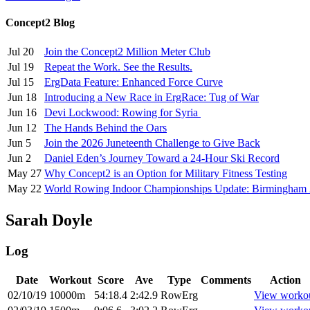
Concept2 Blog
Jul 20
Join the Concept2 Million Meter Club
Jul 19
Repeat the Work. See the Results.
Jul 15
ErgData Feature: Enhanced Force Curve
Jun 18
Introducing a New Race in ErgRace: Tug of War
Jun 16
Devi Lockwood: Rowing for Syria
Jun 12
The Hands Behind the Oars
Jun 5
Join the 2026 Juneteenth Challenge to Give Back
Jun 2
Daniel Eden’s Journey Toward a 24-Hour Ski Record
May 27
Why Concept2 is an Option for Military Fitness Testing
May 22
World Rowing Indoor Championships Update: Birmingham
Sarah Doyle
Log
Date
Workout
Score
Ave
Type
Comments
Action
02/10/19
10000m
54:18.4
2:42.9
RowErg
View worko