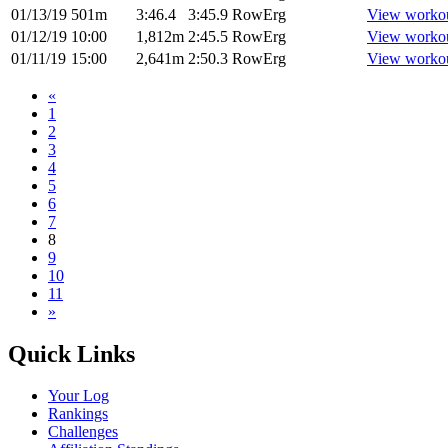
01/13/19
501m
3:46.4
3:45.9
RowErg
View worko
01/12/19
10:00
1,812m
2:45.5
RowErg
View worko
01/11/19
15:00
2,641m
2:50.3
RowErg
View worko
«
1
2
3
4
5
6
7
8
9
10
11
»
Quick Links
Your Log
Rankings
Challenges