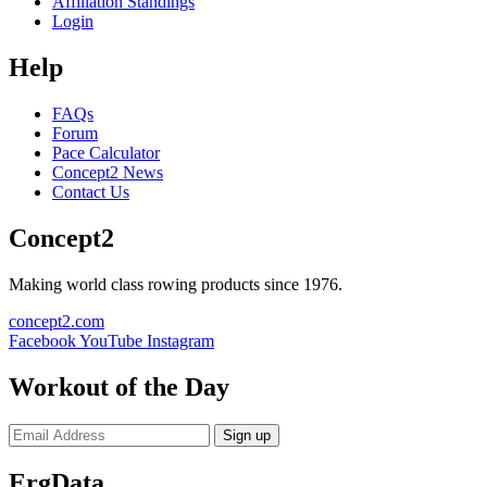
Affiliation Standings
Login
Help
FAQs
Forum
Pace Calculator
Concept2 News
Contact Us
Concept2
Making world class rowing products since 1976.
concept2.com
Facebook
YouTube
Instagram
Workout of the Day
Sign up
ErgData