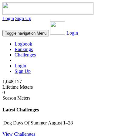
Login
Sign Up
Login
Toggle navigation
Menu
Logbook
Rankings
Challenges
Login
Sign Up
1,048,157
Lifetime Meters
0
Season Meters
Latest Challenges
Dog Days Of Summer
August 1–28
View Challenges