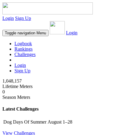
Login
Sign Up
Login
Toggle navigation
Menu
Logbook
Rankings
Challenges
Login
Sign Up
1,048,157
Lifetime Meters
0
Season Meters
Latest Challenges
Dog Days Of Summer
August 1–28
View Challenges