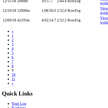
12/11/18
2000m
10:57.7
2:44.4
RowErg
work
Vie
12/10/18
12000m
1:08:50.0
2:52.0
RowErg
work
Vie
12/09/18
42195m
4:02:14.7
2:52.2
RowErg
work
«
1
2
3
4
5
6
7
8
9
10
11
»
Quick Links
Your Log
Rankings