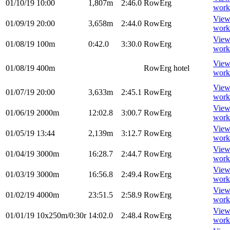
01/10/19
10:00
1,807m
2:46.0
RowErg
work
Vie
01/09/19
20:00
3,658m
2:44.0
RowErg
work
Vie
01/08/19
100m
0:42.0
3:30.0
RowErg
work
Vie
01/08/19
400m
RowErg
hotel
work
Vie
01/07/19
20:00
3,633m
2:45.1
RowErg
work
Vie
01/06/19
2000m
12:02.8
3:00.7
RowErg
work
Vie
01/05/19
13:44
2,139m
3:12.7
RowErg
work
Vie
01/04/19
3000m
16:28.7
2:44.7
RowErg
work
Vie
01/03/19
3000m
16:56.8
2:49.4
RowErg
work
Vie
01/02/19
4000m
23:51.5
2:58.9
RowErg
work
Vie
01/01/19
10x250m/0:30r
14:02.0
2:48.4
RowErg
work