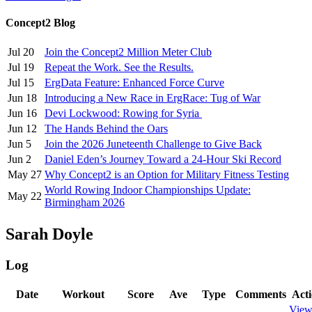
Concept2 Blog
Jul 20
Join the Concept2 Million Meter Club
Jul 19
Repeat the Work. See the Results.
Jul 15
ErgData Feature: Enhanced Force Curve
Jun 18
Introducing a New Race in ErgRace: Tug of War
Jun 16
Devi Lockwood: Rowing for Syria
Jun 12
The Hands Behind the Oars
Jun 5
Join the 2026 Juneteenth Challenge to Give Back
Jun 2
Daniel Eden’s Journey Toward a 24-Hour Ski Record
May 27
Why Concept2 is an Option for Military Fitness Testing
World Rowing Indoor Championships Update:
May 22
Birmingham 2026
Sarah Doyle
Log
Date
Workout
Score
Ave
Type
Comments
Act
Vie