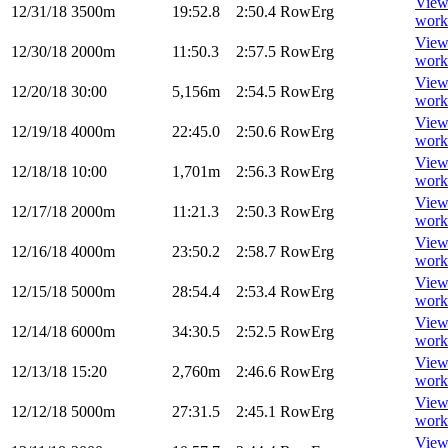
Vie
12/31/18
3500m
19:52.8
2:50.4
RowErg
work
Vie
12/30/18
2000m
11:50.3
2:57.5
RowErg
work
Vie
12/20/18
30:00
5,156m
2:54.5
RowErg
work
Vie
12/19/18
4000m
22:45.0
2:50.6
RowErg
work
Vie
12/18/18
10:00
1,701m
2:56.3
RowErg
work
Vie
12/17/18
2000m
11:21.3
2:50.3
RowErg
work
Vie
12/16/18
4000m
23:50.2
2:58.7
RowErg
work
Vie
12/15/18
5000m
28:54.4
2:53.4
RowErg
work
Vie
12/14/18
6000m
34:30.5
2:52.5
RowErg
work
Vie
12/13/18
15:20
2,760m
2:46.6
RowErg
work
Vie
12/12/18
5000m
27:31.5
2:45.1
RowErg
work
Vie