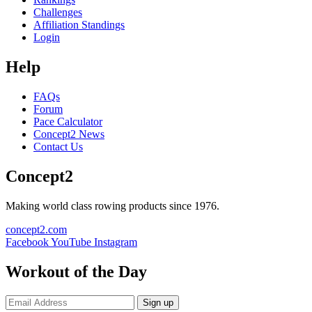
Challenges
Affiliation Standings
Login
Help
FAQs
Forum
Pace Calculator
Concept2 News
Contact Us
Concept2
Making world class rowing products since 1976.
concept2.com
Facebook
YouTube
Instagram
Workout of the Day
Sign up