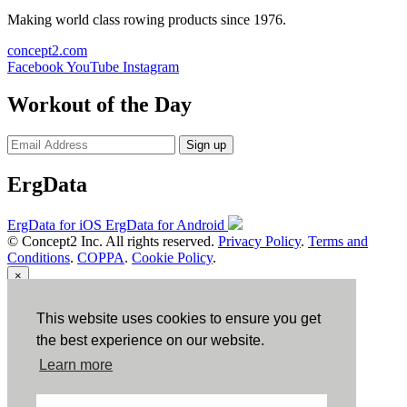
Making world class rowing products since 1976.
concept2.com
Facebook
YouTube
Instagram
Workout of the Day
Sign up
ErgData
ErgData for iOS
ErgData for Android
© Concept2 Inc. All rights reserved.
Privacy Policy
.
Terms and
Conditions
.
COPPA
.
Cookie Policy
.
×
Close
This website uses cookies to ensure you get
the best experience on our website.
Learn more