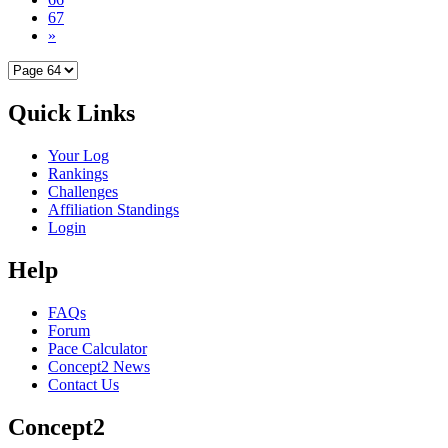
67
»
Quick Links
Your Log
Rankings
Challenges
Affiliation Standings
Login
Help
FAQs
Forum
Pace Calculator
Concept2 News
Contact Us
Concept2