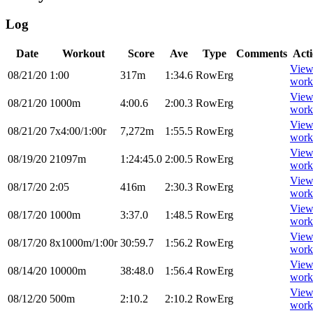
Log
Date
Workout
Score
Ave
Type
Comments
Act
Vie
08/21/20
1:00
317m
1:34.6
RowErg
work
Vie
08/21/20
1000m
4:00.6
2:00.3
RowErg
work
Vie
08/21/20
7x4:00/1:00r
7,272m
1:55.5
RowErg
work
Vie
08/19/20
21097m
1:24:45.0
2:00.5
RowErg
work
Vie
08/17/20
2:05
416m
2:30.3
RowErg
work
Vie
08/17/20
1000m
3:37.0
1:48.5
RowErg
work
Vie
08/17/20
8x1000m/1:00r
30:59.7
1:56.2
RowErg
work
Vie
08/14/20
10000m
38:48.0
1:56.4
RowErg
work
Vie
08/12/20
500m
2:10.2
2:10.2
RowErg
work