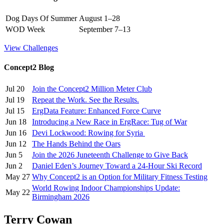
Dog Days Of Summer
August 1–28
WOD Week
September 7–13
View Challenges
Concept2 Blog
Jul 20
Join the Concept2 Million Meter Club
Jul 19
Repeat the Work. See the Results.
Jul 15
ErgData Feature: Enhanced Force Curve
Jun 18
Introducing a New Race in ErgRace: Tug of War
Jun 16
Devi Lockwood: Rowing for Syria
Jun 12
The Hands Behind the Oars
Jun 5
Join the 2026 Juneteenth Challenge to Give Back
Jun 2
Daniel Eden’s Journey Toward a 24-Hour Ski Record
May 27
Why Concept2 is an Option for Military Fitness Testing
World Rowing Indoor Championships Update:
May 22
Birmingham 2026
Terry Cowan