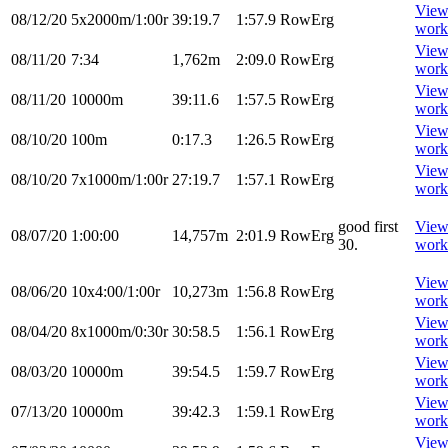
Vie
08/12/20
5x2000m/1:00r
39:19.7
1:57.9
RowErg
work
Vie
08/11/20
7:34
1,762m
2:09.0
RowErg
work
Vie
08/11/20
10000m
39:11.6
1:57.5
RowErg
work
Vie
08/10/20
100m
0:17.3
1:26.5
RowErg
work
Vie
08/10/20
7x1000m/1:00r
27:19.7
1:57.1
RowErg
work
good first
Vie
08/07/20
1:00:00
14,757m
2:01.9
RowErg
30.
work
Vie
08/06/20
10x4:00/1:00r
10,273m
1:56.8
RowErg
work
Vie
08/04/20
8x1000m/0:30r
30:58.5
1:56.1
RowErg
work
Vie
08/03/20
10000m
39:54.5
1:59.7
RowErg
work
Vie
07/13/20
10000m
39:42.3
1:59.1
RowErg
work
Vie