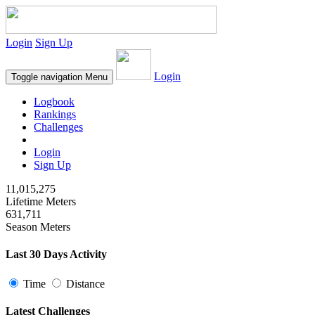
Login
Sign Up
Login
Toggle navigation
Menu
Logbook
Rankings
Challenges
Login
Sign Up
11,015,275
Lifetime Meters
631,711
Season Meters
Last 30 Days Activity
Time
Distance
Latest Challenges