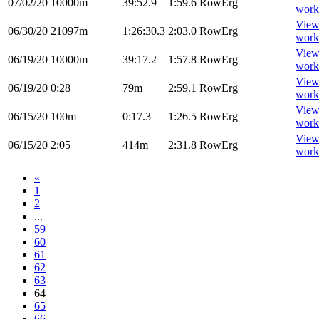
07/02/20
10000m
39:52.9
1:59.6
RowErg
work
Vie
06/30/20
21097m
1:26:30.3
2:03.0
RowErg
work
Vie
06/19/20
10000m
39:17.2
1:57.8
RowErg
work
Vie
06/19/20
0:28
79m
2:59.1
RowErg
work
Vie
06/15/20
100m
0:17.3
1:26.5
RowErg
work
Vie
06/15/20
2:05
414m
2:31.8
RowErg
work
«
1
2
...
59
60
61
62
63
64
65
66