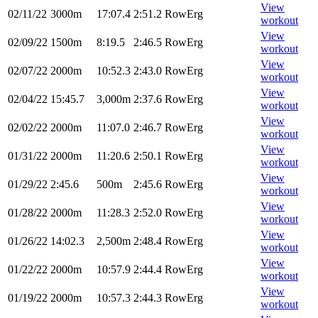
View
02/11/22
3000m
17:07.4
2:51.2
RowErg
workout
View
02/09/22
1500m
8:19.5
2:46.5
RowErg
workout
View
02/07/22
2000m
10:52.3
2:43.0
RowErg
workout
View
02/04/22
15:45.7
3,000m
2:37.6
RowErg
workout
View
02/02/22
2000m
11:07.0
2:46.7
RowErg
workout
View
01/31/22
2000m
11:20.6
2:50.1
RowErg
workout
View
01/29/22
2:45.6
500m
2:45.6
RowErg
workout
View
01/28/22
2000m
11:28.3
2:52.0
RowErg
workout
View
01/26/22
14:02.3
2,500m
2:48.4
RowErg
workout
View
01/22/22
2000m
10:57.9
2:44.4
RowErg
workout
View
01/19/22
2000m
10:57.3
2:44.3
RowErg
workout