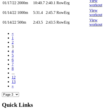
View
01/17/22
2000m
10:40.7
2:40.1
RowErg
workout
View
01/14/22
1000m
5:31.4
2:45.7
RowErg
workout
View
01/14/22
500m
2:43.5
2:43.5
RowErg
workout
«
1
2
3
4
5
6
7
8
...
12
13
»
Quick Links