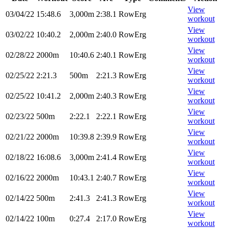
View
03/04/22
15:48.6
3,000m
2:38.1
RowErg
workout
View
03/02/22
10:40.2
2,000m
2:40.0
RowErg
workout
View
02/28/22
2000m
10:40.6
2:40.1
RowErg
workout
View
02/25/22
2:21.3
500m
2:21.3
RowErg
workout
View
02/25/22
10:41.2
2,000m
2:40.3
RowErg
workout
View
02/23/22
500m
2:22.1
2:22.1
RowErg
workout
View
02/21/22
2000m
10:39.8
2:39.9
RowErg
workout
View
02/18/22
16:08.6
3,000m
2:41.4
RowErg
workout
View
02/16/22
2000m
10:43.1
2:40.7
RowErg
workout
View
02/14/22
500m
2:41.3
2:41.3
RowErg
workout
View
02/14/22
100m
0:27.4
2:17.0
RowErg
workout