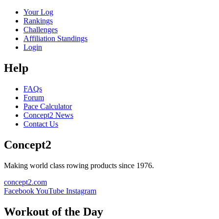
Your Log
Rankings
Challenges
Affiliation Standings
Login
Help
FAQs
Forum
Pace Calculator
Concept2 News
Contact Us
Concept2
Making world class rowing products since 1976.
concept2.com
Facebook
YouTube
Instagram
Workout of the Day