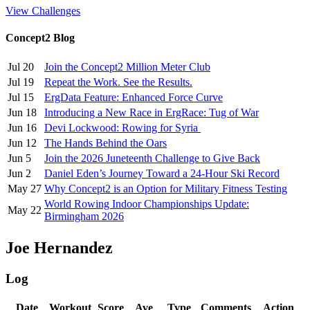
View Challenges
Concept2 Blog
Jul 20
Join the Concept2 Million Meter Club
Jul 19
Repeat the Work. See the Results.
Jul 15
ErgData Feature: Enhanced Force Curve
Jun 18
Introducing a New Race in ErgRace: Tug of War
Jun 16
Devi Lockwood: Rowing for Syria
Jun 12
The Hands Behind the Oars
Jun 5
Join the 2026 Juneteenth Challenge to Give Back
Jun 2
Daniel Eden’s Journey Toward a 24-Hour Ski Record
May 27
Why Concept2 is an Option for Military Fitness Testing
World Rowing Indoor Championships Update:
May 22
Birmingham 2026
Joe Hernandez
Log
Date
Workout
Score
Ave
Type
Comments
Action