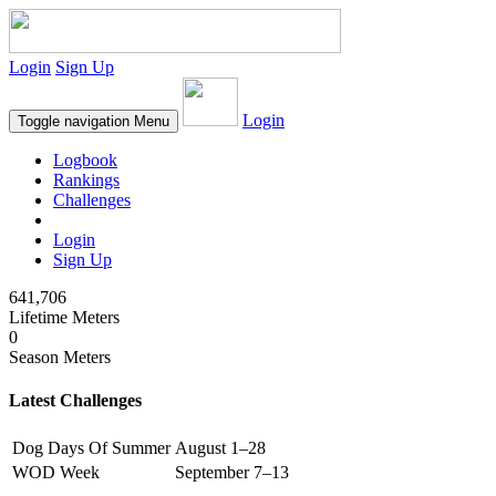
Login
Sign Up
Login
Toggle navigation
Menu
Logbook
Rankings
Challenges
Login
Sign Up
641,706
Lifetime Meters
0
Season Meters
Latest Challenges
Dog Days Of Summer
August 1–28
WOD Week
September 7–13