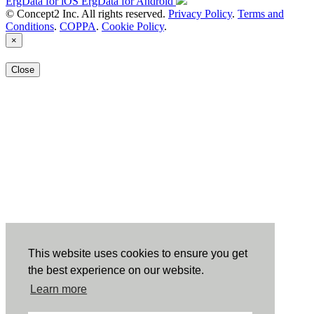
ErgData for iOS
ErgData for Android
© Concept2 Inc. All rights reserved.
Privacy Policy
.
Terms and
Conditions
.
COPPA
.
Cookie Policy
.
×
Close
This website uses cookies to ensure you get
the best experience on our website.
Learn more