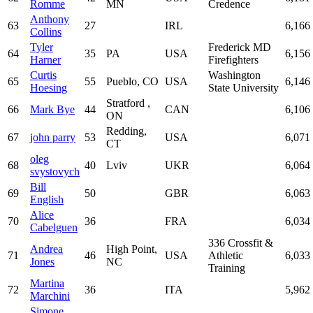
Romme
MN
Credence
Anthony
63
27
IRL
6,166
Collins
Tyler
Frederick MD
64
35
PA
USA
6,156
Harner
Firefighters
Curtis
Washington
65
55
Pueblo, CO
USA
6,146
Hoesing
State University
Stratford ,
66
Mark Bye
44
CAN
6,106
ON
Redding,
67
john parry
53
USA
6,071
CT
oleg
68
40
Lviv
UKR
6,064
svystovych
Bill
69
50
GBR
6,063
English
Alice
70
36
FRA
6,034
Cabelguen
336 Crossfit &
Andrea
High Point,
71
46
USA
Athletic
6,033
Jones
NC
Training
Martina
72
36
ITA
5,962
Marchini
Simone