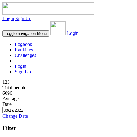
Login
Sign Up
Login
Toggle navigation
Menu
Logbook
Rankings
Challenges
Login
Sign Up
123
Total people
6096
Average
Date
Change Date
Filter