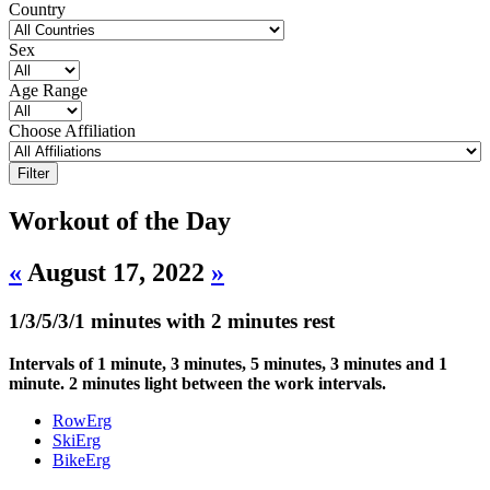
Country
Sex
Age Range
Choose Affiliation
Workout of the Day
«
August 17, 2022
»
1/3/5/3/1 minutes with 2 minutes rest
Intervals of 1 minute, 3 minutes, 5 minutes, 3 minutes and 1
minute. 2 minutes light between the work intervals.
RowErg
SkiErg
BikeErg