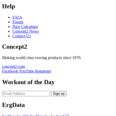
Help
FAQs
Forum
Pace Calculator
Concept2 News
Contact Us
Concept2
Making world class rowing products since 1976.
concept2.com
Facebook
YouTube
Instagram
Workout of the Day
Sign up
ErgData