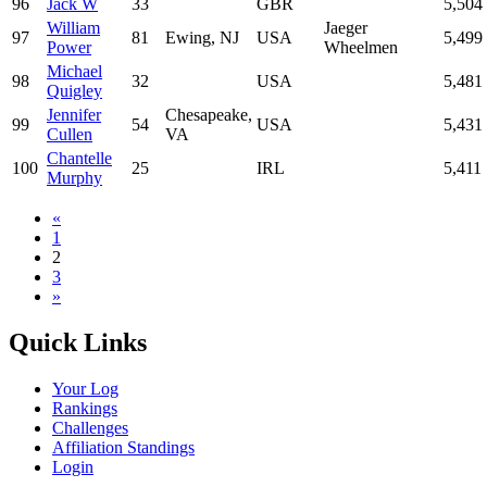
96
Jack W
33
GBR
5,504
William
Jaeger
97
81
Ewing, NJ
USA
5,499
Power
Wheelmen
Michael
98
32
USA
5,481
Quigley
Jennifer
Chesapeake,
99
54
USA
5,431
Cullen
VA
Chantelle
100
25
IRL
5,411
Murphy
«
1
2
3
»
Quick Links
Your Log
Rankings
Challenges
Affiliation Standings
Login