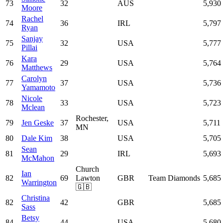
73
32
AUS
5,930
Moore
Rachel
74
36
IRL
5,797
Ryan
Sanjay
75
32
USA
5,777
Pillai
Kara
76
29
USA
5,764
Matthews
Carolyn
77
37
USA
5,736
Yamamoto
Nicole
78
33
USA
5,723
Mclean
Rochester,
79
Jen Geske
37
USA
5,711
MN
80
Dale Kim
38
USA
5,705
Sean
81
29
IRL
5,693
McMahon
Church
Ian
82
69
Lawton
GBR
Team Diamonds
5,685
Warrington
🇬🇧
Christina
82
42
GBR
5,685
Sass
Betsy
84
44
USA
5,680