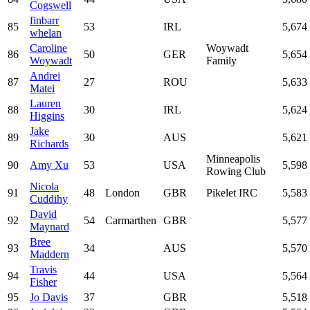
Cogswell
finbarr
85
53
IRL
5,674
whelan
Caroline
Woywadt
86
50
GER
5,654
Woywadt
Family
Andrei
87
27
ROU
5,633
Matei
Lauren
88
30
IRL
5,624
Higgins
Jake
89
30
AUS
5,621
Richards
Minneapolis
90
Amy Xu
53
USA
5,598
Rowing Club
Nicola
91
48
London
GBR
Pikelet IRC
5,583
Cuddihy
David
92
54
Carmarthen
GBR
5,577
Maynard
Bree
93
34
AUS
5,570
Maddern
Travis
94
44
USA
5,564
Fisher
95
Jo Davis
37
GBR
5,518