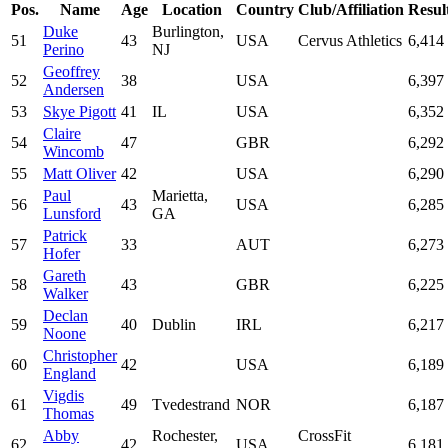
Pos.
Name
Age
Location
Country
Club/Affiliation
Resul
Duke
Burlington,
51
43
USA
Cervus Athletics
6,414
Perino
NJ
Geoffrey
52
38
USA
6,397
Andersen
53
Skye Pigott
41
IL
USA
6,352
Claire
54
47
GBR
6,292
Wincomb
55
Matt Oliver
42
USA
6,290
Paul
Marietta,
56
43
USA
6,285
Lunsford
GA
Patrick
57
33
AUT
6,273
Hofer
Gareth
58
43
GBR
6,225
Walker
Declan
59
40
Dublin
IRL
6,217
Noone
Christopher
60
42
USA
6,189
England
Vigdis
61
49
Tvedestrand
NOR
6,187
Thomas
Abby
Rochester,
CrossFit
62
42
USA
6,181