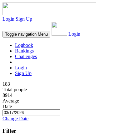
Login
Sign Up
Login
Toggle navigation
Menu
Logbook
Rankings
Challenges
Login
Sign Up
183
Total people
8914
Average
Date
Change Date
Filter