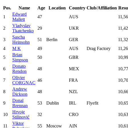
Pos.
Name
Age
Location
Country
Club/Affiliation
Resu
Edward
1
47
AUS
11,5
Mallett
Vladyslav
2
29
UKR
11,4
Tkatchenko
Sascha
3
51
Berlin
GER
11,3
Heinsohn
4
M K
49
AUS
Drag Factory
11,2
Brian
5
50
GBR
10,9
Simpson
Donato
6
48
MEX
10,7
Rendon
Olivier
7
46
FRA
10,7
CORGNAC
Andrew
8
48
NZL
10,6
Dickson
Donal
9
53
Dublin
IRL
Flyefit
10,6
Brennan
Hrvoje
10
32
CRO
10,6
Stilinović
Viktor
11
55
Moscow
AIN
10,6