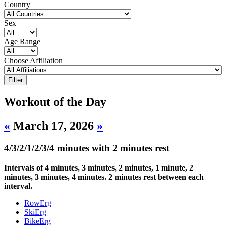
Country
Sex
Age Range
Choose Affiliation
Workout of the Day
«
March 17, 2026
»
4/3/2/1/2/3/4 minutes with 2 minutes rest
Intervals of 4 minutes, 3 minutes, 2 minutes, 1 minute, 2
minutes, 3 minutes, 4 minutes. 2 minutes rest between each
interval.
RowErg
SkiErg
BikeErg