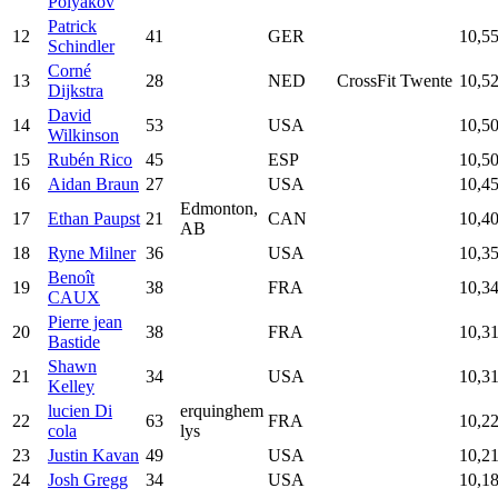
Polyakov
Patrick
12
41
GER
10,5
Schindler
Corné
13
28
NED
CrossFit Twente
10,5
Dijkstra
David
14
53
USA
10,5
Wilkinson
15
Rubén Rico
45
ESP
10,5
16
Aidan Braun
27
USA
10,4
Edmonton,
17
Ethan Paupst
21
CAN
10,4
AB
18
Ryne Milner
36
USA
10,3
Benoît
19
38
FRA
10,3
CAUX
Pierre jean
20
38
FRA
10,3
Bastide
Shawn
21
34
USA
10,3
Kelley
lucien Di
erquinghem
22
63
FRA
10,2
cola
lys
23
Justin Kavan
49
USA
10,2
24
Josh Gregg
34
USA
10,1