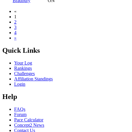
Bradbury
ON
«
1
2
3
4
»
Quick Links
Your Log
Rankings
Challenges
Affiliation Standings
Login
Help
FAQs
Forum
Pace Calculator
Concept2 News
Contact Us