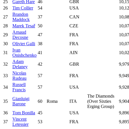
25
Gareth Hare
46
GBR
10,1
26
Tim Collier
54
USA
10,1
Brandon
27
37
CAN
10,0
Maddock
28
Marek Tesař
50
CZE
10,0
Arnaud
29
47
FRA
10,0
Decosne
30
Olivier Galli
38
FRA
10,0
Ivan
31
41
AIN
10,0
Onishchenko
Adam
32
42
GBR
9,97
Delaney
Nicolas
33
57
FRA
9,94
Rudeau
Russell
34
57
USA
9,92
Francis
The Diamonds
Gianluigi
35
60
Roma
ITA
(Over Sixties
9,90
Barone
Erging Group)
36
Tom Bonilla
45
USA
9,89
Vincent
37
53
FRA
9,89
Letessier