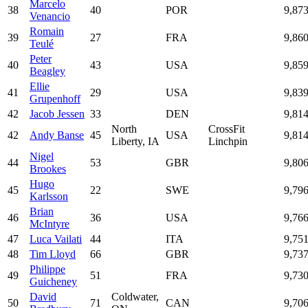
Marcelo
38
40
POR
9,87
Venancio
Romain
39
27
FRA
9,86
Teulé
Peter
40
43
USA
9,85
Beagley
Ellie
41
29
USA
9,83
Grupenhoff
42
Jacob Jessen
33
DEN
9,81
North
CrossFit
42
Andy Banse
45
USA
9,81
Liberty, IA
Linchpin
Nigel
44
53
GBR
9,80
Brookes
Hugo
45
22
SWE
9,79
Karlsson
Brian
46
36
USA
9,76
McIntyre
47
Luca Vailati
44
ITA
9,75
48
Tim Lloyd
66
GBR
9,73
Philippe
49
51
FRA
9,73
Guicheney
David
Coldwater,
50
71
CAN
9,70