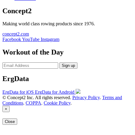
Concept2
Making world class rowing products since 1976.
concept2.com
Facebook
YouTube
Instagram
Workout of the Day
Sign up
ErgData
ErgData for iOS
ErgData for Android
© Concept2 Inc. All rights reserved.
Privacy Policy
.
Terms and
Conditions
.
COPPA
.
Cookie Policy
.
×
Close