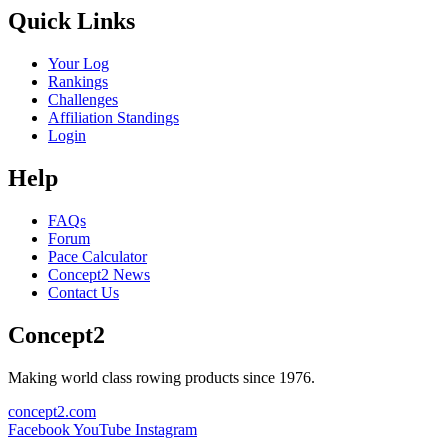
Quick Links
Your Log
Rankings
Challenges
Affiliation Standings
Login
Help
FAQs
Forum
Pace Calculator
Concept2 News
Contact Us
Concept2
Making world class rowing products since 1976.
concept2.com
Facebook
YouTube
Instagram