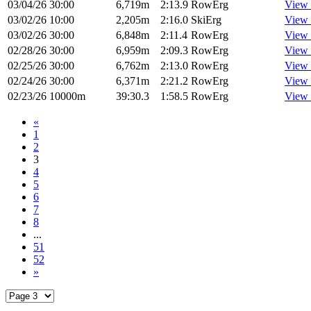
03/04/26
30:00
6,719m
2:13.9
RowErg
View 
03/02/26
10:00
2,205m
2:16.0
SkiErg
View 
03/02/26
30:00
6,848m
2:11.4
RowErg
View 
02/28/26
30:00
6,959m
2:09.3
RowErg
View 
02/25/26
30:00
6,762m
2:13.0
RowErg
View 
02/24/26
30:00
6,371m
2:21.2
RowErg
View 
02/23/26
10000m
39:30.3
1:58.5
RowErg
View 
«
1
2
3
4
5
6
7
8
...
51
52
»