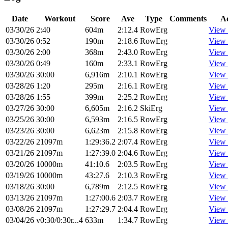
Date
Workout
Score
Ave
Type
Comments
Ac
03/30/26
2:40
604m
2:12.4
RowErg
View 
03/30/26
0:52
190m
2:18.6
RowErg
View 
03/30/26
2:00
368m
2:43.0
RowErg
View 
03/30/26
0:49
160m
2:33.1
RowErg
View 
03/30/26
30:00
6,916m
2:10.1
RowErg
View 
03/28/26
1:20
295m
2:16.1
RowErg
View 
03/28/26
1:55
399m
2:25.2
RowErg
View 
03/27/26
30:00
6,605m
2:16.2
SkiErg
View 
03/25/26
30:00
6,593m
2:16.5
RowErg
View 
03/23/26
30:00
6,623m
2:15.8
RowErg
View 
03/22/26
21097m
1:29:36.2
2:07.4
RowErg
View 
03/21/26
21097m
1:27:39.0
2:04.6
RowErg
View 
03/20/26
10000m
41:10.6
2:03.5
RowErg
View 
03/19/26
10000m
43:27.6
2:10.3
RowErg
View 
03/18/26
30:00
6,789m
2:12.5
RowErg
View 
03/13/26
21097m
1:27:00.6
2:03.7
RowErg
View 
03/08/26
21097m
1:27:29.7
2:04.4
RowErg
View 
03/04/26
v0:30/0:30r...4
633m
1:34.7
RowErg
View 