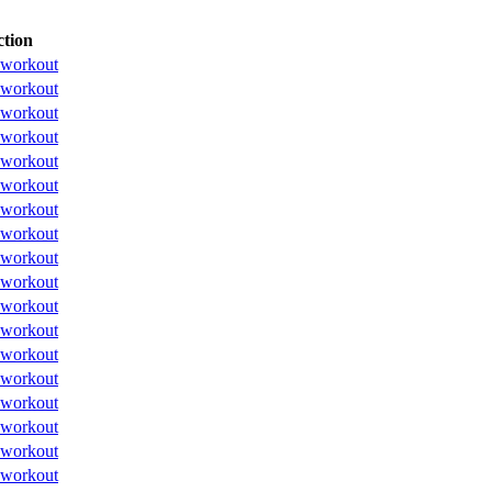
tion
workout
workout
workout
workout
workout
workout
workout
workout
workout
workout
workout
workout
workout
workout
workout
workout
workout
workout