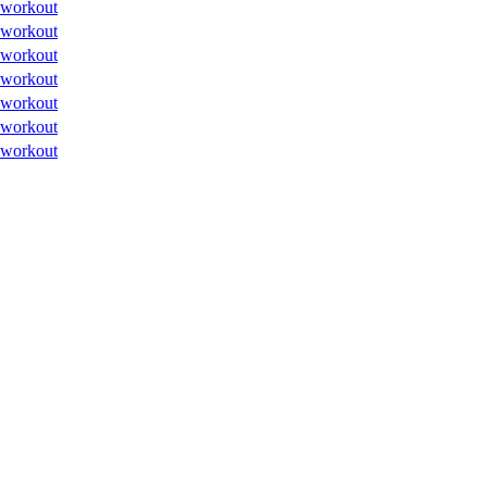
workout
workout
workout
workout
workout
workout
workout