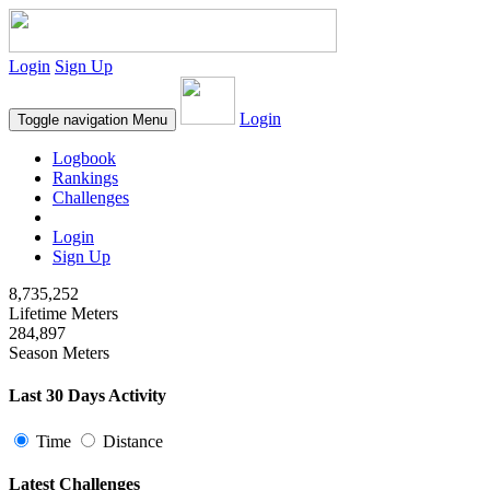
Login
Sign Up
Login
Toggle navigation
Menu
Logbook
Rankings
Challenges
Login
Sign Up
8,735,252
Lifetime Meters
284,897
Season Meters
Last 30 Days Activity
Time
Distance
Latest Challenges