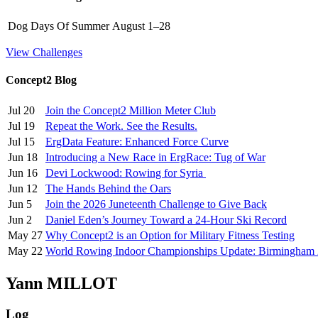
Dog Days Of Summer
August 1–28
View Challenges
Concept2 Blog
Jul 20
Join the Concept2 Million Meter Club
Jul 19
Repeat the Work. See the Results.
Jul 15
ErgData Feature: Enhanced Force Curve
Jun 18
Introducing a New Race in ErgRace: Tug of War
Jun 16
Devi Lockwood: Rowing for Syria
Jun 12
The Hands Behind the Oars
Jun 5
Join the 2026 Juneteenth Challenge to Give Back
Jun 2
Daniel Eden’s Journey Toward a 24-Hour Ski Record
May 27
Why Concept2 is an Option for Military Fitness Testing
May 22
World Rowing Indoor Championships Update: Birmingham
Yann MILLOT
Log