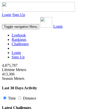
Login
Sign Up
Login
Toggle navigation
Menu
Logbook
Rankings
Challenges
Login
Sign Up
4,875,787
Lifetime Meters
413,306
Season Meters
Last 30 Days Activity
Time
Distance
Latest Challenges