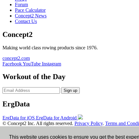
Forum
Pace Calculator
Concept2 News
Contact Us
Concept2
Making world class rowing products since 1976.
concept2.com
Facebook
YouTube
Instagram
Workout of the Day
Sign up
ErgData
ErgData for iOS
ErgData for Android
© Concept2 Inc. All rights reserved.
Privacy Policy
.
Terms and Condi
×
This website uses cookies to ensure you get the best expe