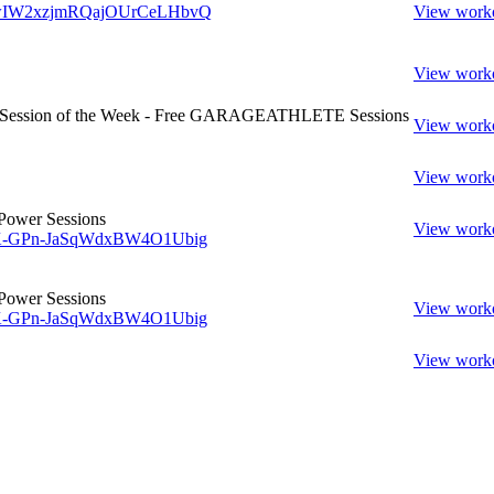
w/wIW2xzjmRQajOUrCeLHbvQ
View work
View work
- Session of the Week - Free GARAGEATHLETE Sessions
View work
View work
Power Sessions
View work
w/K-GPn-JaSqWdxBW4O1Ubig
Power Sessions
View work
w/K-GPn-JaSqWdxBW4O1Ubig
View work