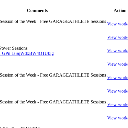
Comments
Action
- Session of the Week - Free GARAGEATHLETE Sessions
View work
View work
Power Sessions
View work
w/K-GPn-JaSqWdxBW4O1Ubig
View work
- Session of the Week - Free GARAGEATHLETE Sessions
View work
View work
- Session of the Week - Free GARAGEATHLETE Sessions
View work
View work