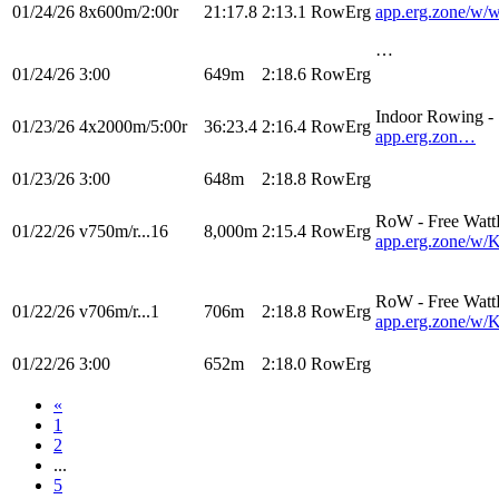
01/24/26
8x600m/2:00r
21:17.8
2:13.1
RowErg
app.erg.zone/
…
01/24/26
3:00
649m
2:18.6
RowErg
Indoor Rowing 
01/23/26
4x2000m/5:00r
36:23.4
2:16.4
RowErg
app.erg.zon…
01/23/26
3:00
648m
2:18.8
RowErg
RoW - Free Watt
01/22/26
v750m/r...16
8,000m
2:15.4
RowErg
app.erg.zone/
RoW - Free Watt
01/22/26
v706m/r...1
706m
2:18.8
RowErg
app.erg.zone/
01/22/26
3:00
652m
2:18.0
RowErg
«
1
2
...
5