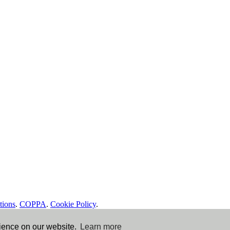
tions
.
COPPA
.
Cookie Policy
.
rience on our website.
Learn more