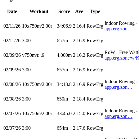
Date
Workout
Score
Ave
Type
Indoor Rowing 
02/11/26
10x750m/2:00r
34:06.9
2:16.4
RowErg
app.erg.zon…
02/11/26
3:00
657m
2:16.9
RowErg
RoW - Free Watt
02/09/26
v750m/r...9
4,000m
2:16.2
RowErg
app.erg.zone/
02/09/26
3:00
657m
2:16.9
RowErg
Indoor Rowing 
02/08/26
10x750m/2:00r
34:13.8
2:16.9
RowErg
app.erg.zon…
02/08/26
3:00
650m
2:18.4
RowErg
Indoor Rowing 
02/07/26
10x750m/2:00r
33:45.0
2:15.0
RowErg
app.erg.zon…
02/07/26
3:00
654m
2:17.6
RowErg