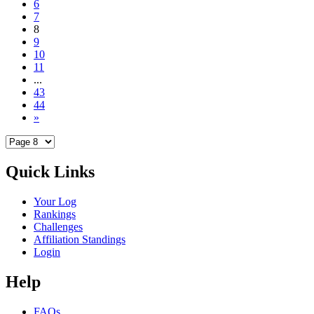
6
7
8
9
10
11
...
43
44
»
Quick Links
Your Log
Rankings
Challenges
Affiliation Standings
Login
Help
FAQs