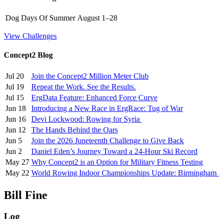
Dog Days Of Summer
August 1–28
View Challenges
Concept2 Blog
Jul 20
Join the Concept2 Million Meter Club
Jul 19
Repeat the Work. See the Results.
Jul 15
ErgData Feature: Enhanced Force Curve
Jun 18
Introducing a New Race in ErgRace: Tug of War
Jun 16
Devi Lockwood: Rowing for Syria
Jun 12
The Hands Behind the Oars
Jun 5
Join the 2026 Juneteenth Challenge to Give Back
Jun 2
Daniel Eden’s Journey Toward a 24-Hour Ski Record
May 27
Why Concept2 is an Option for Military Fitness Testing
May 22
World Rowing Indoor Championships Update: Birmingham
Bill Fine
Log