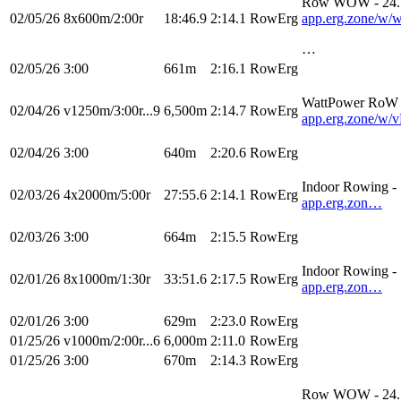
Row WOW - 24.
02/05/26
8x600m/2:00r
18:46.9
2:14.1
RowErg
app.erg.zone/
…
02/05/26
3:00
661m
2:16.1
RowErg
WattPower RoW -
02/04/26
v1250m/3:00r...9
6,500m
2:14.7
RowErg
app.erg.zone
02/04/26
3:00
640m
2:20.6
RowErg
Indoor Rowing 
02/03/26
4x2000m/5:00r
27:55.6
2:14.1
RowErg
app.erg.zon…
02/03/26
3:00
664m
2:15.5
RowErg
Indoor Rowing 
02/01/26
8x1000m/1:30r
33:51.6
2:17.5
RowErg
app.erg.zon…
02/01/26
3:00
629m
2:23.0
RowErg
01/25/26
v1000m/2:00r...6
6,000m
2:11.0
RowErg
01/25/26
3:00
670m
2:14.3
RowErg
Row WOW - 24.