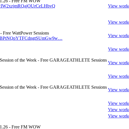
1.26 - Free FM WOW
w/wIW2xzjmRQajOUrCeLHbvQ
View work
View work
 Free WattPower Sessions
View work
/w/vBPtNQpYTFCdngtSUmGw9w…
View work
- Session of the Week - Free GARAGEATHLETE Sessions
View work
View work
- Session of the Week - Free GARAGEATHLETE Sessions
View work
View work
View work
View work
1.26 - Free FM WOW