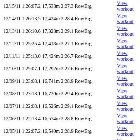
View
12/15/11
1:26:07.2
17,538m
2:27.3
RowErg
workout
View
12/14/11
1:26:13.5
17,424m
2:28.4
RowErg
workout
View
12/13/11
1:26:10.6
17,328m
2:29.1
RowErg
workout
View
12/12/11
1:25:25.4
17,418m
2:27.1
RowErg
workout
View
12/11/11
1:25:13.0
17,424m
2:26.7
RowErg
workout
View
12/10/11
1:25:07.1
17,292m
2:27.6
RowErg
workout
View
12/09/11
1:23:08.1
16,741m
2:28.9
RowErg
workout
View
12/08/11
1:23:18.1
16,720m
2:29.4
RowErg
workout
View
12/07/11
1:22:08.1
16,526m
2:29.1
RowErg
workout
View
12/06/11
1:22:13.4
16,574m
2:28.8
RowErg
workout
View
12/05/11
1:22:07.2
16,540m
2:28.9
RowErg
workout