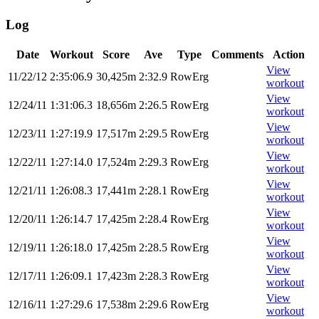
Log
Date
Workout
Score
Ave
Type
Comments
Action
View
11/22/12
2:35:06.9
30,425m
2:32.9
RowErg
workout
View
12/24/11
1:31:06.3
18,656m
2:26.5
RowErg
workout
View
12/23/11
1:27:19.9
17,517m
2:29.5
RowErg
workout
View
12/22/11
1:27:14.0
17,524m
2:29.3
RowErg
workout
View
12/21/11
1:26:08.3
17,441m
2:28.1
RowErg
workout
View
12/20/11
1:26:14.7
17,425m
2:28.4
RowErg
workout
View
12/19/11
1:26:18.0
17,425m
2:28.5
RowErg
workout
View
12/17/11
1:26:09.1
17,423m
2:28.3
RowErg
workout
View
12/16/11
1:27:29.6
17,538m
2:29.6
RowErg
workout