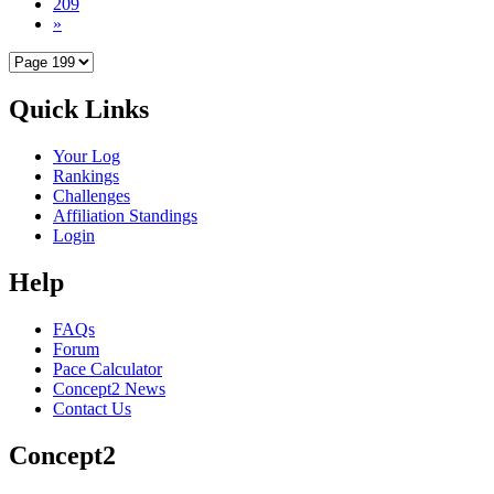
209
»
Quick Links
Your Log
Rankings
Challenges
Affiliation Standings
Login
Help
FAQs
Forum
Pace Calculator
Concept2 News
Contact Us
Concept2