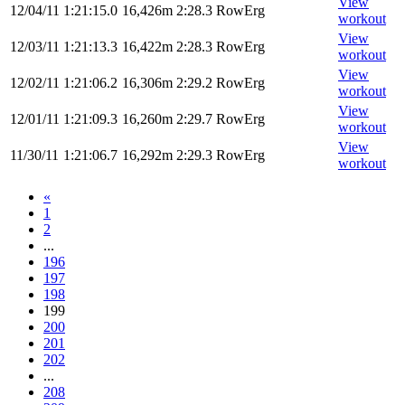
View
12/04/11
1:21:15.0
16,426m
2:28.3
RowErg
workout
View
12/03/11
1:21:13.3
16,422m
2:28.3
RowErg
workout
View
12/02/11
1:21:06.2
16,306m
2:29.2
RowErg
workout
View
12/01/11
1:21:09.3
16,260m
2:29.7
RowErg
workout
View
11/30/11
1:21:06.7
16,292m
2:29.3
RowErg
workout
«
1
2
...
196
197
198
199
200
201
202
...
208