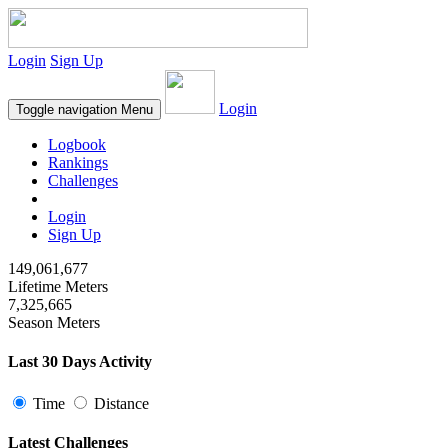
Login
Sign Up
Login
Toggle navigation
Menu
Logbook
Rankings
Challenges
Login
Sign Up
149,061,677
Lifetime Meters
7,325,665
Season Meters
Last 30 Days Activity
Time
Distance
Latest Challenges