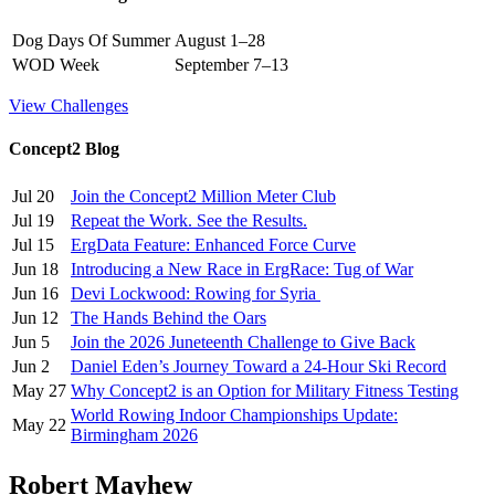
Dog Days Of Summer
August 1–28
WOD Week
September 7–13
View Challenges
Concept2 Blog
Jul 20
Join the Concept2 Million Meter Club
Jul 19
Repeat the Work. See the Results.
Jul 15
ErgData Feature: Enhanced Force Curve
Jun 18
Introducing a New Race in ErgRace: Tug of War
Jun 16
Devi Lockwood: Rowing for Syria
Jun 12
The Hands Behind the Oars
Jun 5
Join the 2026 Juneteenth Challenge to Give Back
Jun 2
Daniel Eden’s Journey Toward a 24-Hour Ski Record
May 27
Why Concept2 is an Option for Military Fitness Testing
World Rowing Indoor Championships Update:
May 22
Birmingham 2026
Robert Mayhew