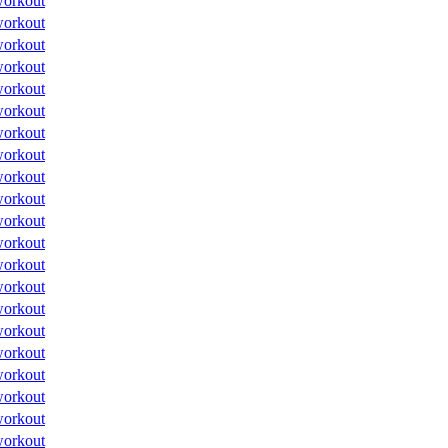
orkout
orkout
orkout
orkout
orkout
orkout
orkout
orkout
orkout
orkout
orkout
orkout
orkout
orkout
orkout
orkout
orkout
orkout
orkout
orkout
orkout