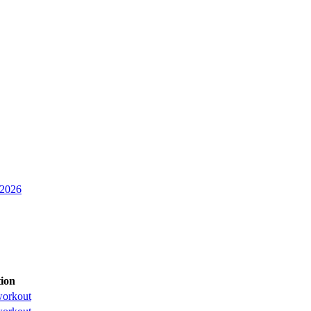
 2026
ion
orkout