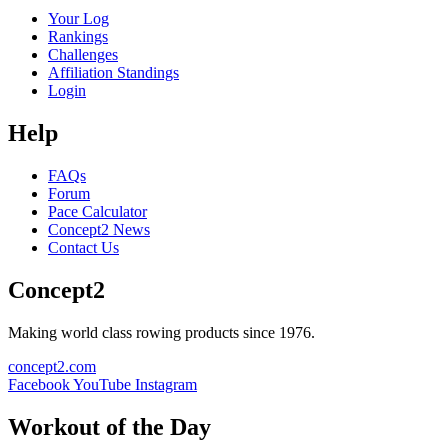
Your Log
Rankings
Challenges
Affiliation Standings
Login
Help
FAQs
Forum
Pace Calculator
Concept2 News
Contact Us
Concept2
Making world class rowing products since 1976.
concept2.com
Facebook
YouTube
Instagram
Workout of the Day