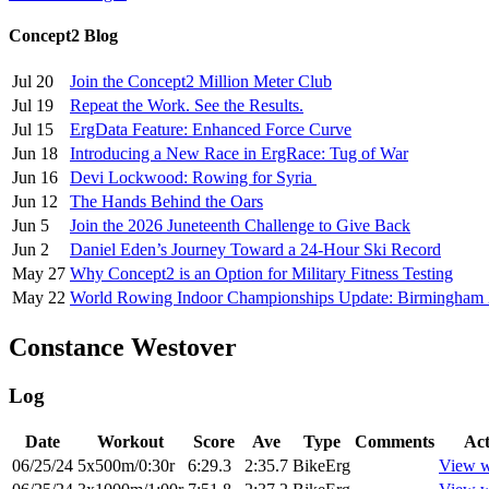
Concept2 Blog
Jul 20
Join the Concept2 Million Meter Club
Jul 19
Repeat the Work. See the Results.
Jul 15
ErgData Feature: Enhanced Force Curve
Jun 18
Introducing a New Race in ErgRace: Tug of War
Jun 16
Devi Lockwood: Rowing for Syria
Jun 12
The Hands Behind the Oars
Jun 5
Join the 2026 Juneteenth Challenge to Give Back
Jun 2
Daniel Eden’s Journey Toward a 24-Hour Ski Record
May 27
Why Concept2 is an Option for Military Fitness Testing
May 22
World Rowing Indoor Championships Update: Birmingham
Constance Westover
Log
Date
Workout
Score
Ave
Type
Comments
Act
06/25/24
5x500m/0:30r
6:29.3
2:35.7
BikeErg
View w