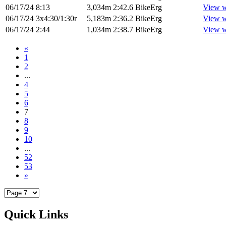
06/17/24
8:13
3,034m
2:42.6
BikeErg
View w
06/17/24
3x4:30/1:30r
5,183m
2:36.2
BikeErg
View w
06/17/24
2:44
1,034m
2:38.7
BikeErg
View w
«
1
2
...
4
5
6
7
8
9
10
...
52
53
»
Quick Links