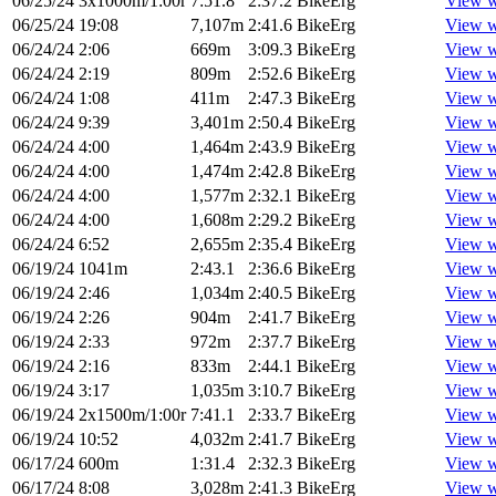
06/25/24
3x1000m/1:00r
7:51.8
2:37.2
BikeErg
View w
06/25/24
19:08
7,107m
2:41.6
BikeErg
View w
06/24/24
2:06
669m
3:09.3
BikeErg
View w
06/24/24
2:19
809m
2:52.6
BikeErg
View w
06/24/24
1:08
411m
2:47.3
BikeErg
View w
06/24/24
9:39
3,401m
2:50.4
BikeErg
View w
06/24/24
4:00
1,464m
2:43.9
BikeErg
View w
06/24/24
4:00
1,474m
2:42.8
BikeErg
View w
06/24/24
4:00
1,577m
2:32.1
BikeErg
View w
06/24/24
4:00
1,608m
2:29.2
BikeErg
View w
06/24/24
6:52
2,655m
2:35.4
BikeErg
View w
06/19/24
1041m
2:43.1
2:36.6
BikeErg
View w
06/19/24
2:46
1,034m
2:40.5
BikeErg
View w
06/19/24
2:26
904m
2:41.7
BikeErg
View w
06/19/24
2:33
972m
2:37.7
BikeErg
View w
06/19/24
2:16
833m
2:44.1
BikeErg
View w
06/19/24
3:17
1,035m
3:10.7
BikeErg
View w
06/19/24
2x1500m/1:00r
7:41.1
2:33.7
BikeErg
View w
06/19/24
10:52
4,032m
2:41.7
BikeErg
View w
06/17/24
600m
1:31.4
2:32.3
BikeErg
View w
06/17/24
8:08
3,028m
2:41.3
BikeErg
View w