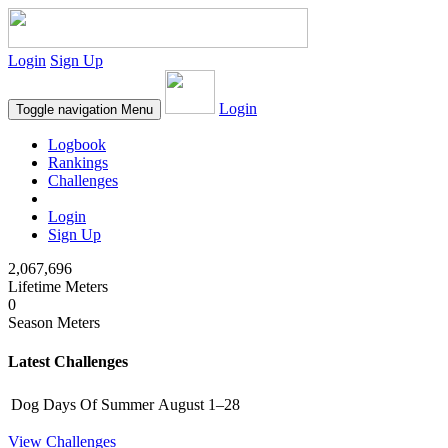
Login
Sign Up
Login
Toggle navigation
Menu
Logbook
Rankings
Challenges
Login
Sign Up
2,067,696
Lifetime Meters
0
Season Meters
Latest Challenges
Dog Days Of Summer
August 1–28
View Challenges