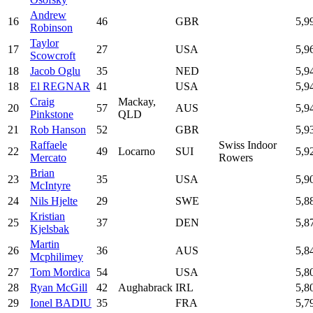
Andrew
16
46
GBR
5,9
Robinson
Taylor
17
27
USA
5,9
Scowcroft
18
Jacob Oglu
35
NED
5,9
18
El REGNAR
41
USA
5,9
Craig
Mackay,
20
57
AUS
5,9
Pinkstone
QLD
21
Rob Hanson
52
GBR
5,9
Raffaele
Swiss Indoor
22
49
Locarno
SUI
5,9
Mercato
Rowers
Brian
23
35
USA
5,9
McIntyre
24
Nils Hjelte
29
SWE
5,8
Kristian
25
37
DEN
5,8
Kjelsbak
Martin
26
36
AUS
5,8
Mcphilimey
27
Tom Mordica
54
USA
5,8
28
Ryan McGill
42
Aughabrack
IRL
5,8
29
Ionel BADIU
35
FRA
5,7