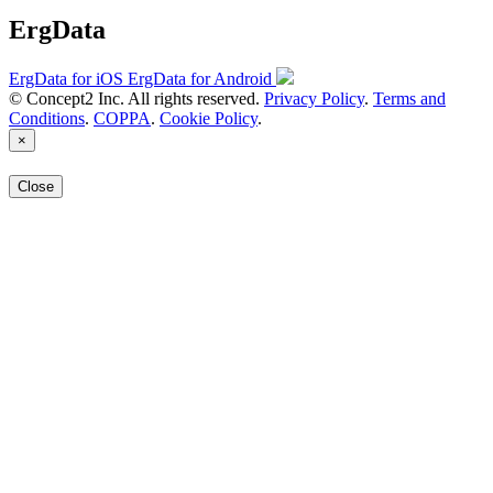
ErgData
ErgData for iOS
ErgData for Android
© Concept2 Inc. All rights reserved.
Privacy Policy
.
Terms and
Conditions
.
COPPA
.
Cookie Policy
.
×
Close