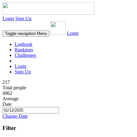
Login
Sign Up
Login
Toggle navigation
Menu
Logbook
Rankings
Challenges
Login
Sign Up
217
Total people
4962
Average
Date
Change Date
Filter