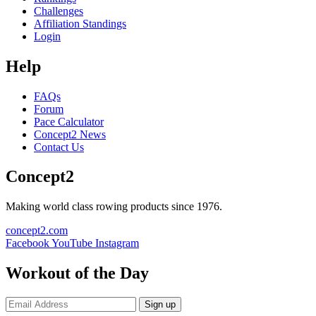
Challenges
Affiliation Standings
Login
Help
FAQs
Forum
Pace Calculator
Concept2 News
Contact Us
Concept2
Making world class rowing products since 1976.
concept2.com
Facebook
YouTube
Instagram
Workout of the Day
Sign up