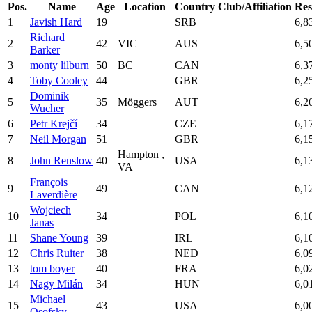
Pos.
Name
Age
Location
Country
Club/Affiliation
Res
1
Javish Hard
19
SRB
6,8
Richard
2
42
VIC
AUS
6,5
Barker
3
monty lilburn
50
BC
CAN
6,3
4
Toby Cooley
44
GBR
6,2
Dominik
5
35
Möggers
AUT
6,2
Wucher
6
Petr Krejčí
34
CZE
6,1
7
Neil Morgan
51
GBR
6,1
Hampton ,
8
John Renslow
40
USA
6,1
VA
François
9
49
CAN
6,1
Laverdière
Wojciech
10
34
POL
6,1
Janas
11
Shane Young
39
IRL
6,1
12
Chris Ruiter
38
NED
6,0
13
tom boyer
40
FRA
6,0
14
Nagy Milán
34
HUN
6,0
Michael
15
43
USA
6,0
Osofsky