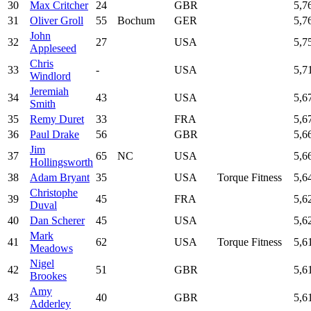
30
Max Critcher
24
GBR
5,7
31
Oliver Groll
55
Bochum
GER
5,7
John
32
27
USA
5,7
Appleseed
Chris
33
-
USA
5,7
Windlord
Jeremiah
34
43
USA
5,6
Smith
35
Remy Duret
33
FRA
5,6
36
Paul Drake
56
GBR
5,6
Jim
37
65
NC
USA
5,6
Hollingsworth
38
Adam Bryant
35
USA
Torque Fitness
5,6
Christophe
39
45
FRA
5,6
Duval
40
Dan Scherer
45
USA
5,6
Mark
41
62
USA
Torque Fitness
5,6
Meadows
Nigel
42
51
GBR
5,6
Brookes
Amy
43
40
GBR
5,6
Adderley