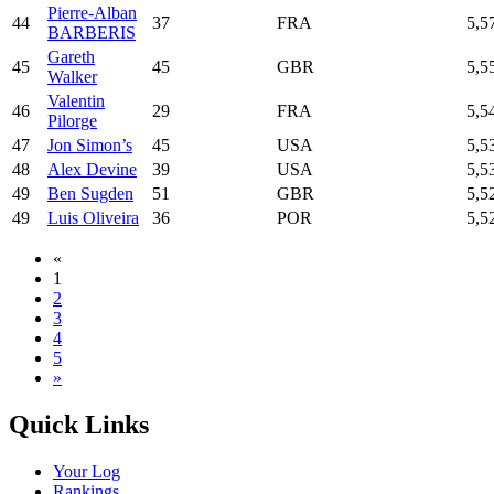
Pierre-Alban
44
37
FRA
5,5
BARBERIS
Gareth
45
45
GBR
5,5
Walker
Valentin
46
29
FRA
5,5
Pilorge
47
Jon Simon’s
45
USA
5,5
48
Alex Devine
39
USA
5,5
49
Ben Sugden
51
GBR
5,5
49
Luis Oliveira
36
POR
5,5
«
1
2
3
4
5
»
Quick Links
Your Log
Rankings