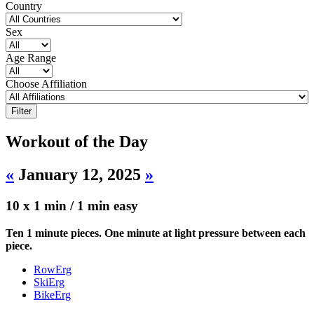
Country
Sex
Age Range
Choose Affiliation
Workout of the Day
«
January 12, 2025
»
10 x 1 min / 1 min easy
Ten 1 minute pieces. One minute at light pressure between each
piece.
RowErg
SkiErg
BikeErg