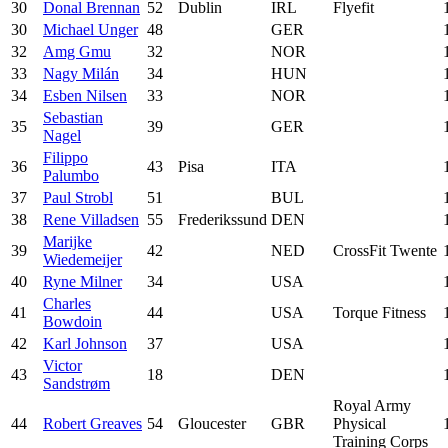
30
Donal Brennan
52
Dublin
IRL
Flyefit
30
Michael Unger
48
GER
32
Amg Gmu
32
NOR
33
Nagy Milán
34
HUN
34
Esben Nilsen
33
NOR
Sebastian
35
39
GER
Nagel
Filippo
36
43
Pisa
ITA
Palumbo
37
Paul Strobl
51
BUL
38
Rene Villadsen
55
Frederikssund
DEN
Marijke
39
42
NED
CrossFit Twente
Wiedemeijer
40
Ryne Milner
34
USA
Charles
41
44
USA
Torque Fitness
Bowdoin
42
Karl Johnson
37
USA
Victor
43
18
DEN
Sandstrøm
Royal Army
44
Robert Greaves
54
Gloucester
GBR
Physical
Training Corps