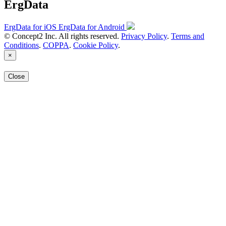
ErgData
ErgData for iOS
ErgData for Android
© Concept2 Inc. All rights reserved.
Privacy Policy
.
Terms and
Conditions
.
COPPA
.
Cookie Policy
.
×
Close