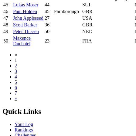
45
Lukas Moser
44
SUI
46
Paul Holden
45
Farnborough
GBR
47
John Appleseed
27
USA
48
Scott Barker
36
GBR
49
Peter Thissen
50
NED
Maxence
50
23
FRA
Duchatel
«
1
2
3
4
5
6
7
»
Quick Links
Your Log
Rankings
Challenges