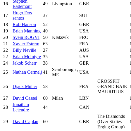
Stephen
16
49
Livingston
GBR
Esslemont
Hugo Dos
17
37
SUI
santos
18
Rob Hanson
52
GBR
19
Brian Manning
40
USA
20
Svein ROGVI
50
Klaksvík
FRO
21
Xavier Estrem
63
FRA
22
Billy Neville
27
AUS
22
Brian McIntyre
35
USA
24
Jakob Scherr
38
GER
Scarborough ,
25
Nathan Cermelj
41
USA
ME
CROSSFIT
26
Djack Müller
58
FRA
GRAND BAIE
MAURITIUS
27
David Cassel
60
Milan
LBN
Jonathan
28
44
CAN
Letendre
The Diamonds
29
David Caplan
60
GBR
(Over Sixties
Erging Group)