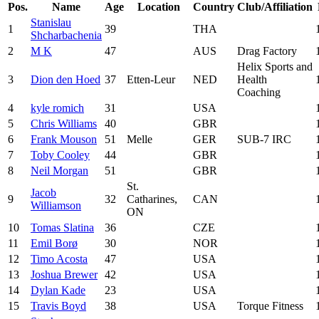
Pos.
Name
Age
Location
Country
Club/Affiliation
Stanislau
1
39
THA
Shcharbachenia
2
M K
47
AUS
Drag Factory
Helix Sports and
3
Dion den Hoed
37
Etten-Leur
NED
Health
Coaching
4
kyle romich
31
USA
5
Chris Williams
40
GBR
6
Frank Mouson
51
Melle
GER
SUB-7 IRC
7
Toby Cooley
44
GBR
8
Neil Morgan
51
GBR
St.
Jacob
9
32
Catharines,
CAN
Williamson
ON
10
Tomas Slatina
36
CZE
11
Emil Borø
30
NOR
12
Timo Acosta
47
USA
13
Joshua Brewer
42
USA
14
Dylan Kade
23
USA
15
Travis Boyd
38
USA
Torque Fitness