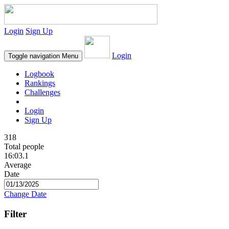
Login
Sign Up
Login
Toggle navigation
Menu
Logbook
Rankings
Challenges
Login
Sign Up
318
Total people
16:03.1
Average
Date
Change Date
Filter