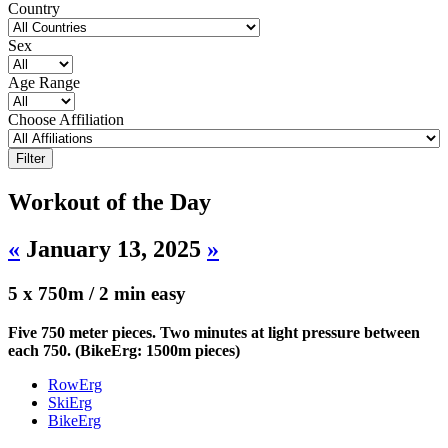
Country
Sex
Age Range
Choose Affiliation
Workout of the Day
«
January 13, 2025
»
5 x 750m / 2 min easy
Five 750 meter pieces. Two minutes at light pressure between
each 750. (BikeErg: 1500m pieces)
RowErg
SkiErg
BikeErg