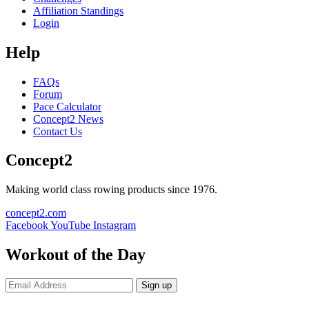
Affiliation Standings
Login
Help
FAQs
Forum
Pace Calculator
Concept2 News
Contact Us
Concept2
Making world class rowing products since 1976.
concept2.com
Facebook
YouTube
Instagram
Workout of the Day
Sign up