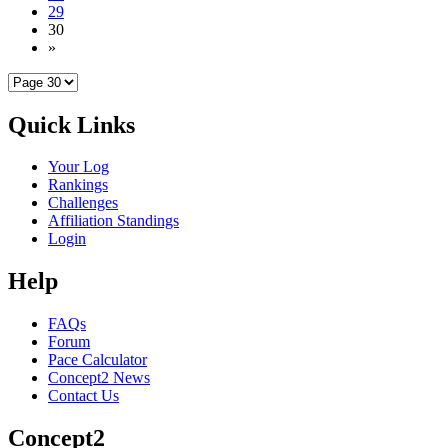
29
30
»
Quick Links
Your Log
Rankings
Challenges
Affiliation Standings
Login
Help
FAQs
Forum
Pace Calculator
Concept2 News
Contact Us
Concept2