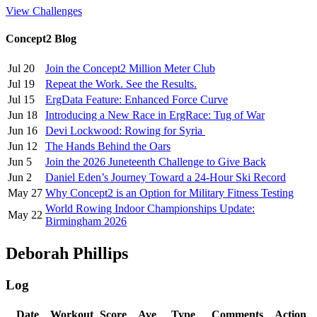
View Challenges
Concept2 Blog
Jul 20
Join the Concept2 Million Meter Club
Jul 19
Repeat the Work. See the Results.
Jul 15
ErgData Feature: Enhanced Force Curve
Jun 18
Introducing a New Race in ErgRace: Tug of War
Jun 16
Devi Lockwood: Rowing for Syria
Jun 12
The Hands Behind the Oars
Jun 5
Join the 2026 Juneteenth Challenge to Give Back
Jun 2
Daniel Eden’s Journey Toward a 24-Hour Ski Record
May 27
Why Concept2 is an Option for Military Fitness Testing
World Rowing Indoor Championships Update:
May 22
Birmingham 2026
Deborah Phillips
Log
Date
Workout
Score
Ave
Type
Comments
Action