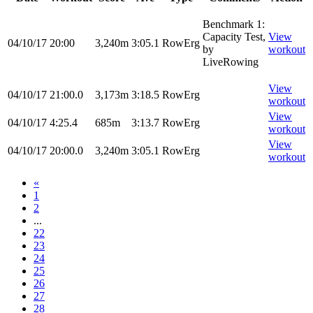
Benchmark 1:
Capacity Test,
View
04/10/17
20:00
3,240m
3:05.1
RowErg
by
workout
LiveRowing
View
04/10/17
21:00.0
3,173m
3:18.5
RowErg
workout
View
04/10/17
4:25.4
685m
3:13.7
RowErg
workout
View
04/10/17
20:00.0
3,240m
3:05.1
RowErg
workout
«
1
2
...
22
23
24
25
26
27
28