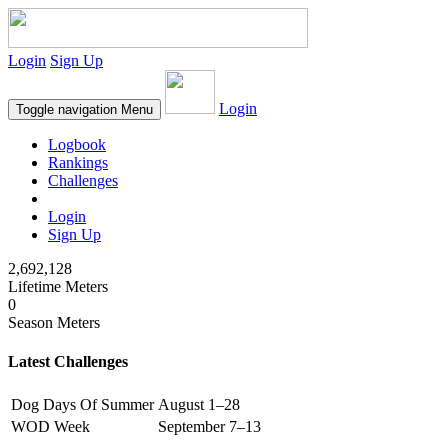
Login
Sign Up
Login
Toggle navigation
Menu
Logbook
Rankings
Challenges
Login
Sign Up
2,692,128
Lifetime Meters
0
Season Meters
Latest Challenges
Dog Days Of Summer
August 1–28
WOD Week
September 7–13