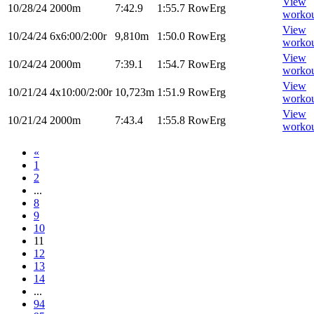
View
10/28/24
2000m
7:42.9
1:55.7
RowErg
worko
View
10/24/24
6x6:00/2:00r
9,810m
1:50.0
RowErg
worko
View
10/24/24
2000m
7:39.1
1:54.7
RowErg
worko
View
10/21/24
4x10:00/2:00r
10,723m
1:51.9
RowErg
worko
View
10/21/24
2000m
7:43.4
1:55.8
RowErg
worko
«
1
2
...
8
9
10
11
12
13
14
...
94