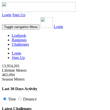
Login
Sign Up
Login
Toggle navigation
Menu
Logbook
Rankings
Challenges
Login
Sign Up
13,954,201
Lifetime Meters
462,094
Season Meters
Last 30 Days Activity
Time
Distance
Latest Challenges