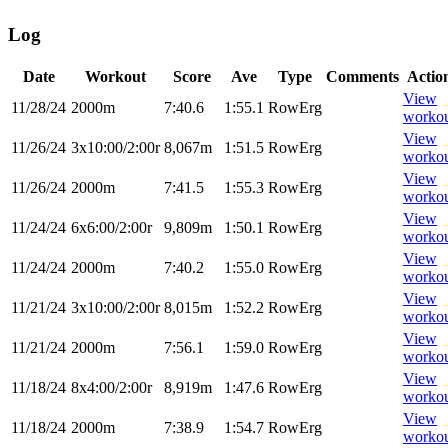
Log
Date
Workout
Score
Ave
Type
Comments
Actio
View
11/28/24
2000m
7:40.6
1:55.1
RowErg
worko
View
11/26/24
3x10:00/2:00r
8,067m
1:51.5
RowErg
worko
View
11/26/24
2000m
7:41.5
1:55.3
RowErg
worko
View
11/24/24
6x6:00/2:00r
9,809m
1:50.1
RowErg
worko
View
11/24/24
2000m
7:40.2
1:55.0
RowErg
worko
View
11/21/24
3x10:00/2:00r
8,015m
1:52.2
RowErg
worko
View
11/21/24
2000m
7:56.1
1:59.0
RowErg
worko
View
11/18/24
8x4:00/2:00r
8,919m
1:47.6
RowErg
worko
View
11/18/24
2000m
7:38.9
1:54.7
RowErg
worko