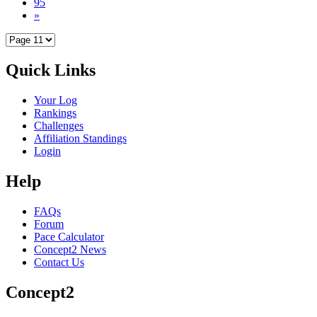
95
»
Quick Links
Your Log
Rankings
Challenges
Affiliation Standings
Login
Help
FAQs
Forum
Pace Calculator
Concept2 News
Contact Us
Concept2