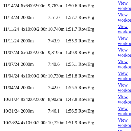
View
11/14/24
6x6:00/2:00r
9,763m
1:50.6
RowErg
worko
View
11/14/24
2000m
7:51.0
1:57.7
RowErg
worko
View
11/11/24
4x10:00/2:00r
10,740m
1:51.7
RowErg
worko
View
11/11/24
2000m
7:43.9
1:55.9
RowErg
worko
View
11/07/24
6x6:00/2:00r
9,819m
1:49.9
RowErg
worko
View
11/07/24
2000m
7:40.6
1:55.1
RowErg
worko
View
11/04/24
4x10:00/2:00r
10,730m
1:51.8
RowErg
worko
View
11/04/24
2000m
7:42.0
1:55.5
RowErg
worko
View
10/31/24
8x4:00/2:00r
8,902m
1:47.8
RowErg
worko
View
10/31/24
2000m
7:46.1
1:56.5
RowErg
worko
View
10/28/24
4x10:00/2:00r
10,720m
1:51.9
RowErg
worko