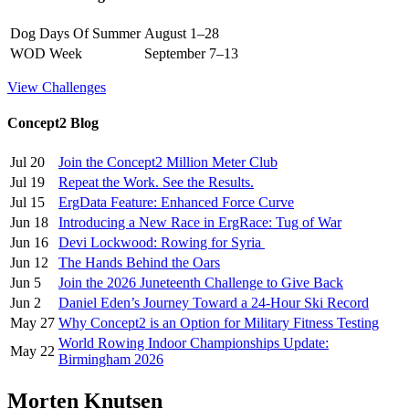
Dog Days Of Summer
August 1–28
WOD Week
September 7–13
View Challenges
Concept2 Blog
Jul 20
Join the Concept2 Million Meter Club
Jul 19
Repeat the Work. See the Results.
Jul 15
ErgData Feature: Enhanced Force Curve
Jun 18
Introducing a New Race in ErgRace: Tug of War
Jun 16
Devi Lockwood: Rowing for Syria
Jun 12
The Hands Behind the Oars
Jun 5
Join the 2026 Juneteenth Challenge to Give Back
Jun 2
Daniel Eden’s Journey Toward a 24-Hour Ski Record
May 27
Why Concept2 is an Option for Military Fitness Testing
World Rowing Indoor Championships Update:
May 22
Birmingham 2026
Morten Knutsen