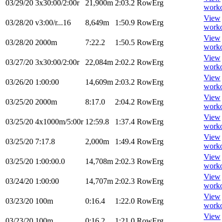
03/29/20
3x30:00/2:00r
21,900m
2:03.2
RowErg
work
View
03/28/20
v3:00/r...16
8,649m
1:50.9
RowErg
work
View
03/28/20
2000m
7:22.2
1:50.5
RowErg
work
View
03/27/20
3x30:00/2:00r
22,084m
2:02.2
RowErg
work
View
03/26/20
1:00:00
14,609m
2:03.2
RowErg
work
View
03/25/20
2000m
8:17.0
2:04.2
RowErg
work
View
03/25/20
4x1000m/5:00r
12:59.8
1:37.4
RowErg
work
View
03/25/20
7:17.8
2,000m
1:49.4
RowErg
work
View
03/25/20
1:00:00.0
14,708m
2:02.3
RowErg
work
View
03/24/20
1:00:00
14,707m
2:02.3
RowErg
work
View
03/23/20
100m
0:16.4
1:22.0
RowErg
work
View
03/23/20
100m
0:16.2
1:21.0
RowErg