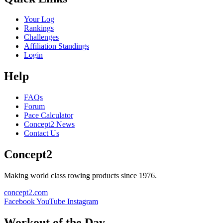
Your Log
Rankings
Challenges
Affiliation Standings
Login
Help
FAQs
Forum
Pace Calculator
Concept2 News
Contact Us
Concept2
Making world class rowing products since 1976.
concept2.com
Facebook
YouTube
Instagram
Workout of the Day