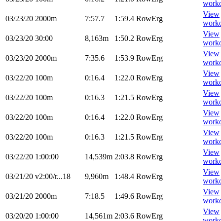
work
View
03/23/20
2000m
7:57.7
1:59.4
RowErg
work
View
03/23/20
30:00
8,163m
1:50.2
RowErg
work
View
03/23/20
2000m
7:35.6
1:53.9
RowErg
work
View
03/22/20
100m
0:16.4
1:22.0
RowErg
work
View
03/22/20
100m
0:16.3
1:21.5
RowErg
work
View
03/22/20
100m
0:16.4
1:22.0
RowErg
work
View
03/22/20
100m
0:16.3
1:21.5
RowErg
work
View
03/22/20
1:00:00
14,539m
2:03.8
RowErg
work
View
03/21/20
v2:00/r...18
9,960m
1:48.4
RowErg
work
View
03/21/20
2000m
7:18.5
1:49.6
RowErg
work
View
03/20/20
1:00:00
14,561m
2:03.6
RowErg
work