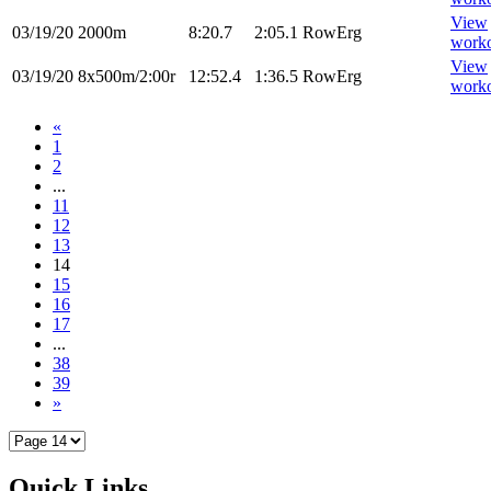
View
03/19/20
2000m
8:20.7
2:05.1
RowErg
work
View
03/19/20
8x500m/2:00r
12:52.4
1:36.5
RowErg
work
«
1
2
...
11
12
13
14
15
16
17
...
38
39
»
Quick Links