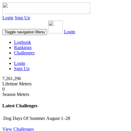
Login
Sign Up
Login
Toggle navigation
Menu
Logbook
Rankings
Challenges
Login
Sign Up
7,261,296
Lifetime Meters
0
Season Meters
Latest Challenges
Dog Days Of Summer
August 1–28
View Challenges