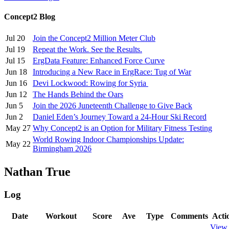
Concept2 Blog
Jul 20
Join the Concept2 Million Meter Club
Jul 19
Repeat the Work. See the Results.
Jul 15
ErgData Feature: Enhanced Force Curve
Jun 18
Introducing a New Race in ErgRace: Tug of War
Jun 16
Devi Lockwood: Rowing for Syria
Jun 12
The Hands Behind the Oars
Jun 5
Join the 2026 Juneteenth Challenge to Give Back
Jun 2
Daniel Eden’s Journey Toward a 24-Hour Ski Record
May 27
Why Concept2 is an Option for Military Fitness Testing
World Rowing Indoor Championships Update:
May 22
Birmingham 2026
Nathan True
Log
Date
Workout
Score
Ave
Type
Comments
Acti
View