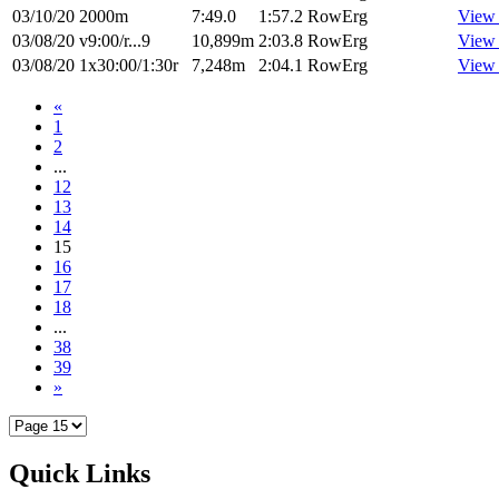
03/10/20
2000m
7:49.0
1:57.2
RowErg
View
03/08/20
v9:00/r...9
10,899m
2:03.8
RowErg
View
03/08/20
1x30:00/1:30r
7,248m
2:04.1
RowErg
View
«
1
2
...
12
13
14
15
16
17
18
...
38
39
»
Quick Links