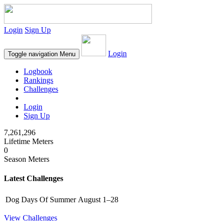
Login
Sign Up
Login
Toggle navigation
Menu
Logbook
Rankings
Challenges
Login
Sign Up
7,261,296
Lifetime Meters
0
Season Meters
Latest Challenges
Dog Days Of Summer
August 1–28
View Challenges