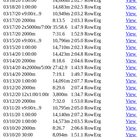
03/18/20
1:00:00
14,666m
2:02.7
RowErg
View
03/18/20
1:00:00
14,683m
2:02.5
RowErg
View
03/17/20
v9:00/r...9
10,949m
2:03.2
RowErg
View
03/17/20
2000m
8:13.5
2:03.3
RowErg
View
03/17/20
2x5000m/7:00r
35:58.6
1:47.9
RowErg
View
03/17/20
2000m
7:31.6
1:52.9
RowErg
View
03/15/20
v9:00/r...9
10,796m
2:05.0
RowErg
View
03/15/20
1:00:00
14,710m
2:02.3
RowErg
View
03/14/20
1:00:00
14,423m
2:04.8
RowErg
View
03/14/20
2000m
8:18.6
2:04.6
RowErg
View
03/14/20
4x2000m/5:00r
27:42.9
1:43.9
RowErg
View
03/14/20
2000m
7:19.1
1:49.7
RowErg
View
03/13/20
1:00:00
14,091m
2:07.7
RowErg
View
03/12/20
2000m
8:29.6
2:07.4
RowErg
View
03/12/20
12x1:00/1:00r
3,800m
1:34.7
RowErg
View
03/12/20
2000m
7:32.0
1:53.0
RowErg
View
03/11/20
v9:00/r...9
10,795m
2:05.0
RowErg
View
03/11/20
1:00:00
14,140m
2:07.2
RowErg
View
03/10/20
1:00:00
14,573m
2:03.5
RowErg
View
03/10/20
2000m
8:26.7
2:06.6
RowErg
View
03/10/20
30:00
8,094m
1:51.1
RowErg
View