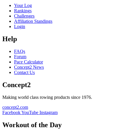
Your Log
Rankings
Challenges
Affiliation Standings
Login
Help
FAQs
Forum
Pace Calculator
Concept2 News
Contact Us
Concept2
Making world class rowing products since 1976.
concept2.com
Facebook
YouTube
Instagram
Workout of the Day