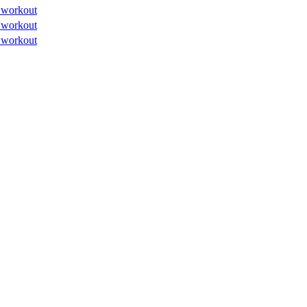
 workout
 workout
 workout