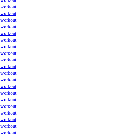
 workout
 workout
 workout
 workout
 workout
 workout
 workout
 workout
 workout
 workout
 workout
 workout
 workout
 workout
 workout
 workout
 workout
 workout
 workout
 workout
 workout