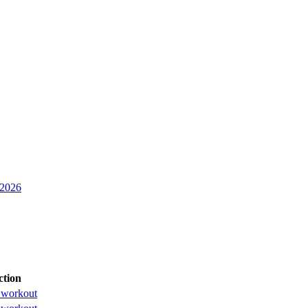
 2026
ction
 workout