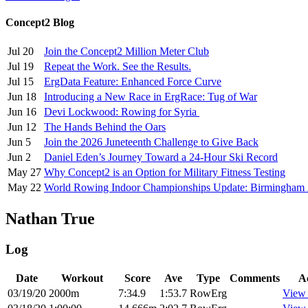
Concept2 Blog
Jul 20
Join the Concept2 Million Meter Club
Jul 19
Repeat the Work. See the Results.
Jul 15
ErgData Feature: Enhanced Force Curve
Jun 18
Introducing a New Race in ErgRace: Tug of War
Jun 16
Devi Lockwood: Rowing for Syria
Jun 12
The Hands Behind the Oars
Jun 5
Join the 2026 Juneteenth Challenge to Give Back
Jun 2
Daniel Eden’s Journey Toward a 24-Hour Ski Record
May 27
Why Concept2 is an Option for Military Fitness Testing
May 22
World Rowing Indoor Championships Update: Birmingham
Nathan True
Log
Date
Workout
Score
Ave
Type
Comments
A
03/19/20
2000m
7:34.9
1:53.7
RowErg
View