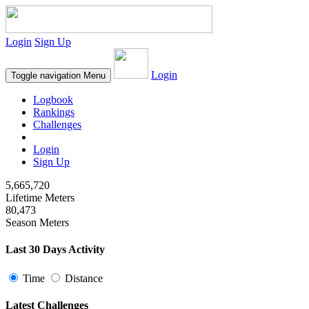
Login
Sign Up
Login
Toggle navigation
Menu
Logbook
Rankings
Challenges
Login
Sign Up
5,665,720
Lifetime Meters
80,473
Season Meters
Last 30 Days Activity
Time
Distance
Latest Challenges