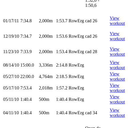
1:52,0 -
1:50,6
View
01/17/11
7:34.8
2,000m
1:53.7
RowErg
cad 26
workout
View
12/19/10
7:34.7
2,000m
1:53.6
RowErg
cad 26
workout
View
11/23/10
7:33.9
2,000m
1:53.4
RowErg
cad 28
workout
View
08/14/10
15:00.0
3,336m
2:14.8
RowErg
workout
View
05/27/10
22:00.0
4,764m
2:18.5
RowErg
workout
View
05/17/10
7:53.4
2,018m
1:57.2
RowErg
workout
View
05/11/10
1:40.4
500m
1:40.4
RowErg
workout
View
04/11/10
1:40.4
500m
1:40.4
RowErg
cad 34
workout