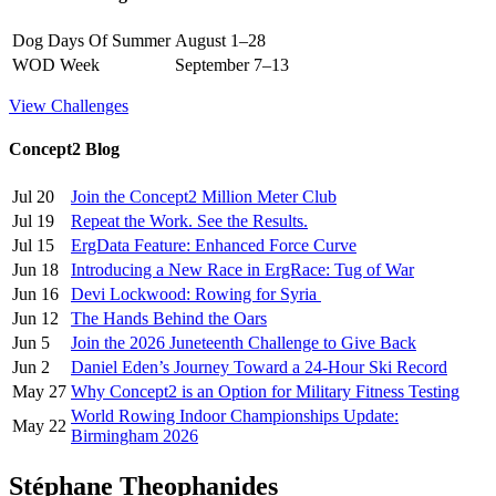
Dog Days Of Summer
August 1–28
WOD Week
September 7–13
View Challenges
Concept2 Blog
Jul 20
Join the Concept2 Million Meter Club
Jul 19
Repeat the Work. See the Results.
Jul 15
ErgData Feature: Enhanced Force Curve
Jun 18
Introducing a New Race in ErgRace: Tug of War
Jun 16
Devi Lockwood: Rowing for Syria
Jun 12
The Hands Behind the Oars
Jun 5
Join the 2026 Juneteenth Challenge to Give Back
Jun 2
Daniel Eden’s Journey Toward a 24-Hour Ski Record
May 27
Why Concept2 is an Option for Military Fitness Testing
World Rowing Indoor Championships Update:
May 22
Birmingham 2026
Stéphane Theophanides