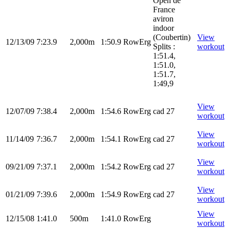
Open de
France
aviron
indoor
(Coubertin)
View
12/13/09
7:23.9
2,000m
1:50.9
RowErg
Splits :
workout
1:51.4,
1:51.0,
1:51.7,
1:49,9
View
12/07/09
7:38.4
2,000m
1:54.6
RowErg
cad 27
workout
View
11/14/09
7:36.7
2,000m
1:54.1
RowErg
cad 27
workout
View
09/21/09
7:37.1
2,000m
1:54.2
RowErg
cad 27
workout
View
01/21/09
7:39.6
2,000m
1:54.9
RowErg
cad 27
workout
View
12/15/08
1:41.0
500m
1:41.0
RowErg
workout