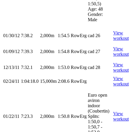
1:50,5)
Age: 48
Gender:
Male
View
01/30/12
7:38.2
2,000m
1:54.5
RowErg
cad 26
workout
View
01/09/12
7:39.3
2,000m
1:54.8
RowErg
cad 27
workout
View
12/13/11
7:32.1
2,000m
1:53.0
RowErg
cad 28
workout
View
02/24/11
1:04:18.0
15,000m
2:08.6
RowErg
workout
Euro open
aviron
indoor
(Coubertin)
View
01/22/11
7:23.3
2,000m
1:50.8
RowErg
Splits:
workout
1:50,0 -
1:50,7 -