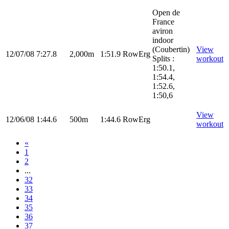
Open de
France
aviron
indoor
(Coubertin)
View
12/07/08
7:27.8
2,000m
1:51.9
RowErg
Splits :
workout
1:50.1,
1:54.4,
1:52.6,
1:50,6
View
12/06/08
1:44.6
500m
1:44.6
RowErg
workout
«
1
2
...
32
33
34
35
36
37