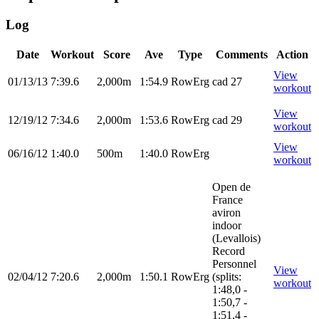
Log
Date
Workout
Score
Ave
Type
Comments
Action
View
01/13/13
7:39.6
2,000m
1:54.9
RowErg
cad 27
workout
View
12/19/12
7:34.6
2,000m
1:53.6
RowErg
cad 29
workout
View
06/16/12
1:40.0
500m
1:40.0
RowErg
workout
Open de
France
aviron
indoor
(Levallois)
Record
Personnel
View
02/04/12
7:20.6
2,000m
1:50.1
RowErg
(splits:
workout
1:48,0 -
1:50,7 -
1:51,4 -