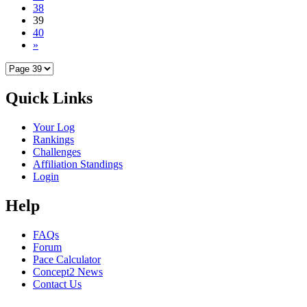
38
39
40
»
Quick Links
Your Log
Rankings
Challenges
Affiliation Standings
Login
Help
FAQs
Forum
Pace Calculator
Concept2 News
Contact Us