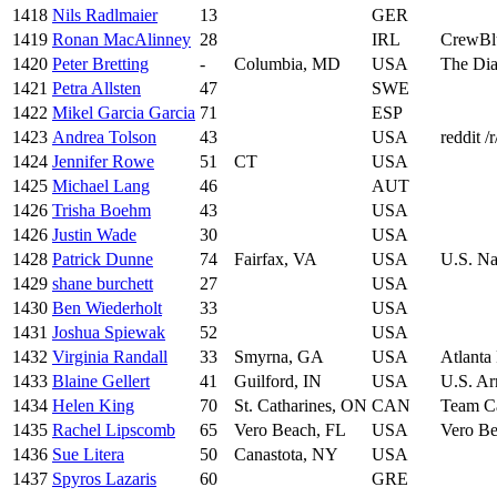
1418
Nils Radlmaier
13
GER
1419
Ronan MacAlinney
28
IRL
CrewBl
1420
Peter Bretting
-
Columbia, MD
USA
The Dia
1421
Petra Allsten
47
SWE
1422
Mikel Garcia Garcia
71
ESP
1423
Andrea Tolson
43
USA
reddit /
1424
Jennifer Rowe
51
CT
USA
1425
Michael Lang
46
AUT
1426
Trisha Boehm
43
USA
1426
Justin Wade
30
USA
1428
Patrick Dunne
74
Fairfax, VA
USA
U.S. Na
1429
shane burchett
27
USA
1430
Ben Wiederholt
33
USA
1431
Joshua Spiewak
52
USA
1432
Virginia Randall
33
Smyrna, GA
USA
Atlanta
1433
Blaine Gellert
41
Guilford, IN
USA
U.S. Ar
1434
Helen King
70
St. Catharines, ON
CAN
Team C
1435
Rachel Lipscomb
65
Vero Beach, FL
USA
Vero B
1436
Sue Litera
50
Canastota, NY
USA
1437
Spyros Lazaris
60
GRE