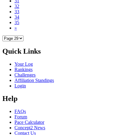
31
32
33
34
35
»
Quick Links
Your Log
Rankings
Challenges
Affiliation Standings
Login
Help
FAQs
Forum
Pace Calculator
Concept2 News
Contact Us