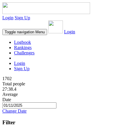
Login
Sign Up
Login
Toggle navigation
Menu
Logbook
Rankings
Challenges
Login
Sign Up
1702
Total people
27:38.4
Average
Date
Change Date
Filter