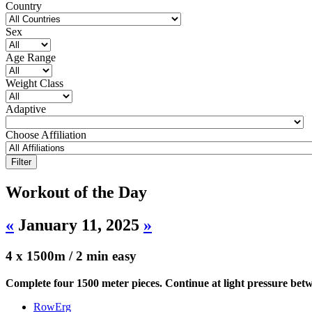
Country
Sex
Age Range
Weight Class
Adaptive
Choose Affiliation
Workout of the Day
«
January 11, 2025
»
4 x 1500m / 2 min easy
Complete four 1500 meter pieces. Continue at light pressure betw
RowErg