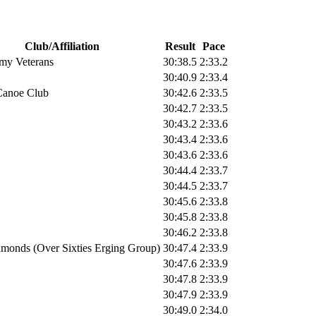
Club/Affiliation
Result
Pace
my Veterans
30:38.5
2:33.2
30:40.9
2:33.4
Canoe Club
30:42.6
2:33.5
30:42.7
2:33.5
30:43.2
2:33.6
30:43.4
2:33.6
30:43.6
2:33.6
30:44.4
2:33.7
30:44.5
2:33.7
30:45.6
2:33.8
30:45.8
2:33.8
30:46.2
2:33.8
monds (Over Sixties Erging Group)
30:47.4
2:33.9
30:47.6
2:33.9
30:47.8
2:33.9
30:47.9
2:33.9
30:49.0
2:34.0