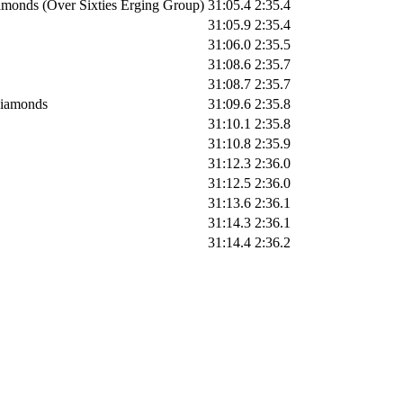
monds (Over Sixties Erging Group)
31:05.4
2:35.4
31:05.9
2:35.4
31:06.0
2:35.5
31:08.6
2:35.7
31:08.7
2:35.7
iamonds
31:09.6
2:35.8
31:10.1
2:35.8
31:10.8
2:35.9
31:12.3
2:36.0
31:12.5
2:36.0
31:13.6
2:36.1
31:14.3
2:36.1
31:14.4
2:36.2