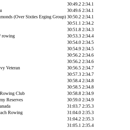
30:49.2
2:34.1
u
30:49.6
2:34.1
monds (Over Sixties Erging Group)
30:50.2
2:34.1
30:51.1
2:34.2
30:51.8
2:34.3
r/ rowing
30:53.3
2:34.4
30:54.0
2:34.5
30:54.9
2:34.5
30:56.2
2:34.6
30:56.2
2:34.6
vy Veteran
30:56.5
2:34.7
30:57.3
2:34.7
30:58.4
2:34.8
30:58.5
2:34.8
 Rowing Club
30:58.8
2:34.9
my Reserves
30:59.0
2:34.9
anada
31:03.7
2:35.3
each Rowing
31:04.0
2:35.3
31:04.2
2:35.3
31:05.1
2:35.4