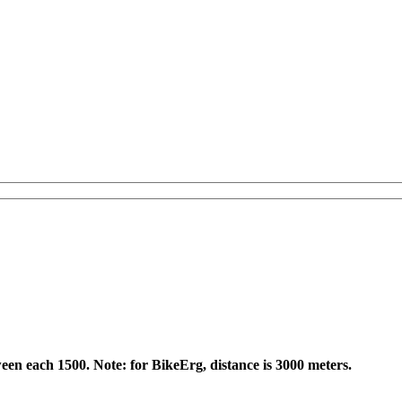
een each 1500. Note: for BikeErg, distance is 3000 meters.