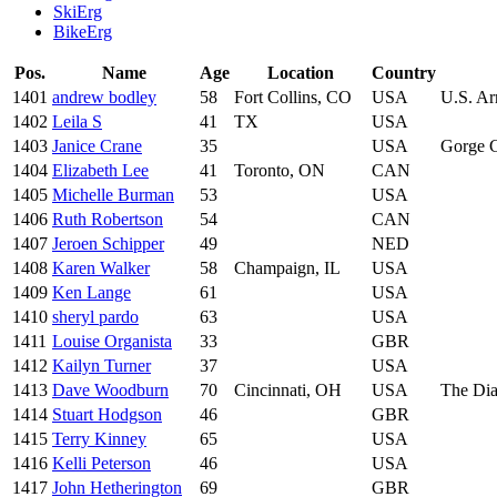
SkiErg
BikeErg
Pos.
Name
Age
Location
Country
1401
andrew bodley
58
Fort Collins, CO
USA
U.S. Ar
1402
Leila S
41
TX
USA
1403
Janice Crane
35
USA
Gorge 
1404
Elizabeth Lee
41
Toronto, ON
CAN
1405
Michelle Burman
53
USA
1406
Ruth Robertson
54
CAN
1407
Jeroen Schipper
49
NED
1408
Karen Walker
58
Champaign, IL
USA
1409
Ken Lange
61
USA
1410
sheryl pardo
63
USA
1411
Louise Organista
33
GBR
1412
Kailyn Turner
37
USA
1413
Dave Woodburn
70
Cincinnati, OH
USA
The Dia
1414
Stuart Hodgson
46
GBR
1415
Terry Kinney
65
USA
1416
Kelli Peterson
46
USA
1417
John Hetherington
69
GBR