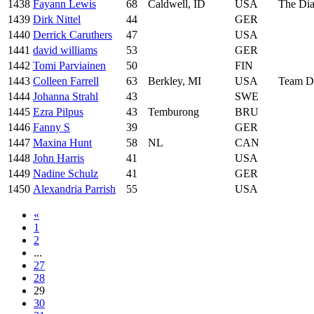
1438
Fayann Lewis
68
Caldwell, ID
USA
The Dia
1439
Dirk Nittel
44
GER
1440
Derrick Caruthers
47
USA
1441
david williams
53
GER
1442
Tomi Parviainen
50
FIN
1443
Colleen Farrell
63
Berkley, MI
USA
Team D
1444
Johanna Strahl
43
SWE
1445
Ezra Pilpus
43
Temburong
BRU
1446
Fanny S
39
GER
1447
Maxina Hunt
58
NL
CAN
1448
John Harris
41
USA
1449
Nadine Schulz
41
GER
1450
Alexandria Parrish
55
USA
«
1
2
...
27
28
29
30