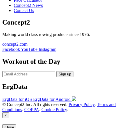
Pace Calculator
Concept2 News
Contact Us
Concept2
Making world class rowing products since 1976.
concept2.com
Facebook
YouTube
Instagram
Workout of the Day
Sign up
ErgData
ErgData for iOS
ErgData for Android
© Concept2 Inc. All rights reserved.
Privacy Policy
.
Terms and
Conditions
.
COPPA
.
Cookie Policy
.
×
Close