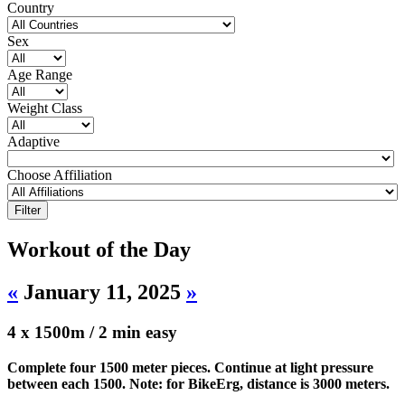
Country
Sex
Age Range
Weight Class
Adaptive
Choose Affiliation
Workout of the Day
«
January 11, 2025
»
4 x 1500m / 2 min easy
Complete four 1500 meter pieces. Continue at light pressure
between each 1500. Note: for BikeErg, distance is 3000 meters.