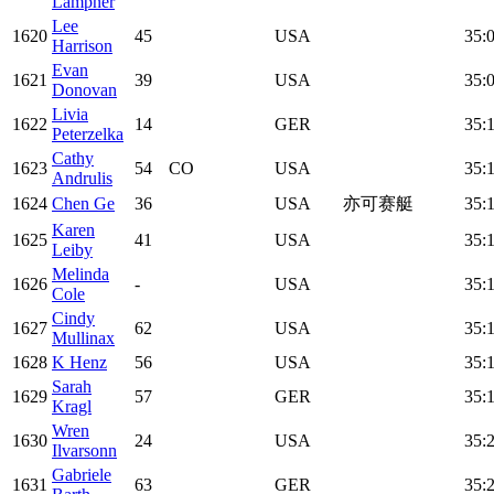
Lampner
Lee
1620
45
USA
35:
Harrison
Evan
1621
39
USA
35:
Donovan
Livia
1622
14
GER
35:
Peterzelka
Cathy
1623
54
CO
USA
35:1
Andrulis
1624
Chen Ge
36
USA
亦可赛艇
35:
Karen
1625
41
USA
35:
Leiby
Melinda
1626
-
USA
35:
Cole
Cindy
1627
62
USA
35:
Mullinax
1628
K Henz
56
USA
35:
Sarah
1629
57
GER
35:
Kragl
Wren
1630
24
USA
35:
Ilvarsonn
Gabriele
1631
63
GER
35: