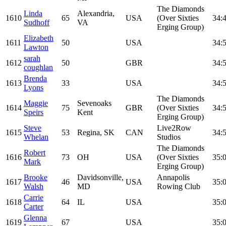
The Diamonds
Linda
Alexandria,
1610
65
USA
(Over Sixties
34:
Sudhoff
VA
Erging Group)
Elizabeth
1611
50
USA
34:
Lawton
sarah
1612
50
GBR
34:
coughlan
Brenda
1613
33
USA
34:
Lyons
The Diamonds
Maggie
Sevenoaks
1614
75
GBR
(Over Sixties
34:
Speirs
Kent
Erging Group)
Steve
Live2Row
1615
53
Regina, SK
CAN
34:
Whelan
Studios
The Diamonds
Robert
1616
73
OH
USA
(Over Sixties
35:
Mark
Erging Group)
Brooke
Davidsonville,
Annapolis
1617
46
USA
35:
Walsh
MD
Rowing Club
Carrie
1618
64
IL
USA
35:
Carter
Glenna
1619
67
USA
35: