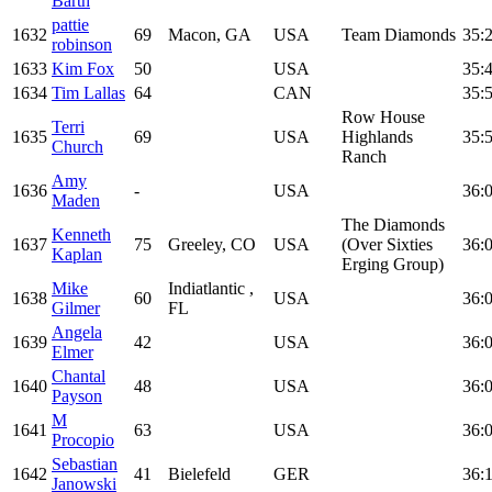
Barth
pattie
1632
69
Macon, GA
USA
Team Diamonds
35:
robinson
1633
Kim Fox
50
USA
35:
1634
Tim Lallas
64
CAN
35:
Row House
Terri
1635
69
USA
Highlands
35:
Church
Ranch
Amy
1636
-
USA
36:
Maden
The Diamonds
Kenneth
1637
75
Greeley, CO
USA
(Over Sixties
36:
Kaplan
Erging Group)
Mike
Indiatlantic ,
1638
60
USA
36:
Gilmer
FL
Angela
1639
42
USA
36:
Elmer
Chantal
1640
48
USA
36:
Payson
M
1641
63
USA
36:
Procopio
Sebastian
1642
41
Bielefeld
GER
36:
Janowski