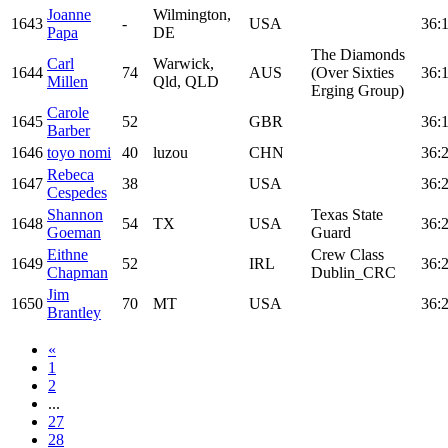
Joanne
Wilmington,
1643
-
USA
36:
Papa
DE
The Diamonds
Carl
Warwick,
1644
74
AUS
(Over Sixties
36:
Millen
Qld, QLD
Erging Group)
Carole
1645
52
GBR
36:
Barber
1646
toyo nomi
40
luzou
CHN
36:
Rebeca
1647
38
USA
36:
Cespedes
Shannon
Texas State
1648
54
TX
USA
36:
Goeman
Guard
Eithne
Crew Class
1649
52
IRL
36:
Chapman
Dublin_CRC
Jim
1650
70
MT
USA
36:
Brantley
«
1
2
...
27
28