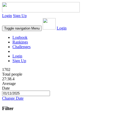
Login
Sign Up
Login
Toggle navigation
Menu
Logbook
Rankings
Challenges
Login
Sign Up
1702
Total people
27:38.4
Average
Date
Change Date
Filter