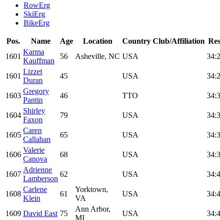
RowErg
SkiErg
BikeErg
Pos.
Name
Age
Location
Country
Club/Affiliation
Res
Karma
1601
56
Asheville, NC
USA
34:
Kauffman
Lizzet
1601
45
USA
34:
Duran
Gregory
1603
46
TTO
34:
Pantin
Shirley
1604
79
USA
34:
Faxon
Caren
1605
65
USA
34:
Callahan
Valerie
1606
68
USA
34:
Canova
Adrienne
1607
62
USA
34:
Lamberson
Carlene
Yorktown,
1608
61
USA
34:
Klein
VA
Ann Arbor,
1609
David East
75
USA
34:
MI