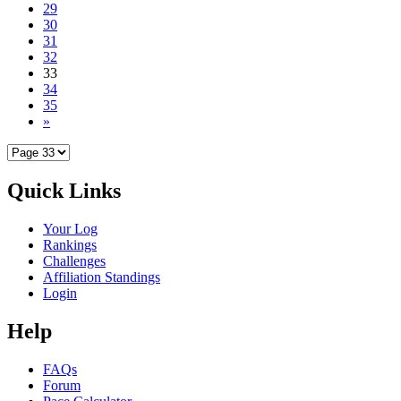
29
30
31
32
33
34
35
»
Quick Links
Your Log
Rankings
Challenges
Affiliation Standings
Login
Help
FAQs
Forum