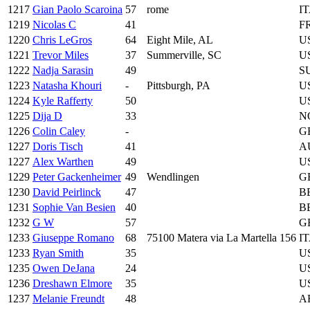
1217
Gian Paolo Scaroina
57
rome
I
1219
Nicolas C
41
F
1220
Chris LeGros
64
Eight Mile, AL
U
1221
Trevor Miles
37
Summerville, SC
U
1222
Nadja Sarasin
49
S
1223
Natasha Khouri
-
Pittsburgh, PA
U
1224
Kyle Rafferty
50
U
1225
Dija D
33
N
1226
Colin Caley
-
G
1227
Doris Tisch
41
A
1227
Alex Warthen
49
U
1229
Peter Gackenheimer
49
Wendlingen
G
1230
David Peirlinck
47
B
1231
Sophie Van Besien
40
B
1232
G W
57
G
1233
Giuseppe Romano
68
75100 Matera via La Martella 156
I
1233
Ryan Smith
35
U
1235
Owen DeJana
24
U
1236
Dreshawn Elmore
35
U
1237
Melanie Freundt
48
A