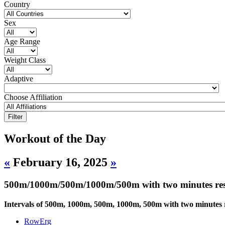
Country
Sex
Age Range
Weight Class
Adaptive
Choose Affiliation
Workout of the Day
«
February 16, 2025
»
500m/1000m/500m/1000m/500m with two minutes res
Intervals of 500m, 1000m, 500m, 1000m, 500m with two minutes r
RowErg