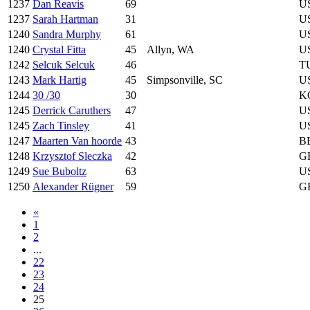
1237
Dan Reavis
69
U
1237
Sarah Hartman
31
U
1240
Sandra Murphy
61
U
1240
Crystal Fitta
45
Allyn, WA
U
1242
Selcuk Selcuk
46
T
1243
Mark Hartig
45
Simpsonville, SC
U
1244
30 /30
30
K
1245
Derrick Caruthers
47
U
1245
Zach Tinsley
41
U
1247
Maarten Van hoorde
43
B
1248
Krzysztof Sleczka
42
G
1249
Sue Buboltz
63
U
1250
Alexander Rügner
59
G
«
1
2
...
22
23
24
25