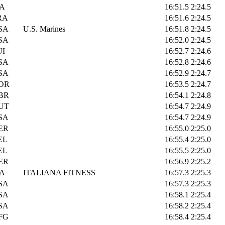
TA
16:51.5
2:24.5
RA
16:51.6
2:24.5
SA
U.S. Marines
16:51.8
2:24.5
SA
16:52.0
2:24.5
UI
16:52.7
2:24.6
SA
16:52.8
2:24.6
SA
16:52.9
2:24.7
OR
16:53.5
2:24.7
BR
16:54.1
2:24.8
UT
16:54.7
2:24.9
SA
16:54.7
2:24.9
ER
16:55.0
2:25.0
EL
16:55.4
2:25.0
EL
16:55.5
2:25.0
ER
16:56.9
2:25.2
TA
ITALIANA FITNESS
16:57.3
2:25.3
SA
16:57.3
2:25.3
SA
16:58.1
2:25.4
SA
16:58.2
2:25.4
FG
16:58.4
2:25.4