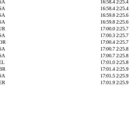
SA
16:58.4
2:25.4
SA
16:58.4
2:25.4
SA
16:59.8
2:25.6
SA
16:59.8
2:25.6
UR
17:00.0
2:25.7
SA
17:00.3
2:25.7
OR
17:00.4
2:25.7
SA
17:00.7
2:25.8
SA
17:00.7
2:25.8
EL
17:01.0
2:25.8
BR
17:01.4
2:25.9
SA
17:01.5
2:25.9
ER
17:01.9
2:25.9