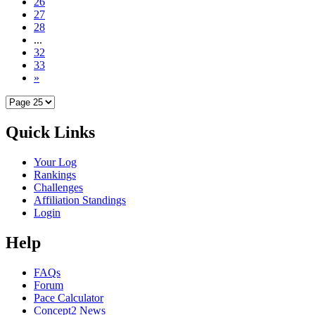
26
27
28
...
32
33
»
Quick Links
Your Log
Rankings
Challenges
Affiliation Standings
Login
Help
FAQs
Forum
Pace Calculator
Concept2 News