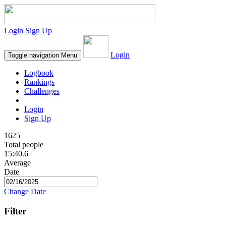
Login
Sign Up
Login
Toggle navigation
Menu
Logbook
Rankings
Challenges
Login
Sign Up
1625
Total people
15:40.6
Average
Date
Change Date
Filter