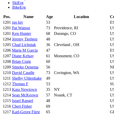
SkiErg
BikeErg
Pos.
Name
Age
Location
C
1201
rax kiv
53
E
1201
Pat Watson
73
Providence, RI
U
1201
Ken Hunter
68
Durango, CO
U
1204
Jeremy Tiedgen
48
U
1205
Chad Lichniak
36
Cleveland , OH
U
1206
Maria M Garcia
47
E
1207
Diane Kelsay
61
Monument, CO
U
1208
Brian Craig
60
U
1209
Stineke Oenema
56
N
1210
David Caudle
73
Covington, WA
U
1211
Shelby Uhlenhake
49
U
1212
Thomas F
53
S
1213
Kara Newtown
35
NY
U
1214
Sean McKeown
57
Noank, CT
U
1215
Israel Rangel
48
U
1216
Cheri Fisher
69
U
1217
Karl-Georg Fürst
65
G