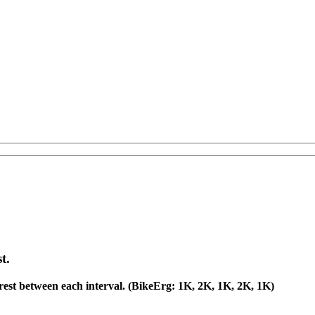
t.
est between each interval. (BikeErg: 1K, 2K, 1K, 2K, 1K)