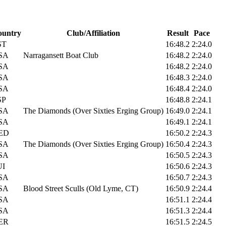
ountry
Club/Affiliation
Result
Pace
ST
16:48.2
2:24.0
SA
Narragansett Boat Club
16:48.2
2:24.0
SA
16:48.2
2:24.0
SA
16:48.3
2:24.0
SA
16:48.4
2:24.0
SP
16:48.8
2:24.1
SA
The Diamonds (Over Sixties Erging Group)
16:49.0
2:24.1
SA
16:49.1
2:24.1
ED
16:50.2
2:24.3
SA
The Diamonds (Over Sixties Erging Group)
16:50.4
2:24.3
SA
16:50.5
2:24.3
UI
16:50.6
2:24.3
SA
16:50.7
2:24.3
SA
Blood Street Sculls (Old Lyme, CT)
16:50.9
2:24.4
SA
16:51.1
2:24.4
SA
16:51.3
2:24.4
ER
16:51.5
2:24.5