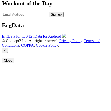
Workout of the Day
Sign up
ErgData
ErgData for iOS
ErgData for Android
© Concept2 Inc. All rights reserved.
Privacy Policy
.
Terms and
Conditions
.
COPPA
.
Cookie Policy
.
×
Close