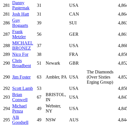
Danny
281
31
USA
4,86
Pasternak
281
Josh Hatt
31
CAN
4,86
Guy
286
39
SUI
4,86
Bogaarts
Frank
287
56
GER
4,86
Metzler
MICHAEL
288
37
USA
4,86
BRONEZ
289
Nico For
38
FRA
4,85
Chris
290
51
Newark
GBR
4,85
Broadbent
The Diamonds
290
Jim Foster
63
Ambler, PA
USA
(Over Sixties
4,85
Erging Group)
292
Scott Lamb
53
USA
4,85
Brian
BRISTOL,
293
67
USA
4,84
Conwell
IN
Michael
Webster,
294
49
USA
4,84
Penza
NY
Alli
295
49
NSW
AUS
4,84
Goodsell