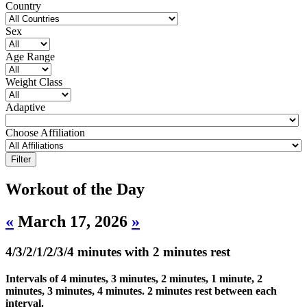
Country
Sex
Age Range
Weight Class
Adaptive
Choose Affiliation
Workout of the Day
«
March 17, 2026
»
4/3/2/1/2/3/4 minutes with 2 minutes rest
Intervals of 4 minutes, 3 minutes, 2 minutes, 1 minute, 2
minutes, 3 minutes, 4 minutes. 2 minutes rest between each
interval.