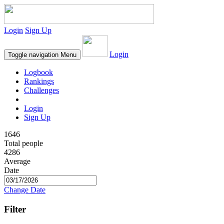
Login
Sign Up
Login
Toggle navigation
Menu
Logbook
Rankings
Challenges
Login
Sign Up
1646
Total people
4286
Average
Date
Change Date
Filter