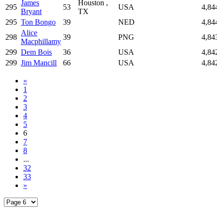
James
Houston ,
295
53
USA
4,84
Bryant
TX
295
Ton Bongo
39
NED
4,84
Alice
298
39
PNG
4,84
Macphillamy
299
Dem Bois
36
USA
4,84
299
Jim Mancill
66
USA
4,84
«
1
2
3
4
5
6
7
8
...
32
33
»