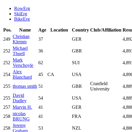
RowErg
SkiErg
BikeErg
Pos.
Name
Age
Location
Country
Club/Affiliation
Resu
Christian
249
37
GER
4,89
Klemm
Michael
252
36
GBR
4,89
Thuell
Mark
252
62
SUI
4,89
Verschoyle
Alex
254
45
CA
USA
4,89
Blanchard
Cranfield
255
thomas smith
51
GBR
4,88
University
David
255
54
USA
4,88
Dudley
257
Marvin H.
41
GER
4,88
nicolas
258
41
FRA
4,88
BRUNG
Jeremy
258
53
NZL
4,88
Graham