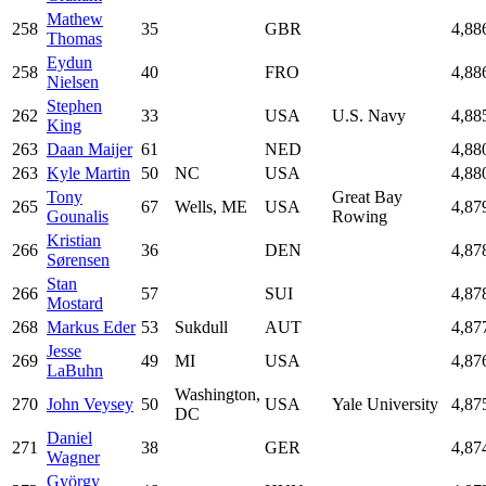
Mathew
258
35
GBR
4,88
Thomas
Eydun
258
40
FRO
4,88
Nielsen
Stephen
262
33
USA
U.S. Navy
4,88
King
263
Daan Maijer
61
NED
4,88
263
Kyle Martin
50
NC
USA
4,88
Tony
Great Bay
265
67
Wells, ME
USA
4,87
Gounalis
Rowing
Kristian
266
36
DEN
4,87
Sørensen
Stan
266
57
SUI
4,87
Mostard
268
Markus Eder
53
Sukdull
AUT
4,87
Jesse
269
49
MI
USA
4,87
LaBuhn
Washington,
270
John Veysey
50
USA
Yale University
4,87
DC
Daniel
271
38
GER
4,87
Wagner
György