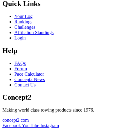
Quick Links
Your Log
Rankings
Challenges
Affiliation Standings
Login
Help
FAQs
Forum
Pace Calculator
Concept2 News
Contact Us
Concept2
Making world class rowing products since 1976.
concept2.com
Facebook
YouTube
Instagram