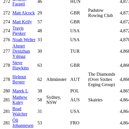
272
46
HUN
4,87
Faragó
Padstow
272
Matt Alcock
29
GBR
4,87
Rowing Club
274
Matt Kelly
57
GBR
4,87
Travis
274
48
USA
4,87
Piesker
276
Noah Welter
33
USA
4,87
Ahmet
277
Denizhan
30
TUR
4,86
Yılmaz
Steve
278
63
GBR
4,86
Hawkins
The Diamonds
Helmut
278
62
Altmünster
AUT
(Over Sixties
4,86
Berger
Erging Group)
280
Marek L
38
POL
4,86
Mathew
Sydney,
281
58
AUS
Skairies
4,86
Kaley
NSW
Brad
281
31
USA
4,86
Walcher
Óli
281
53
FRO
4,86
Johannesen