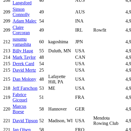
208
40
AUS
4,
Langsford
Simon
209
49
AUS
4,
Connolly
209
Adam Malec
54
INA
4,
Claire
209
49
IRL
Rowfit
4,
Corcoran
susumu
212
60
kagoshima
JPN
4,
yamashita
213
Billy Haug
55
Duluth, MN
USA
4,
214
Mark Taylor
48
CAN
4,
215
Derek Card
54
USA
4,
215
David Mertz
25
USA
4,
Lafayette
215
Dan Molony
48
USA
4,
Hill, PA
218
Jeff Farschon
53
ME
USA
4,
Fabrice
219
51
FRA
4,
Gicquel
Marcus
220
58
Hannover
GER
4,
Boese
Mendota
221
David Tipson
52
Madison, WI
USA
4,
Rowing Club
221
Jan Olsen
58
FRO
4,