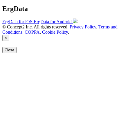
ErgData
ErgData for iOS
ErgData for Android
© Concept2 Inc. All rights reserved.
Privacy Policy
.
Terms and
Conditions
.
COPPA
.
Cookie Policy
.
×
Close