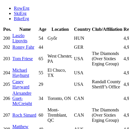
RowErg
SkiErg
BikeErg
Pos.
Name
Age
Location
Country
Club/Affiliation
Re
Laszlo
200
54
Győr
HUN
4,
Lipovits
202
Ronny Fahr
44
GER
4,
The Diamonds
West Chester,
203
Tom Friese
65
USA
(Over Sixties
4,
PA
Erging Group)
Michael
El Chuco,
204
55
USA
4,
Hayhurst
TX
Casey
Randall County
205
29
USA
4,
Hayward
Sheriff’s Office
Alexandre
206
Guet-
34
Toronto, ON
CAN
4,
McCreight
Mont-
The Diamonds
207
Roch Simard
60
Tremblant,
CAN
(Over Sixties
4,
QC
Erging Group)
Matthew