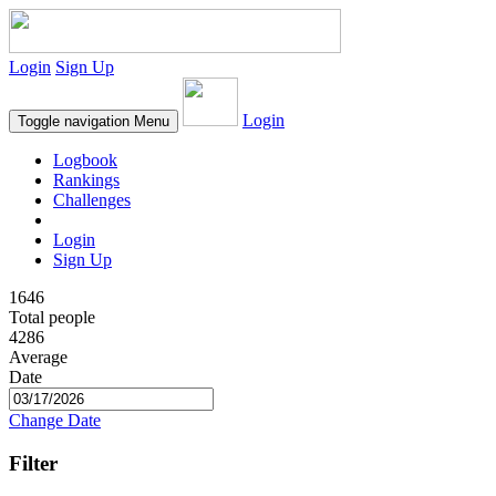
Login
Sign Up
Login
Toggle navigation
Menu
Logbook
Rankings
Challenges
Login
Sign Up
1646
Total people
4286
Average
Date
Change Date
Filter