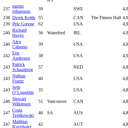
martin
237
39
SWE
4,
johansson
238
Derek Kettle
55
CAN
The Fitness Hall
4,
239
Pete Greene
62
USA
4,
Richard
240
56
Waterford
IRL
4,
Hayes
Alex
240
39
USA
4,
Cabasso
Eric
242
38
USA
4,
Anderson
Patrick
243
57
NED
4,
Schaasberg
Nathan
243
40
USA
4,
Frantz
Seth
243
35
USA
4,
O’Loughlin
Stewart
246
51
Vancouver
CAN
4,
Wilkinson
Craig
247
46
SA
AUS
4,
Terlikowski
Matthias
247
42
AUT
4,
Kurzthaler