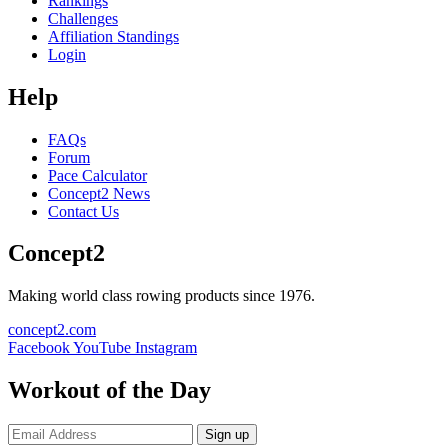
Rankings
Challenges
Affiliation Standings
Login
Help
FAQs
Forum
Pace Calculator
Concept2 News
Contact Us
Concept2
Making world class rowing products since 1976.
concept2.com
Facebook
YouTube
Instagram
Workout of the Day
Sign up