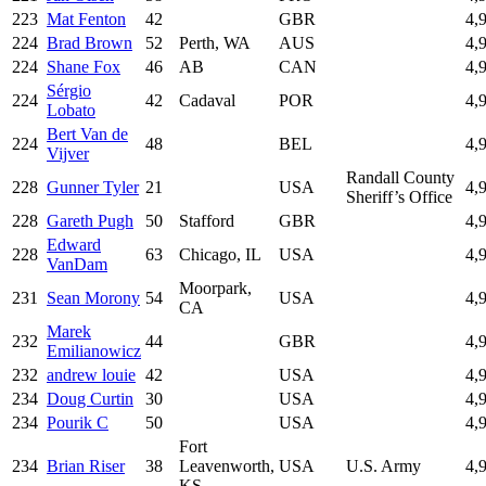
223
Mat Fenton
42
GBR
4,
224
Brad Brown
52
Perth, WA
AUS
4,
224
Shane Fox
46
AB
CAN
4,
Sérgio
224
42
Cadaval
POR
4,
Lobato
Bert Van de
224
48
BEL
4,
Vijver
Randall County
228
Gunner Tyler
21
USA
4,
Sheriff’s Office
228
Gareth Pugh
50
Stafford
GBR
4,
Edward
228
63
Chicago, IL
USA
4,
VanDam
Moorpark,
231
Sean Morony
54
USA
4,
CA
Marek
232
44
GBR
4,
Emilianowicz
232
andrew louie
42
USA
4,
234
Doug Curtin
30
USA
4,
234
Pourik C
50
USA
4,
Fort
234
Brian Riser
38
Leavenworth,
USA
U.S. Army
4,
KS