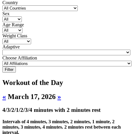
Country
Sex
Age Range
Weight Class
Adaptive
Choose Affiliation
Workout of the Day
«
March 17, 2026
»
4/3/2/1/2/3/4 minutes with 2 minutes rest
Intervals of 4 minutes, 3 minutes, 2 minutes, 1 minute, 2
minutes, 3 minutes, 4 minutes. 2 minutes rest between each
interval.