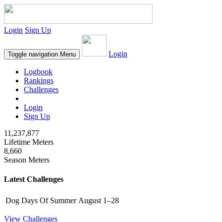
Login
Sign Up
Login
Toggle navigation
Menu
Logbook
Rankings
Challenges
Login
Sign Up
11,237,877
Lifetime Meters
8,660
Season Meters
Latest Challenges
Dog Days Of Summer
August 1–28
View Challenges