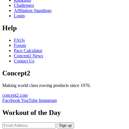
Rankings
Challenges
Affiliation Standings
Login
Help
FAQs
Forum
Pace Calculator
Concept2 News
Contact Us
Concept2
Making world class rowing products since 1976.
concept2.com
Facebook
YouTube
Instagram
Workout of the Day
Sign up