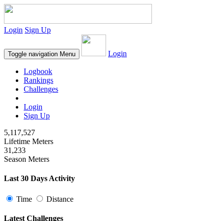
Login
Sign Up
Login
Toggle navigation
Menu
Logbook
Rankings
Challenges
Login
Sign Up
5,117,527
Lifetime Meters
31,233
Season Meters
Last 30 Days Activity
Time
Distance
Latest Challenges