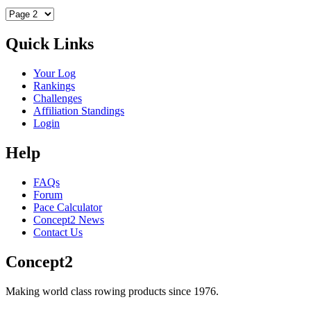
Quick Links
Your Log
Rankings
Challenges
Affiliation Standings
Login
Help
FAQs
Forum
Pace Calculator
Concept2 News
Contact Us
Concept2
Making world class rowing products since 1976.