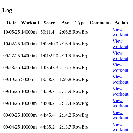
Log
Date
Workout
Score
Ave
Type
Comments
Action
View
10/05/25
14000m
59:11.4
2:06.8
RowErg
workout
View
10/02/25
14000m
1:03:40.9
2:16.4
RowErg
workout
View
09/27/25
14000m
1:01:27.0
2:11.6
RowErg
workout
View
09/23/25
14000m
1:03:43.3
2:16.5
RowErg
workout
View
09/19/25
5000m
19:58.8
1:59.8
RowErg
workout
View
09/16/25
10000m
44:39.7
2:13.9
RowErg
workout
View
09/13/25
10000m
44:08.2
2:12.4
RowErg
workout
View
09/09/25
10000m
44:45.4
2:14.2
RowErg
workout
View
09/04/25
10000m
44:35.2
2:13.7
RowErg
workout