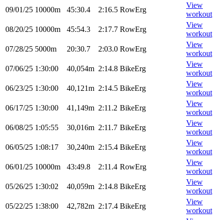
View
09/01/25
10000m
45:30.4
2:16.5
RowErg
workout
View
08/20/25
10000m
45:54.3
2:17.7
RowErg
workout
View
07/28/25
5000m
20:30.7
2:03.0
RowErg
workout
View
07/06/25
1:30:00
40,054m
2:14.8
BikeErg
workout
View
06/23/25
1:30:00
40,121m
2:14.5
BikeErg
workout
View
06/17/25
1:30:00
41,149m
2:11.2
BikeErg
workout
View
06/08/25
1:05:55
30,016m
2:11.7
BikeErg
workout
View
06/05/25
1:08:17
30,240m
2:15.4
BikeErg
workout
View
06/01/25
10000m
43:49.8
2:11.4
RowErg
workout
View
05/26/25
1:30:02
40,059m
2:14.8
BikeErg
workout
View
05/22/25
1:38:00
42,782m
2:17.4
BikeErg
workout