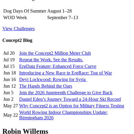
Dog Days Of Summer
August 1–28
WOD Week
September 7–13
View Challenges
Concept2 Blog
Jul 20
Join the Concept2 Million Meter Club
Jul 19
Repeat the Work. See the Results.
Jul 15
ErgData Feature: Enhanced Force Curve
Jun 18
Introducing a New Race in ErgRace: Tug of War
Jun 16
Devi Lockwood: Rowing for Syria
Jun 12
The Hands Behind the Oars
Jun 5
Join the 2026 Juneteenth Challenge to Give Back
Jun 2
Daniel Eden’s Journey Toward a 24-Hour Ski Record
May 27
Why Concept2 is an Option for Military Fitness Testing
World Rowing Indoor Championships Update:
May 22
Birmingham 2026
Robin Willems