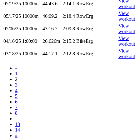
View
05/19/25
10000m
44:43.6
2:14.1
RowErg
workout
View
05/17/25
10000m
46:09.2
2:18.4
RowErg
workout
View
05/06/25
10000m
43:16.7
2:09.8
RowErg
workout
View
04/16/25
1:00:00
26,626m
2:15.2
BikeErg
workout
View
03/18/25
10000m
44:17.1
2:12.8
RowErg
workout
«
1
2
3
4
5
6
7
8
...
13
14
»