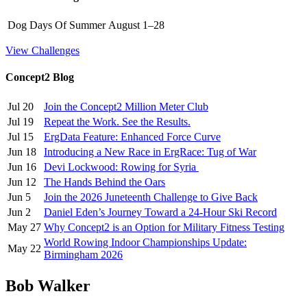
Dog Days Of Summer
August 1–28
View Challenges
Concept2 Blog
Jul 20
Join the Concept2 Million Meter Club
Jul 19
Repeat the Work. See the Results.
Jul 15
ErgData Feature: Enhanced Force Curve
Jun 18
Introducing a New Race in ErgRace: Tug of War
Jun 16
Devi Lockwood: Rowing for Syria
Jun 12
The Hands Behind the Oars
Jun 5
Join the 2026 Juneteenth Challenge to Give Back
Jun 2
Daniel Eden’s Journey Toward a 24-Hour Ski Record
May 27
Why Concept2 is an Option for Military Fitness Testing
World Rowing Indoor Championships Update:
May 22
Birmingham 2026
Bob Walker