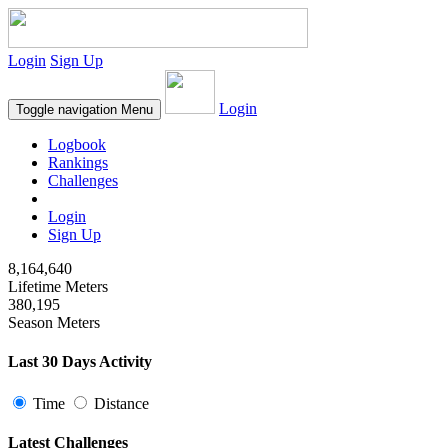
Login
Sign Up
Login
Toggle navigation
Menu
Logbook
Rankings
Challenges
Login
Sign Up
8,164,640
Lifetime Meters
380,195
Season Meters
Last 30 Days Activity
Time
Distance
Latest Challenges