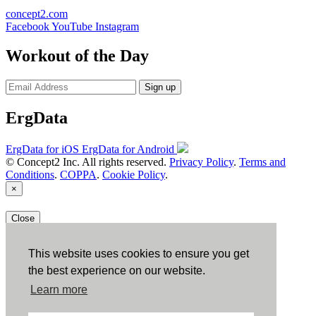
concept2.com
Facebook
YouTube
Instagram
Workout of the Day
Sign up
ErgData
ErgData for iOS
ErgData for Android
© Concept2 Inc. All rights reserved.
Privacy Policy
.
Terms and
Conditions
.
COPPA
.
Cookie Policy
.
×
Close
This website uses cookies to ensure you get
the best experience on our website.
Learn more