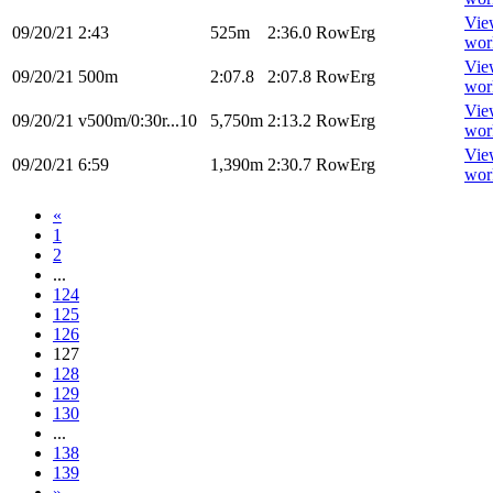
Vie
09/20/21
2:43
525m
2:36.0
RowErg
wor
Vie
09/20/21
500m
2:07.8
2:07.8
RowErg
wor
Vie
09/20/21
v500m/0:30r...10
5,750m
2:13.2
RowErg
wor
Vie
09/20/21
6:59
1,390m
2:30.7
RowErg
wor
«
1
2
...
124
125
126
127
128
129
130
...
138
139
»