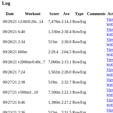
Log
Date
Workout
Score
Ave
Type
Comments
Ac
Vie
09/29/21
v2:00/0:20r...14
7,479m
2:14.3
RowErg
wor
Vie
09/29/21
6:40
1,330m
2:30.4
RowErg
wor
Vie
09/28/21
2:34
515m
2:30.0
RowErg
wor
Vie
09/28/21
600m
2:29.4
2:04.5
RowErg
wor
Vie
09/28/21
v2000m/0:40r...7
7,000m
2:15.1
RowErg
wor
Vie
09/28/21
7:24
1,502m
2:28.0
RowErg
wor
Vie
09/27/21
2:38
519m
2:32.7
RowErg
wor
Vie
09/27/21
v500m/r...10
7,500m
2:22.3
RowErg
wor
Vie
09/27/21
6:46
1,380m
2:27.2
RowErg
wor
Vie
09/23/21
2:36
515m
2:31.5
RowErg