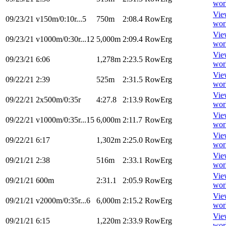
wor
Vie
09/23/21
v150m/0:10r...5
750m
2:08.4
RowErg
wor
Vie
09/23/21
v1000m/0:30r...12
5,000m
2:09.4
RowErg
wor
Vie
09/23/21
6:06
1,278m
2:23.5
RowErg
wor
Vie
09/22/21
2:39
525m
2:31.5
RowErg
wor
Vie
09/22/21
2x500m/0:35r
4:27.8
2:13.9
RowErg
wor
Vie
09/22/21
v1000m/0:35r...15
6,000m
2:11.7
RowErg
wor
Vie
09/22/21
6:17
1,302m
2:25.0
RowErg
wor
Vie
09/21/21
2:38
516m
2:33.1
RowErg
wor
Vie
09/21/21
600m
2:31.1
2:05.9
RowErg
wor
Vie
09/21/21
v2000m/0:35r...6
6,000m
2:15.2
RowErg
wor
Vie
09/21/21
6:15
1,220m
2:33.9
RowErg
wor