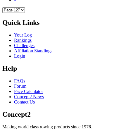
Quick Links
Your Log
Rankings
Challenges
Affiliation Standings
Login
Help
FAQs
Forum
Pace Calculator
Concept2 News
Contact Us
Concept2
Making world class rowing products since 1976.