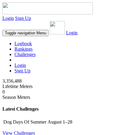
Login
Sign Up
Login
Toggle navigation
Menu
Logbook
Rankings
Challenges
Login
Sign Up
3,356,488
Lifetime Meters
0
Season Meters
Latest Challenges
Dog Days Of Summer
August 1–28
View Challenges