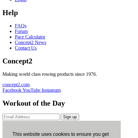
Help
FAQs
Forum
Pace Calculator
Concept2 News
Contact Us
Concept2
Making world class rowing products since 1976.
concept2.com
Facebook
YouTube
Instagram
Workout of the Day
Sign up
ErgData
This website uses cookies to ensure you get