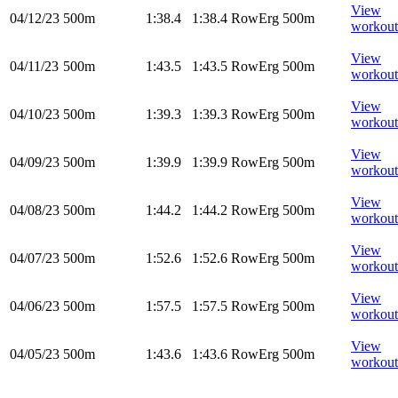
View
04/12/23
500m
1:38.4
1:38.4
RowErg
500m
workout
View
04/11/23
500m
1:43.5
1:43.5
RowErg
500m
workout
View
04/10/23
500m
1:39.3
1:39.3
RowErg
500m
workout
View
04/09/23
500m
1:39.9
1:39.9
RowErg
500m
workout
View
04/08/23
500m
1:44.2
1:44.2
RowErg
500m
workout
View
04/07/23
500m
1:52.6
1:52.6
RowErg
500m
workout
View
04/06/23
500m
1:57.5
1:57.5
RowErg
500m
workout
View
04/05/23
500m
1:43.6
1:43.6
RowErg
500m
workout