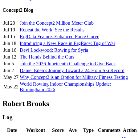
Concept2 Blog
Jul 20
Join the Concept2 Million Meter Club
Jul 19
Repeat the Work. See the Results.
Jul 15
ErgData Feature: Enhanced Force Curve
Jun 18
Introducing a New Race in ErgRace: Tug of War
Jun 16
Devi Lockwood: Rowing for Syria
Jun 12
The Hands Behind the Oars
Jun 5
Join the 2026 Juneteenth Challenge to Give Back
Jun 2
Daniel Eden’s Journey Toward a 24-Hour Ski Record
May 27
Why Concept2 is an Option for Military Fitness Testing
World Rowing Indoor Championships Update:
May 22
Birmingham 2026
Robert Brooks
Log
Date
Workout
Score
Ave
Type
Comments
Action