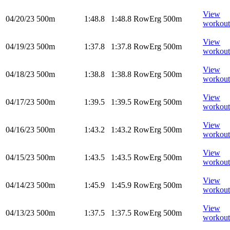
View
04/20/23
500m
1:48.8
1:48.8
RowErg
500m
workout
View
04/19/23
500m
1:37.8
1:37.8
RowErg
500m
workout
View
04/18/23
500m
1:38.8
1:38.8
RowErg
500m
workout
View
04/17/23
500m
1:39.5
1:39.5
RowErg
500m
workout
View
04/16/23
500m
1:43.2
1:43.2
RowErg
500m
workout
View
04/15/23
500m
1:43.5
1:43.5
RowErg
500m
workout
View
04/14/23
500m
1:45.9
1:45.9
RowErg
500m
workout
View
04/13/23
500m
1:37.5
1:37.5
RowErg
500m
workout