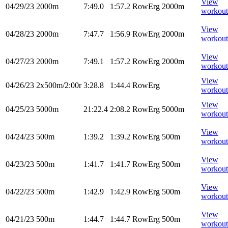
View
04/29/23
2000m
7:49.0
1:57.2
RowErg
2000m
workout
View
04/28/23
2000m
7:47.7
1:56.9
RowErg
2000m
workout
View
04/27/23
2000m
7:49.1
1:57.2
RowErg
2000m
workout
View
04/26/23
2x500m/2:00r
3:28.8
1:44.4
RowErg
workout
View
04/25/23
5000m
21:22.4
2:08.2
RowErg
5000m
workout
View
04/24/23
500m
1:39.2
1:39.2
RowErg
500m
workout
View
04/23/23
500m
1:41.7
1:41.7
RowErg
500m
workout
View
04/22/23
500m
1:42.9
1:42.9
RowErg
500m
workout
View
04/21/23
500m
1:44.7
1:44.7
RowErg
500m
workout