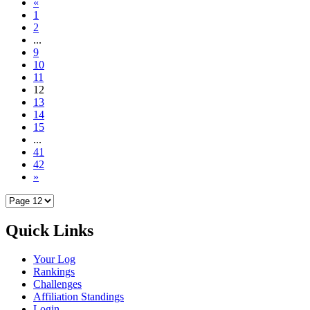
«
1
2
...
9
10
11
12
13
14
15
...
41
42
»
Quick Links
Your Log
Rankings
Challenges
Affiliation Standings
Login