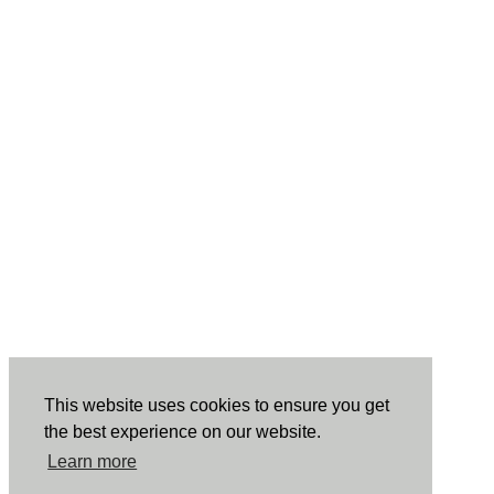
This website uses cookies to ensure you get
the best experience on our website.
Learn more