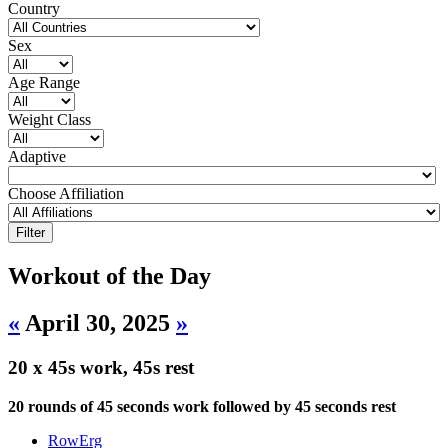
Country
Sex
Age Range
Weight Class
Adaptive
Choose Affiliation
Workout of the Day
«
April 30, 2025
»
20 x 45s work, 45s rest
20 rounds of 45 seconds work followed by 45 seconds rest
RowErg