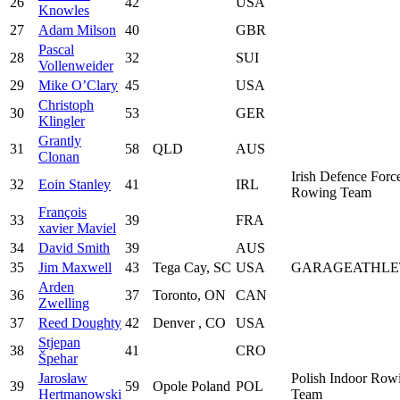
26
42
USA
Knowles
27
Adam Milson
40
GBR
Pascal
28
32
SUI
Vollenweider
29
Mike O’Clary
45
USA
Christoph
30
53
GER
Klingler
Grantly
31
58
QLD
AUS
Clonan
Irish Defence Forc
32
Eoin Stanley
41
IRL
Rowing Team
François
33
39
FRA
xavier Maviel
34
David Smith
39
AUS
35
Jim Maxwell
43
Tega Cay, SC
USA
GARAGEATHLE
Arden
36
37
Toronto, ON
CAN
Zwelling
37
Reed Doughty
42
Denver , CO
USA
Stjepan
38
41
CRO
Špehar
Jarosław
Polish Indoor Row
39
59
Opole Poland
POL
Hertmanowski
Team