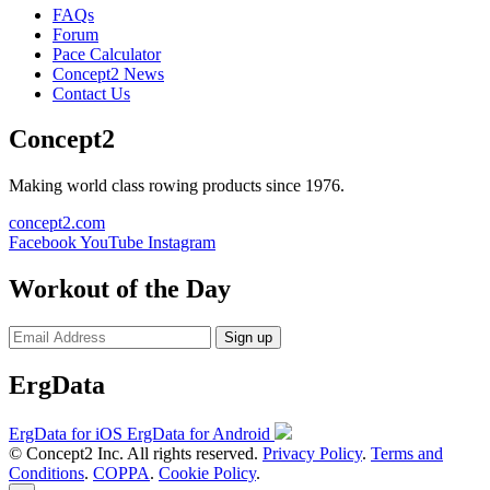
FAQs
Forum
Pace Calculator
Concept2 News
Contact Us
Concept2
Making world class rowing products since 1976.
concept2.com
Facebook
YouTube
Instagram
Workout of the Day
Sign up
ErgData
ErgData for iOS
ErgData for Android
© Concept2 Inc. All rights reserved.
Privacy Policy
.
Terms and
Conditions
.
COPPA
.
Cookie Policy
.