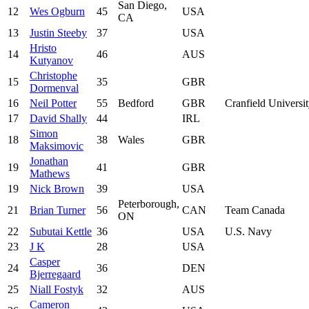
San Diego,
12
Wes Ogburn
45
USA
CA
13
Justin Steeby
37
USA
Hristo
14
46
AUS
Kutyanov
Christophe
15
35
GBR
Dormenval
16
Neil Potter
55
Bedford
GBR
Cranfield Universi
17
David Shally
44
IRL
Simon
18
38
Wales
GBR
Maksimovic
Jonathan
19
41
GBR
Mathews
19
Nick Brown
39
USA
Peterborough,
21
Brian Turner
56
CAN
Team Canada
ON
22
Subutai Kettle
36
USA
U.S. Navy
23
J K
28
USA
Casper
24
36
DEN
Bjerregaard
25
Niall Fostyk
32
AUS
Cameron