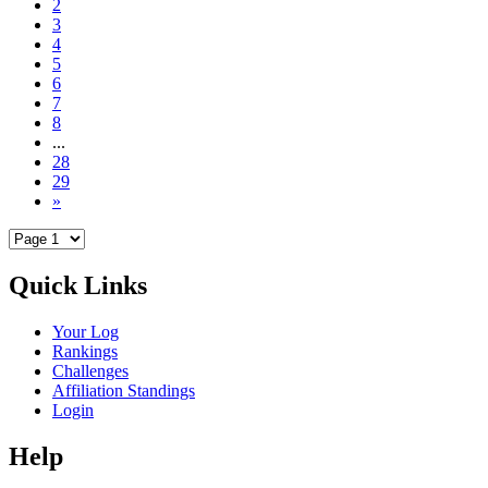
2
3
4
5
6
7
8
...
28
29
»
Quick Links
Your Log
Rankings
Challenges
Affiliation Standings
Login
Help