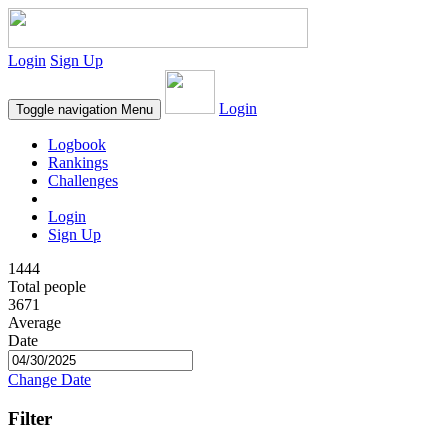
Login
Sign Up
Login
Toggle navigation
Menu
Logbook
Rankings
Challenges
Login
Sign Up
1444
Total people
3671
Average
Date
Change Date
Filter