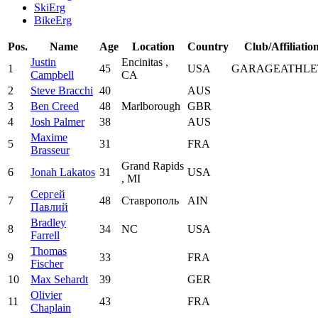
SkiErg
BikeErg
Pos.
Name
Age
Location
Country
Club/Affiliatio
Justin
Encinitas ,
1
45
USA
GARAGEATHLE
Campbell
CA
2
Steve Bracchi
40
AUS
3
Ben Creed
48
Marlborough
GBR
4
Josh Palmer
38
AUS
Maxime
5
31
FRA
Brasseur
Grand Rapids
6
Jonah Lakatos
31
USA
, MI
Сергей
7
48
Ставрополь
AIN
Павлий
Bradley
8
34
NC
USA
Farrell
Thomas
9
33
FRA
Fischer
10
Max Sehardt
39
GER
Olivier
11
43
FRA
Chaplain