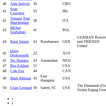
40
Ante Jurjević
30
CRO
Sean
41
55
IRL
Crowther
Tomaso Tom
42
58
ITA
Marchegiani
Michał
43
41
POL
Szafrański
GERMAN Rower
44
René Simon
43
Ronshausen
GER
and FRIENDS
United
Harry
45
22
AUS
Desborough
45
Nic Huiskes
43
Amsterdam
NED
47
Ben Eckhart
51
USA
48
Cole Fox
44
CAN
East
49
Mark Bittman
45
USA
Hampton
The Diamonds (Ov
50
Craig Leopard
59
Salem, SC
USA
Sixties Erging Gro
«
1