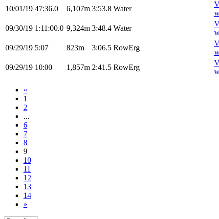
V
10/01/19
47:36.0
6,107m
3:53.8
Water
w
V
09/30/19
1:11:00.0
9,324m
3:48.4
Water
w
V
09/29/19
5:07
823m
3:06.5
RowErg
w
V
09/29/19
10:00
1,857m
2:41.5
RowErg
w
«
1
2
...
6
7
8
9
10
11
12
13
14
»