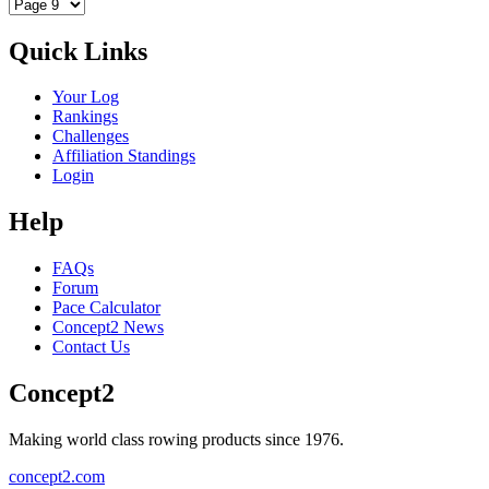
Quick Links
Your Log
Rankings
Challenges
Affiliation Standings
Login
Help
FAQs
Forum
Pace Calculator
Concept2 News
Contact Us
Concept2
Making world class rowing products since 1976.
concept2.com