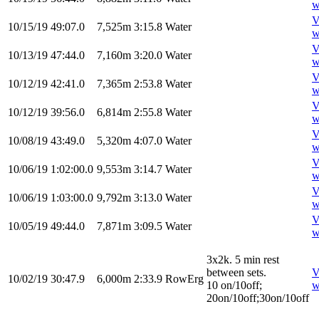
w
V
10/15/19
49:07.0
7,525m
3:15.8
Water
w
V
10/13/19
47:44.0
7,160m
3:20.0
Water
w
V
10/12/19
42:41.0
7,365m
2:53.8
Water
w
V
10/12/19
39:56.0
6,814m
2:55.8
Water
w
V
10/08/19
43:49.0
5,320m
4:07.0
Water
w
V
10/06/19
1:02:00.0
9,553m
3:14.7
Water
w
V
10/06/19
1:03:00.0
9,792m
3:13.0
Water
w
V
10/05/19
49:44.0
7,871m
3:09.5
Water
w
3x2k. 5 min rest
between sets.
V
10/02/19
30:47.9
6,000m
2:33.9
RowErg
10 on/10off;
w
20on/10off;30on/10off