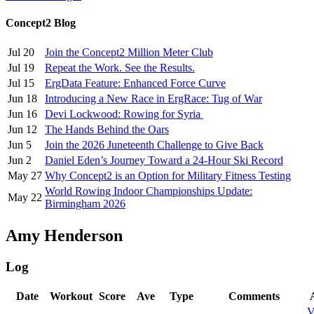
Concept2 Blog
Jul 20
Join the Concept2 Million Meter Club
Jul 19
Repeat the Work. See the Results.
Jul 15
ErgData Feature: Enhanced Force Curve
Jun 18
Introducing a New Race in ErgRace: Tug of War
Jun 16
Devi Lockwood: Rowing for Syria
Jun 12
The Hands Behind the Oars
Jun 5
Join the 2026 Juneteenth Challenge to Give Back
Jun 2
Daniel Eden’s Journey Toward a 24-Hour Ski Record
May 27
Why Concept2 is an Option for Military Fitness Testing
World Rowing Indoor Championships Update:
May 22
Birmingham 2026
Amy Henderson
Log
Date
Workout
Score
Ave
Type
Comments
V