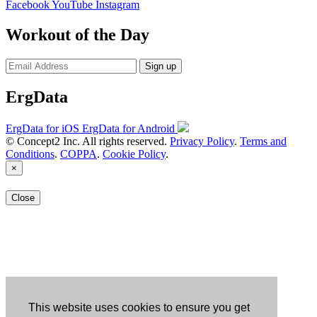
Facebook
YouTube
Instagram
Workout of the Day
Sign up
ErgData
ErgData for iOS
ErgData for Android
© Concept2 Inc. All rights reserved.
Privacy Policy
.
Terms and
Conditions
.
COPPA
.
Cookie Policy
.
×
Close
This website uses cookies to ensure you get