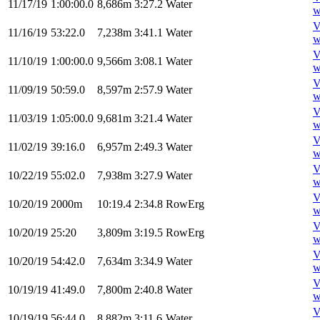
11/17/19
1:00:00.0
8,686m
3:27.2
Water
w
V
11/16/19
53:22.0
7,238m
3:41.1
Water
w
V
11/10/19
1:00:00.0
9,566m
3:08.1
Water
w
V
11/09/19
50:59.0
8,597m
2:57.9
Water
w
V
11/03/19
1:05:00.0
9,681m
3:21.4
Water
w
V
11/02/19
39:16.0
6,957m
2:49.3
Water
w
V
10/22/19
55:02.0
7,938m
3:27.9
Water
w
V
10/20/19
2000m
10:19.4
2:34.8
RowErg
w
V
10/20/19
25:20
3,809m
3:19.5
RowErg
w
V
10/20/19
54:42.0
7,634m
3:34.9
Water
w
V
10/19/19
41:49.0
7,800m
2:40.8
Water
w
V
10/19/19
56:44.0
8,882m
3:11.6
Water