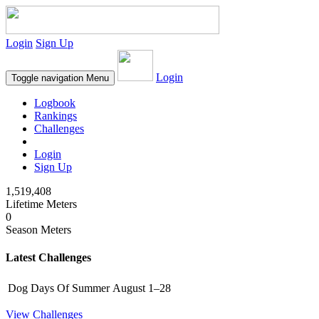
Login
Sign Up
Login
Toggle navigation
Menu
Logbook
Rankings
Challenges
Login
Sign Up
1,519,408
Lifetime Meters
0
Season Meters
Latest Challenges
Dog Days Of Summer
August 1–28
View Challenges