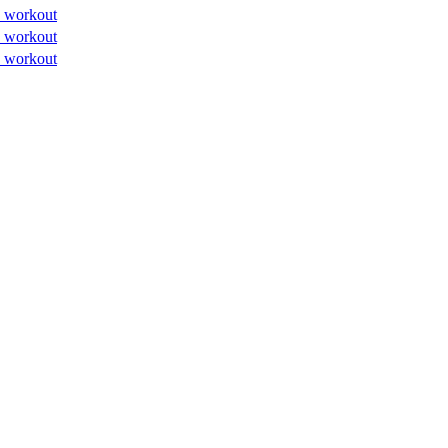
 workout
 workout
 workout