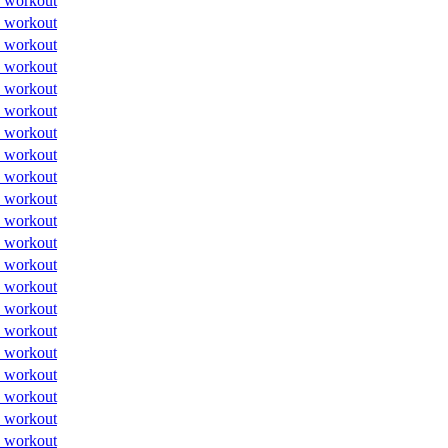
 workout
 workout
 workout
 workout
 workout
 workout
 workout
 workout
 workout
 workout
 workout
 workout
 workout
 workout
 workout
 workout
 workout
 workout
 workout
 workout
 workout