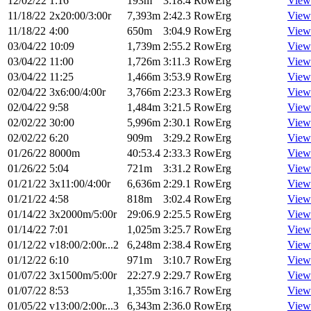
12/02/22
1:16
193m
3:18.4
RowErg
View
11/18/22
2x20:00/3:00r
7,393m
2:42.3
RowErg
View
11/18/22
4:00
650m
3:04.9
RowErg
View
03/04/22
10:09
1,739m
2:55.2
RowErg
View
03/04/22
11:00
1,726m
3:11.3
RowErg
View
03/04/22
11:25
1,466m
3:53.9
RowErg
View
02/04/22
3x6:00/4:00r
3,766m
2:23.3
RowErg
View
02/04/22
9:58
1,484m
3:21.5
RowErg
View
02/02/22
30:00
5,996m
2:30.1
RowErg
View
02/02/22
6:20
909m
3:29.2
RowErg
View
01/26/22
8000m
40:53.4
2:33.3
RowErg
View
01/26/22
5:04
721m
3:31.2
RowErg
View
01/21/22
3x11:00/4:00r
6,636m
2:29.1
RowErg
View
01/21/22
4:58
818m
3:02.4
RowErg
View
01/14/22
3x2000m/5:00r
29:06.9
2:25.5
RowErg
View
01/14/22
7:01
1,025m
3:25.7
RowErg
View
01/12/22
v18:00/2:00r...2
6,248m
2:38.4
RowErg
View
01/12/22
6:10
971m
3:10.7
RowErg
View
01/07/22
3x1500m/5:00r
22:27.9
2:29.7
RowErg
View
01/07/22
8:53
1,355m
3:16.7
RowErg
View
01/05/22
v13:00/2:00r...3
6,343m
2:36.0
RowErg
View