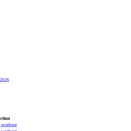
 2026
ction
 workout