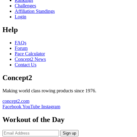
Rankings
Challenges
Affiliation Standings
Login
Help
FAQs
Forum
Pace Calculator
Concept2 News
Contact Us
Concept2
Making world class rowing products since 1976.
concept2.com
Facebook
YouTube
Instagram
Workout of the Day
Sign up