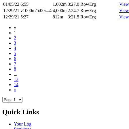
01/05/22
6:55
1,002m
3:27.0
RowErg
View
12/29/21
v1000m/5:00r...4
4,000m
2:24.7
RowErg
View
12/29/21
5:27
812m
3:21.5
RowErg
View
«
1
2
3
4
5
6
7
8
...
13
14
»
Quick Links
Your Log