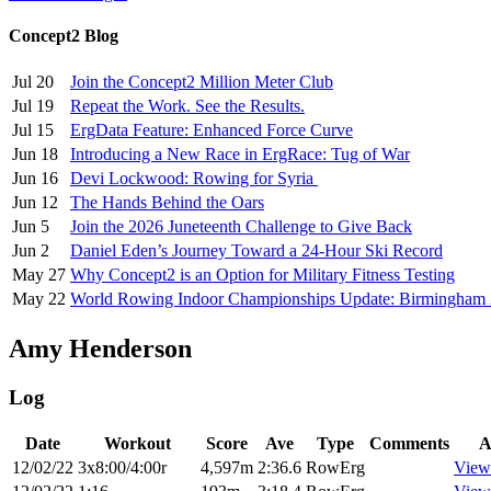
Concept2 Blog
Jul 20
Join the Concept2 Million Meter Club
Jul 19
Repeat the Work. See the Results.
Jul 15
ErgData Feature: Enhanced Force Curve
Jun 18
Introducing a New Race in ErgRace: Tug of War
Jun 16
Devi Lockwood: Rowing for Syria
Jun 12
The Hands Behind the Oars
Jun 5
Join the 2026 Juneteenth Challenge to Give Back
Jun 2
Daniel Eden’s Journey Toward a 24-Hour Ski Record
May 27
Why Concept2 is an Option for Military Fitness Testing
May 22
World Rowing Indoor Championships Update: Birmingham
Amy Henderson
Log
Date
Workout
Score
Ave
Type
Comments
A
12/02/22
3x8:00/4:00r
4,597m
2:36.6
RowErg
View