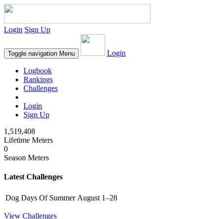
Login
Sign Up
Login
Toggle navigation
Menu
Logbook
Rankings
Challenges
Login
Sign Up
1,519,408
Lifetime Meters
0
Season Meters
Latest Challenges
Dog Days Of Summer
August 1–28
View Challenges