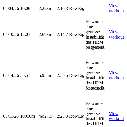
View
05/04/26
10:06
2,223m
2:16.3
RowErg
workout
Es wurde
eine
gewisse
View
04/10/26
12:07
2,698m
2:14.7
RowErg
Instabilität
workout
des HRM
festgestellt.
Es wurde
eine
gewisse
View
03/14/26
35:57
6,935m
2:35.5
RowErg
Instabilität
workout
des HRM
festgestellt.
Es wurde
eine
gewisse
View
03/11/26
10000m
49:27.0
2:28.3
RowErg
Instabilität
workout
des HRM