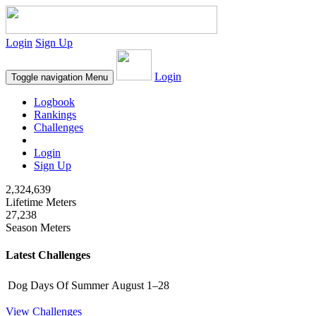
Login
Sign Up
Login
Toggle navigation
Menu
Logbook
Rankings
Challenges
Login
Sign Up
2,324,639
Lifetime Meters
27,238
Season Meters
Latest Challenges
Dog Days Of Summer
August 1–28
View Challenges