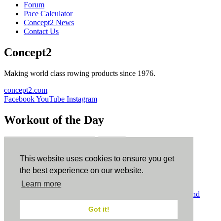
Forum
Pace Calculator
Concept2 News
Contact Us
Concept2
Making world class rowing products since 1976.
concept2.com
Facebook
YouTube
Instagram
Workout of the Day
Sign up
This website uses cookies to ensure you get
ErgData
the best experience on our website.
Learn more
ErgData for iOS
ErgData for Android
© Concept2 Inc. All rights reserved.
Privacy Policy
.
Terms and
Conditions
.
COPPA
.
Cookie Policy
.
Got it!
×