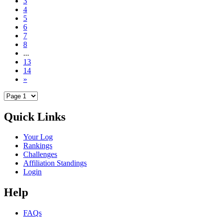
3
4
5
6
7
8
...
13
14
»
Quick Links
Your Log
Rankings
Challenges
Affiliation Standings
Login
Help
FAQs