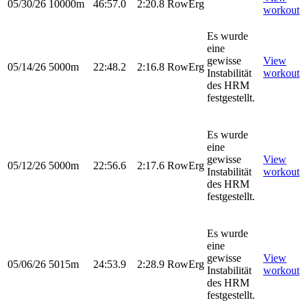
05/30/26
10000m
46:57.0
2:20.8
RowErg
workout
Es wurde
eine
gewisse
View
05/14/26
5000m
22:48.2
2:16.8
RowErg
Instabilität
workout
des HRM
festgestellt.
Es wurde
eine
gewisse
View
05/12/26
5000m
22:56.6
2:17.6
RowErg
Instabilität
workout
des HRM
festgestellt.
Es wurde
eine
gewisse
View
05/06/26
5015m
24:53.9
2:28.9
RowErg
Instabilität
workout
des HRM
festgestellt.