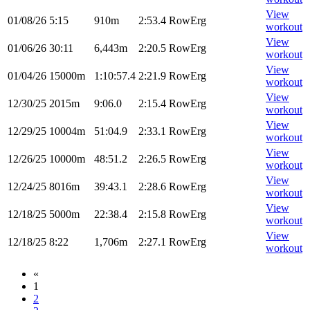
View
01/08/26
5:15
910m
2:53.4
RowErg
workout
View
01/06/26
30:11
6,443m
2:20.5
RowErg
workout
View
01/04/26
15000m
1:10:57.4
2:21.9
RowErg
workout
View
12/30/25
2015m
9:06.0
2:15.4
RowErg
workout
View
12/29/25
10004m
51:04.9
2:33.1
RowErg
workout
View
12/26/25
10000m
48:51.2
2:26.5
RowErg
workout
View
12/24/25
8016m
39:43.1
2:28.6
RowErg
workout
View
12/18/25
5000m
22:38.4
2:15.8
RowErg
workout
View
12/18/25
8:22
1,706m
2:27.1
RowErg
workout
«
1
2