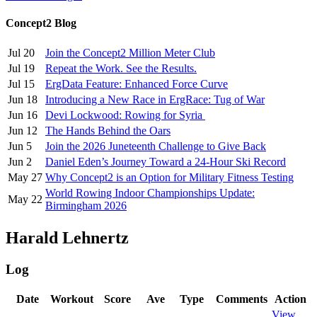
Concept2 Blog
Jul 20
Join the Concept2 Million Meter Club
Jul 19
Repeat the Work. See the Results.
Jul 15
ErgData Feature: Enhanced Force Curve
Jun 18
Introducing a New Race in ErgRace: Tug of War
Jun 16
Devi Lockwood: Rowing for Syria
Jun 12
The Hands Behind the Oars
Jun 5
Join the 2026 Juneteenth Challenge to Give Back
Jun 2
Daniel Eden’s Journey Toward a 24-Hour Ski Record
May 27
Why Concept2 is an Option for Military Fitness Testing
World Rowing Indoor Championships Update:
May 22
Birmingham 2026
Harald Lehnertz
Log
Date
Workout
Score
Ave
Type
Comments
Action
View