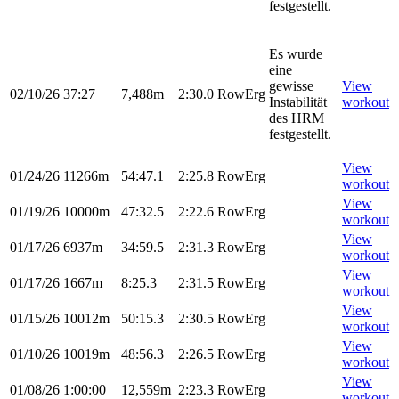
festgestellt.
Es wurde
eine
gewisse
View
02/10/26
37:27
7,488m
2:30.0
RowErg
Instabilität
workout
des HRM
festgestellt.
View
01/24/26
11266m
54:47.1
2:25.8
RowErg
workout
View
01/19/26
10000m
47:32.5
2:22.6
RowErg
workout
View
01/17/26
6937m
34:59.5
2:31.3
RowErg
workout
View
01/17/26
1667m
8:25.3
2:31.5
RowErg
workout
View
01/15/26
10012m
50:15.3
2:30.5
RowErg
workout
View
01/10/26
10019m
48:56.3
2:26.5
RowErg
workout
View
01/08/26
1:00:00
12,559m
2:23.3
RowErg
workout