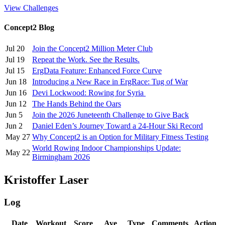
View Challenges
Concept2 Blog
Jul 20
Join the Concept2 Million Meter Club
Jul 19
Repeat the Work. See the Results.
Jul 15
ErgData Feature: Enhanced Force Curve
Jun 18
Introducing a New Race in ErgRace: Tug of War
Jun 16
Devi Lockwood: Rowing for Syria
Jun 12
The Hands Behind the Oars
Jun 5
Join the 2026 Juneteenth Challenge to Give Back
Jun 2
Daniel Eden’s Journey Toward a 24-Hour Ski Record
May 27
Why Concept2 is an Option for Military Fitness Testing
World Rowing Indoor Championships Update:
May 22
Birmingham 2026
Kristoffer Laser
Log
Date
Workout
Score
Ave
Type
Comments
Action