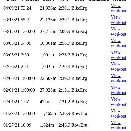
View
04/09/21
53:24
21,336m
2:30.1
BikeErg
workout
View
03/15/21
55:21
22,126m
2:30.1
BikeErg
workout
View
03/12/21
1:00:00
27,712m
2:09.9
BikeErg
workout
View
03/05/21
54:05
18,361m
2:56.7
BikeErg
workout
View
03/05/21
2:39
1,091m
2:26.3
BikeErg
workout
View
02/26/21
2:21
1,002m
2:20.9
BikeErg
workout
View
02/06/21
1:00:00
22,607m
2:39.2
BikeErg
workout
View
02/01/21
1:00:00
27,028m
2:13.1
BikeErg
workout
View
02/01/21
1:07
475m
2:21.2
BikeErg
workout
View
01/29/21
1:00:00
11,465m
2:36.9
RowErg
workout
View
01/27/21
10:09
1,824m
2:46.9
RowErg
workout