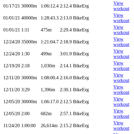
View
01/17/21
30000m
1:06:12.4
2:12.4
BikeErg
workout
View
01/01/21
40000m
1:28:43.3
2:13.0
BikeErg
workout
View
01/01/21
1:11
475m
2:29.4
BikeErg
workout
View
12/24/20
35000m
1:21:04.7
2:18.9
BikeErg
workout
View
12/24/20
1:30
499m
3:01.9
BikeErg
workout
View
12/19/20
2:18
1,030m
2:14.1
BikeErg
workout
View
12/11/20
30000m
1:08:00.4
2:16.0
BikeErg
workout
View
12/11/20
3:29
1,396m
2:30.1
BikeErg
workout
View
12/05/20
30000m
1:06:17.0
2:12.5
BikeErg
workout
View
12/05/20
2:00
682m
2:57.1
BikeErg
workout
View
11/24/20
1:00:00
26,614m
2:15.2
BikeErg
workout