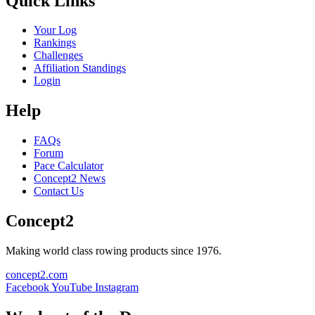
Quick Links
Your Log
Rankings
Challenges
Affiliation Standings
Login
Help
FAQs
Forum
Pace Calculator
Concept2 News
Contact Us
Concept2
Making world class rowing products since 1976.
concept2.com
Facebook
YouTube
Instagram