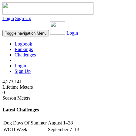
Login
Sign Up
Login
Toggle navigation
Menu
Logbook
Rankings
Challenges
Login
Sign Up
4,573,141
Lifetime Meters
0
Season Meters
Latest Challenges
Dog Days Of Summer
August 1–28
WOD Week
September 7–13