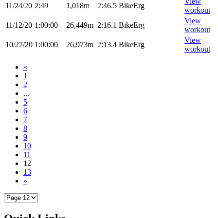
View
11/24/20
2:49
1,018m
2:46.5
BikeErg
workout
View
11/12/20
1:00:00
26,449m
2:16.1
BikeErg
workout
View
10/27/20
1:00:00
26,973m
2:13.4
BikeErg
workout
«
1
2
...
5
6
7
8
9
10
11
12
13
»