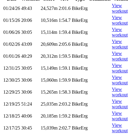
View
01/24/26
49:43
24,527m
2:01.6
BikeErg
workout
View
01/15/26
20:06
10,516m
1:54.7
BikeErg
workout
View
01/06/26
30:05
15,114m
1:59.4
BikeErg
workout
View
01/02/26
43:09
20,609m
2:05.6
BikeErg
workout
View
01/01/26
40:29
20,312m
1:59.5
BikeErg
workout
View
12/31/25
30:05
15,149m
1:59.1
BikeErg
workout
View
12/30/25
30:06
15,060m
1:59.9
BikeErg
workout
View
12/29/25
30:06
15,265m
1:58.3
BikeErg
workout
View
12/19/25
51:24
25,035m
2:03.2
BikeErg
workout
View
12/18/25
40:06
20,185m
1:59.2
BikeErg
workout
View
12/17/25
30:45
15,039m
2:02.7
BikeErg
workout