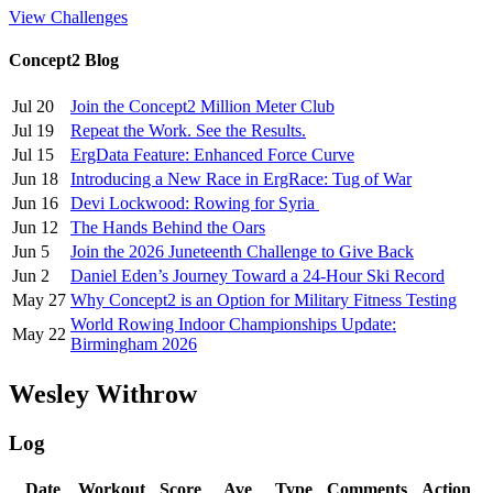
View Challenges
Concept2 Blog
Jul 20
Join the Concept2 Million Meter Club
Jul 19
Repeat the Work. See the Results.
Jul 15
ErgData Feature: Enhanced Force Curve
Jun 18
Introducing a New Race in ErgRace: Tug of War
Jun 16
Devi Lockwood: Rowing for Syria
Jun 12
The Hands Behind the Oars
Jun 5
Join the 2026 Juneteenth Challenge to Give Back
Jun 2
Daniel Eden’s Journey Toward a 24-Hour Ski Record
May 27
Why Concept2 is an Option for Military Fitness Testing
World Rowing Indoor Championships Update:
May 22
Birmingham 2026
Wesley Withrow
Log
Date
Workout
Score
Ave
Type
Comments
Action