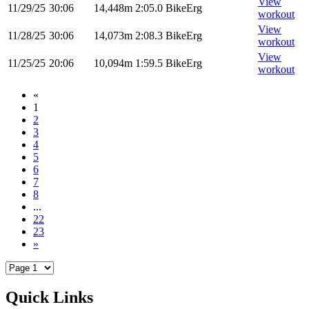
View
11/29/25
30:06
14,448m
2:05.0
BikeErg
workout
View
11/28/25
30:06
14,073m
2:08.3
BikeErg
workout
View
11/25/25
20:06
10,094m
1:59.5
BikeErg
workout
«
1
2
3
4
5
6
7
8
...
22
23
»
Quick Links