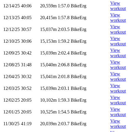
View
12/14/25
40:06
20,559m
1:57.0
BikeErg
workout
View
12/13/25
40:05
20,415m
1:57.8
BikeErg
workout
View
12/12/25
30:57
15,037m
2:03.5
BikeErg
workout
View
12/10/25
30:06
15,153m
1:59.2
BikeErg
workout
View
12/09/25
30:42
15,039m
2:02.4
BikeErg
workout
View
12/08/25
31:48
15,040m
2:06.8
BikeErg
workout
View
12/04/25
30:32
15,041m
2:01.8
BikeErg
workout
View
12/03/25
30:52
15,039m
2:03.1
BikeErg
workout
View
12/02/25
20:05
10,102m
1:59.3
BikeErg
workout
View
12/01/25
20:05
10,525m
1:54.5
BikeErg
workout
View
11/30/25
41:19
20,039m
2:03.7
BikeErg
workout