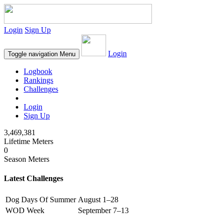
Login
Sign Up
Login
Toggle navigation
Menu
Logbook
Rankings
Challenges
Login
Sign Up
3,469,381
Lifetime Meters
0
Season Meters
Latest Challenges
Dog Days Of Summer
August 1–28
WOD Week
September 7–13