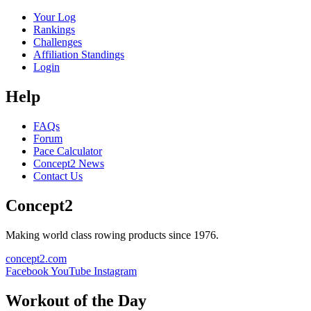
Your Log
Rankings
Challenges
Affiliation Standings
Login
Help
FAQs
Forum
Pace Calculator
Concept2 News
Contact Us
Concept2
Making world class rowing products since 1976.
concept2.com
Facebook
YouTube
Instagram
Workout of the Day