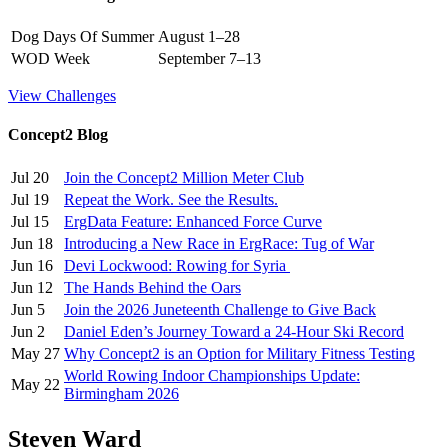
Dog Days Of Summer
August 1–28
WOD Week
September 7–13
View Challenges
Concept2 Blog
Jul 20
Join the Concept2 Million Meter Club
Jul 19
Repeat the Work. See the Results.
Jul 15
ErgData Feature: Enhanced Force Curve
Jun 18
Introducing a New Race in ErgRace: Tug of War
Jun 16
Devi Lockwood: Rowing for Syria
Jun 12
The Hands Behind the Oars
Jun 5
Join the 2026 Juneteenth Challenge to Give Back
Jun 2
Daniel Eden’s Journey Toward a 24-Hour Ski Record
May 27
Why Concept2 is an Option for Military Fitness Testing
World Rowing Indoor Championships Update:
May 22
Birmingham 2026
Steven Ward