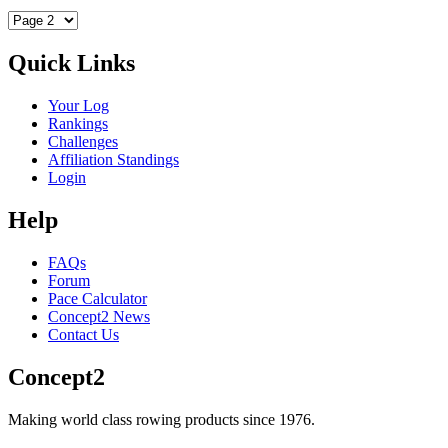
Quick Links
Your Log
Rankings
Challenges
Affiliation Standings
Login
Help
FAQs
Forum
Pace Calculator
Concept2 News
Contact Us
Concept2
Making world class rowing products since 1976.