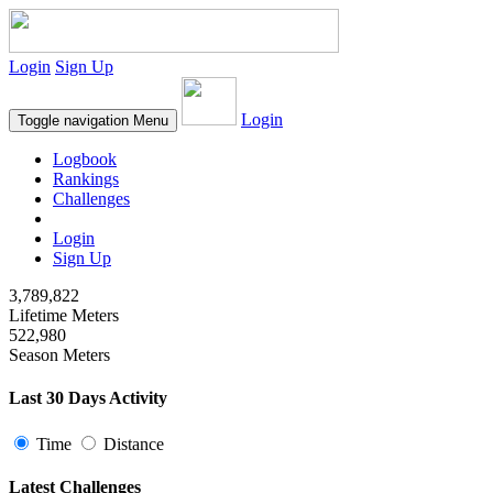
Login
Sign Up
Login
Toggle navigation
Menu
Logbook
Rankings
Challenges
Login
Sign Up
3,789,822
Lifetime Meters
522,980
Season Meters
Last 30 Days Activity
Time
Distance
Latest Challenges