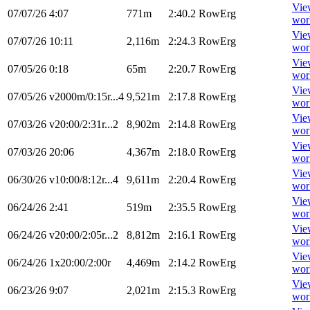
Vie
07/07/26
4:07
771m
2:40.2
RowErg
wor
Vie
07/07/26
10:11
2,116m
2:24.3
RowErg
wor
Vie
07/05/26
0:18
65m
2:20.7
RowErg
wor
Vie
07/05/26
v2000m/0:15r...4
9,521m
2:17.8
RowErg
wor
Vie
07/03/26
v20:00/2:31r...2
8,902m
2:14.8
RowErg
wor
Vie
07/03/26
20:06
4,367m
2:18.0
RowErg
wor
Vie
06/30/26
v10:00/8:12r...4
9,611m
2:20.4
RowErg
wor
Vie
06/24/26
2:41
519m
2:35.5
RowErg
wor
Vie
06/24/26
v20:00/2:05r...2
8,812m
2:16.1
RowErg
wor
Vie
06/24/26
1x20:00/2:00r
4,469m
2:14.2
RowErg
wor
Vie
06/23/26
9:07
2,021m
2:15.3
RowErg
wor