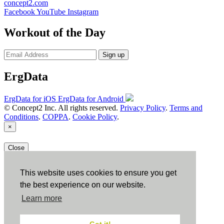
concept2.com
Facebook
YouTube
Instagram
Workout of the Day
Sign up
ErgData
ErgData for iOS
ErgData for Android
© Concept2 Inc. All rights reserved.
Privacy Policy
.
Terms and
Conditions
.
COPPA
.
Cookie Policy
.
×
Close
This website uses cookies to ensure you get
the best experience on our website.
Learn more