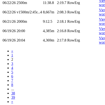
Vie
06/22/26
2500m
11:38.8
2:19.7
RowErg
wor
Vie
06/22/26
v1500m/2:45r...4
8,667m
2:08.3
RowErg
wor
Vie
06/21/26
2000m
9:12.5
2:18.1
RowErg
wor
Vie
06/19/26
20:00
4,385m
2:16.8
RowErg
wor
Vie
06/19/26
20:04
4,369m
2:17.8
RowErg
wor
«
1
2
3
4
5
6
7
8
...
38
39
»