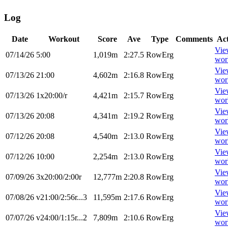
Log
Date
Workout
Score
Ave
Type
Comments
Ac
Vie
07/14/26
5:00
1,019m
2:27.5
RowErg
wor
Vie
07/13/26
21:00
4,602m
2:16.8
RowErg
wor
Vie
07/13/26
1x20:00/r
4,421m
2:15.7
RowErg
wor
Vie
07/13/26
20:08
4,341m
2:19.2
RowErg
wor
Vie
07/12/26
20:08
4,540m
2:13.0
RowErg
wor
Vie
07/12/26
10:00
2,254m
2:13.0
RowErg
wor
Vie
07/09/26
3x20:00/2:00r
12,777m
2:20.8
RowErg
wor
Vie
07/08/26
v21:00/2:56r...3
11,595m
2:17.6
RowErg
wor
Vie
07/07/26
v24:00/1:15r...2
7,809m
2:10.6
RowErg
wor