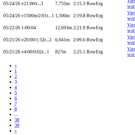
Vie
05/24/26
v21:00/r...3
7,755m
2:15.3
RowErg
wor
Vie
05/24/26
v1500m/2:01r...1
1,500m
2:19.8
RowErg
wor
Vie
05/22/26
1:00:04
12,693m
2:21.9
RowErg
wor
Vie
05/21/26
v20:00/1:32r...2
6,941m
2:09.6
RowErg
wor
Vie
05/21/26
v4:00/0:02r...1
827m
2:25.1
RowErg
wor
«
1
2
3
4
5
6
7
8
...
38
39
»