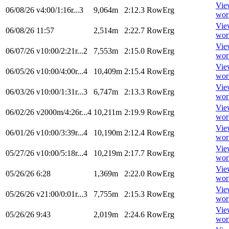
Vie
06/08/26
v4:00/1:16r...3
9,064m
2:12.3
RowErg
wor
Vie
06/08/26
11:57
2,514m
2:22.7
RowErg
wor
Vie
06/07/26
v10:00/2:21r...2
7,553m
2:15.0
RowErg
wor
Vie
06/05/26
v10:00/4:00r...4
10,409m
2:15.4
RowErg
wor
Vie
06/03/26
v10:00/1:31r...3
6,747m
2:13.3
RowErg
wor
Vie
06/02/26
v2000m/4:26r...4
10,211m
2:19.9
RowErg
wor
Vie
06/01/26
v10:00/3:39r...4
10,190m
2:12.4
RowErg
wor
Vie
05/27/26
v10:00/5:18r...4
10,219m
2:17.7
RowErg
wor
Vie
05/26/26
6:28
1,369m
2:22.0
RowErg
wor
Vie
05/26/26
v21:00/0:01r...3
7,755m
2:15.3
RowErg
wor
Vie
05/26/26
9:43
2,019m
2:24.6
RowErg
wor