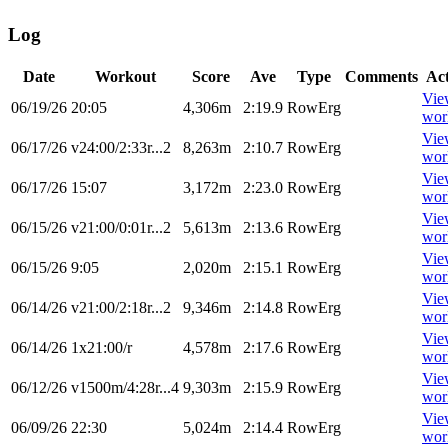
Log
Date
Workout
Score
Ave
Type
Comments
Ac
Vie
06/19/26
20:05
4,306m
2:19.9
RowErg
wor
Vie
06/17/26
v24:00/2:33r...2
8,263m
2:10.7
RowErg
wor
Vie
06/17/26
15:07
3,172m
2:23.0
RowErg
wor
Vie
06/15/26
v21:00/0:01r...2
5,613m
2:13.6
RowErg
wor
Vie
06/15/26
9:05
2,020m
2:15.1
RowErg
wor
Vie
06/14/26
v21:00/2:18r...2
9,346m
2:14.8
RowErg
wor
Vie
06/14/26
1x21:00/r
4,578m
2:17.6
RowErg
wor
Vie
06/12/26
v1500m/4:28r...4
9,303m
2:15.9
RowErg
wor
Vie
06/09/26
22:30
5,024m
2:14.4
RowErg
wor