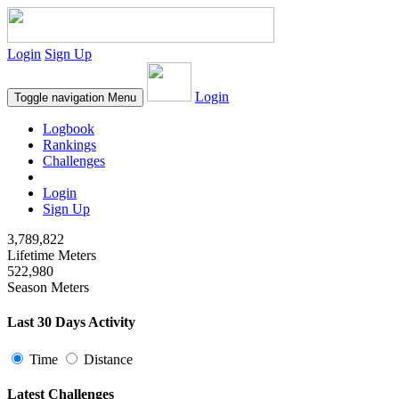
Login
Sign Up
Login
Toggle navigation
Menu
Logbook
Rankings
Challenges
Login
Sign Up
3,789,822
Lifetime Meters
522,980
Season Meters
Last 30 Days Activity
Time
Distance
Latest Challenges