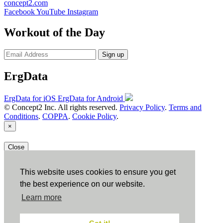
concept2.com
Facebook
YouTube
Instagram
Workout of the Day
Sign up
ErgData
ErgData for iOS
ErgData for Android
© Concept2 Inc. All rights reserved.
Privacy Policy
.
Terms and
Conditions
.
COPPA
.
Cookie Policy
.
×
Close
This website uses cookies to ensure you get
the best experience on our website.
Learn more