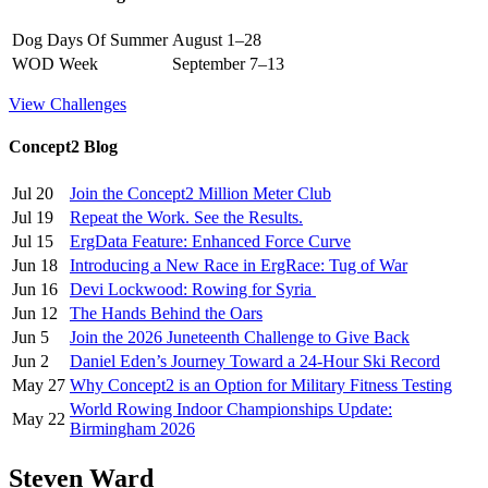
Dog Days Of Summer
August 1–28
WOD Week
September 7–13
View Challenges
Concept2 Blog
Jul 20
Join the Concept2 Million Meter Club
Jul 19
Repeat the Work. See the Results.
Jul 15
ErgData Feature: Enhanced Force Curve
Jun 18
Introducing a New Race in ErgRace: Tug of War
Jun 16
Devi Lockwood: Rowing for Syria
Jun 12
The Hands Behind the Oars
Jun 5
Join the 2026 Juneteenth Challenge to Give Back
Jun 2
Daniel Eden’s Journey Toward a 24-Hour Ski Record
May 27
Why Concept2 is an Option for Military Fitness Testing
World Rowing Indoor Championships Update:
May 22
Birmingham 2026
Steven Ward