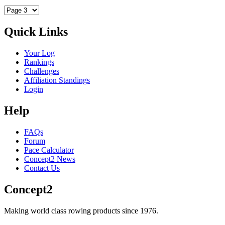
Quick Links
Your Log
Rankings
Challenges
Affiliation Standings
Login
Help
FAQs
Forum
Pace Calculator
Concept2 News
Contact Us
Concept2
Making world class rowing products since 1976.