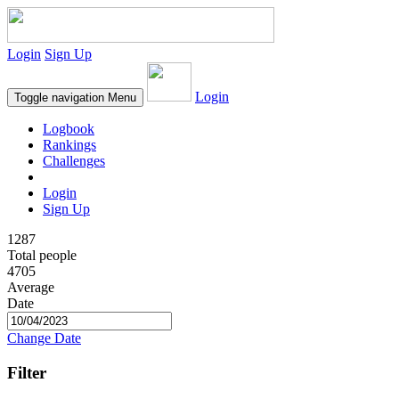
Login
Sign Up
Login
Toggle navigation
Menu
Logbook
Rankings
Challenges
Login
Sign Up
1287
Total people
4705
Average
Date
Change Date
Filter