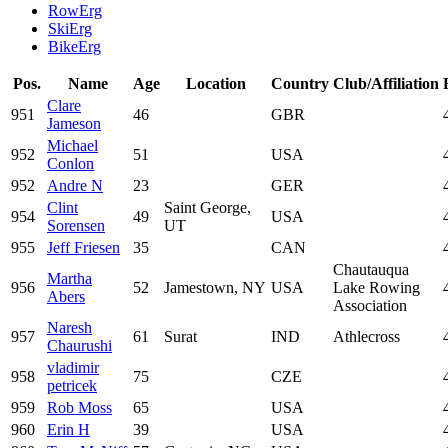
RowErg
SkiErg
BikeErg
Pos.
Name
Age
Location
Country
Club/Affiliation
Clare
951
46
GBR
Jameson
Michael
952
51
USA
Conlon
952
Andre N
23
GER
Clint
Saint George,
954
49
USA
Sorensen
UT
955
Jeff Friesen
35
CAN
Chautauqua
Martha
956
52
Jamestown, NY
USA
Lake Rowing
Abers
Association
Naresh
957
61
Surat
IND
Athlecross
Chaurushi
vladimir
958
75
CZE
petricek
959
Rob Moss
65
USA
960
Erin H
39
USA