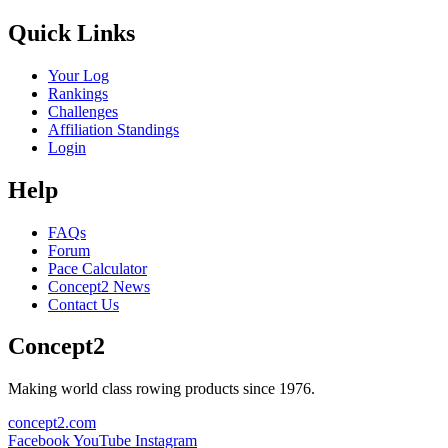
Quick Links
Your Log
Rankings
Challenges
Affiliation Standings
Login
Help
FAQs
Forum
Pace Calculator
Concept2 News
Contact Us
Concept2
Making world class rowing products since 1976.
concept2.com
Facebook
YouTube
Instagram