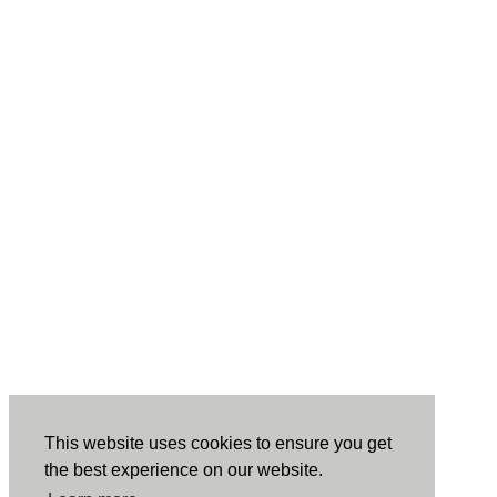
This website uses cookies to ensure you get
the best experience on our website.