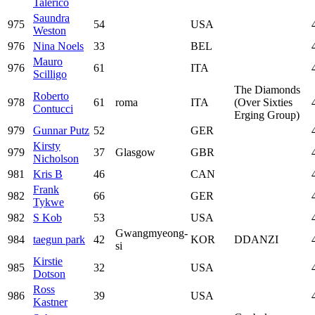
Talerico
Saundra
975
54
USA
Weston
976
Nina Noels
33
BEL
Mauro
976
61
ITA
Scilligo
The Diamonds
Roberto
978
61
roma
ITA
(Over Sixties
Contucci
Erging Group)
979
Gunnar Putz
52
GER
Kirsty
979
37
Glasgow
GBR
Nicholson
981
Kris B
46
CAN
Frank
982
66
GER
Tykwe
982
S Kob
53
USA
Gwangmyeong-
984
taegun park
42
KOR
DDANZI
si
Kirstie
985
32
USA
Dotson
Ross
986
39
USA
Kastner