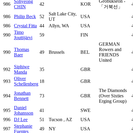
Geobukseon -
Sohyeong
986
42
KOR
CHIN
「거북선」
Salt Lake City,
986
Philip Beck
52
USA
UT
986
Crystal Fitta
44
Allyn, WA
USA
Timo
990
59
FIN
Jouttijärvi
GERMAN
Thomas
Rowers and
990
49
Brussels
BEL
Baer
FRIENDS
United
Siphiwe
992
35
GBR
Manda
Oliver
993
18
GBR
Schellenberg
The Diamonds
Jonathan
994
73
GBR
(Over Sixties
Bennett
Erging Group)
Daniel
995
41
SWE
Johansson
996
DJ Lee
51
Tucson , AZ
USA
Stephanie
997
49
NY
USA
Fuentes