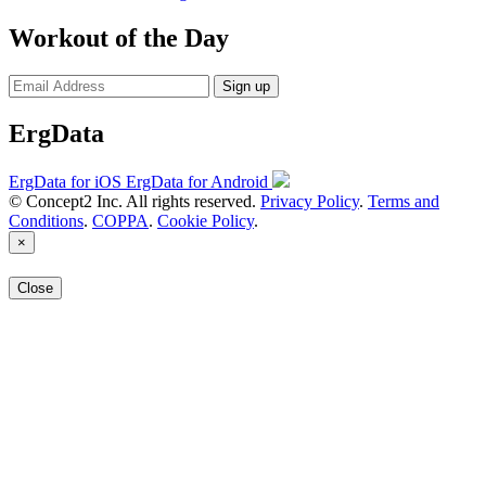
Workout of the Day
Sign up
ErgData
ErgData for iOS
ErgData for Android
© Concept2 Inc. All rights reserved.
Privacy Policy
.
Terms and
Conditions
.
COPPA
.
Cookie Policy
.
×
Close