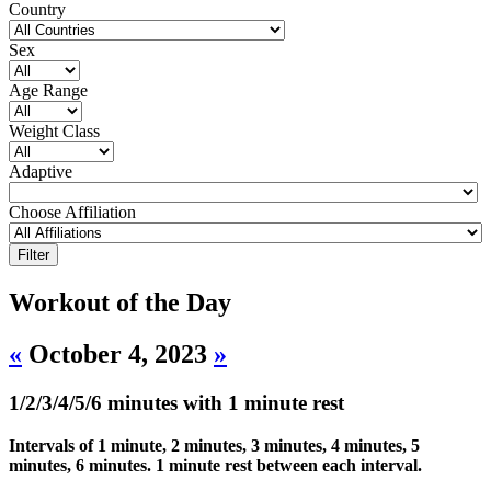
Country
Sex
Age Range
Weight Class
Adaptive
Choose Affiliation
Workout of the Day
«
October 4, 2023
»
1/2/3/4/5/6 minutes with 1 minute rest
Intervals of 1 minute, 2 minutes, 3 minutes, 4 minutes, 5
minutes, 6 minutes. 1 minute rest between each interval.