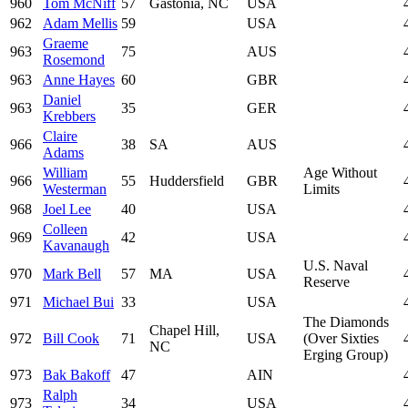
960
Tom McNiff
57
Gastonia, NC
USA
962
Adam Mellis
59
USA
Graeme
963
75
AUS
Rosemond
963
Anne Hayes
60
GBR
Daniel
963
35
GER
Krebbers
Claire
966
38
SA
AUS
Adams
William
Age Without
966
55
Huddersfield
GBR
Westerman
Limits
968
Joel Lee
40
USA
Colleen
969
42
USA
Kavanaugh
U.S. Naval
970
Mark Bell
57
MA
USA
Reserve
971
Michael Bui
33
USA
The Diamonds
Chapel Hill,
972
Bill Cook
71
USA
(Over Sixties
NC
Erging Group)
973
Bak Bakoff
47
AIN
Ralph
973
34
USA