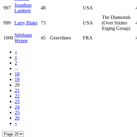
Jonathan
997
48
USA
Lambert
The Diamonds
999
Larry Blake
73
USA
(Over Sixties
Erging Group)
Stéphane
1000
45
Gravelines
FRA
Weppe
«
1
2
...
18
19
20
21
22
23
24
25
26
»