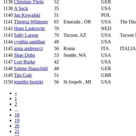
1138
Christian Thein
52
GER
1138
A Sack
35
USA
1140
Jan Kowalski
31
POL
1141
Theresa Whitener
65
Estacada , OR
USA
The Dia
1142
Hans Laskewitz
70
NED
1143
Sally Larson
70
Tucson, AZ
USA
Tucson 
1144
cynthia santillan
49
USA
1145
anna andreucci
56
Roma
ITA
ITALI
1146
Shae Dubs
53
Seattle, WA
USA
1147
Lori Burke
42
USA
1148
Sabine Hauschild
48
GER
1149
Tim Gale
51
GBR
1150
jennifer brotzki
56
St Jospeh , MI
USA
«
1
2
...
18
19
20
21