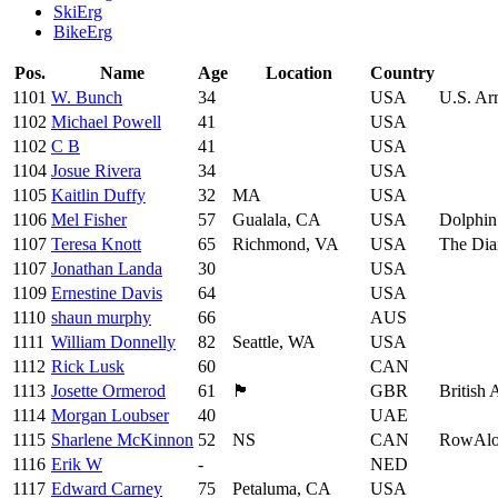
SkiErg
BikeErg
Pos.
Name
Age
Location
Country
1101
W. Bunch
34
USA
U.S. A
1102
Michael Powell
41
USA
1102
C B
41
USA
1104
Josue Rivera
34
USA
1105
Kaitlin Duffy
32
MA
USA
1106
Mel Fisher
57
Gualala, CA
USA
Dolphin
1107
Teresa Knott
65
Richmond, VA
USA
The Dia
1107
Jonathan Landa
30
USA
1109
Ernestine Davis
64
USA
1110
shaun murphy
66
AUS
1111
William Donnelly
82
Seattle, WA
USA
1112
Rick Lusk
60
CAN
1113
Josette Ormerod
61
🏴󠁧󠁢󠁷󠁬󠁳󠁿
GBR
British
1114
Morgan Loubser
40
UAE
1115
Sharlene McKinnon
52
NS
CAN
RowAl
1116
Erik W
-
NED
1117
Edward Carney
75
Petaluma, CA
USA