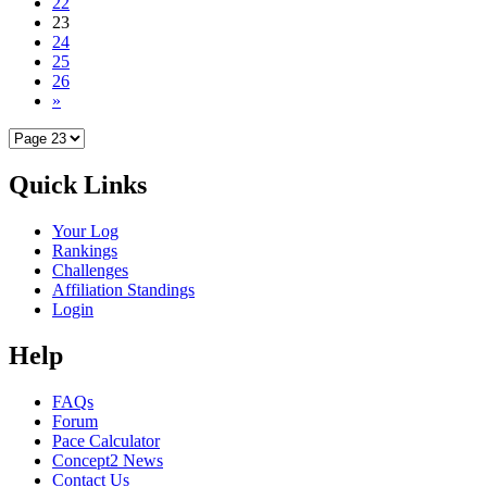
22
23
24
25
26
»
Quick Links
Your Log
Rankings
Challenges
Affiliation Standings
Login
Help
FAQs
Forum
Pace Calculator
Concept2 News
Contact Us