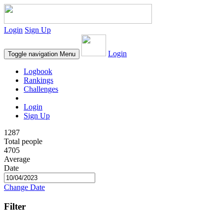
Login
Sign Up
Login
Toggle navigation
Menu
Logbook
Rankings
Challenges
Login
Sign Up
1287
Total people
4705
Average
Date
Change Date
Filter