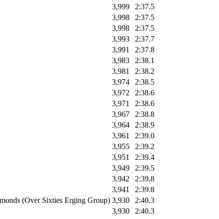
3,999
2:37.5
3,998
2:37.5
3,998
2:37.5
3,993
2:37.7
3,991
2:37.8
3,983
2:38.1
3,981
2:38.2
3,974
2:38.5
3,972
2:38.6
3,971
2:38.6
3,967
2:38.8
3,964
2:38.9
3,961
2:39.0
3,955
2:39.2
3,951
2:39.4
3,949
2:39.5
3,942
2:39.8
3,941
2:39.8
monds (Over Sixties Erging Group)
3,930
2:40.3
3,930
2:40.3