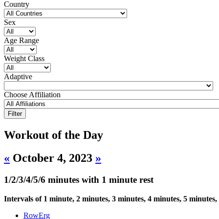
Country
Sex
Age Range
Weight Class
Adaptive
Choose Affiliation
Workout of the Day
«
October 4, 2023
»
1/2/3/4/5/6 minutes with 1 minute rest
Intervals of 1 minute, 2 minutes, 3 minutes, 4 minutes, 5 minutes,
RowErg