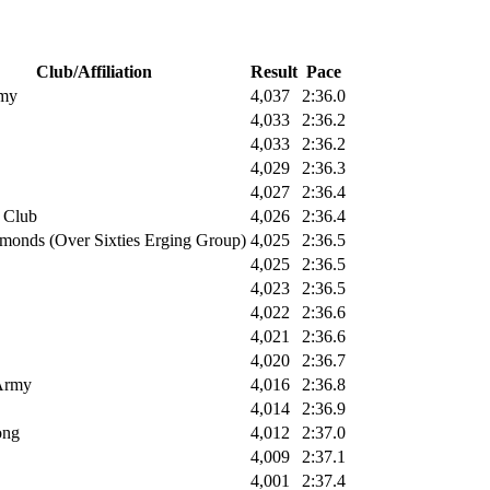
Club/Affiliation
Result
Pace
rmy
4,037
2:36.0
4,033
2:36.2
4,033
2:36.2
4,029
2:36.3
4,027
2:36.4
 Club
4,026
2:36.4
monds (Over Sixties Erging Group)
4,025
2:36.5
4,025
2:36.5
4,023
2:36.5
4,022
2:36.6
4,021
2:36.6
4,020
2:36.7
 Army
4,016
2:36.8
4,014
2:36.9
ong
4,012
2:37.0
4,009
2:37.1
4,001
2:37.4