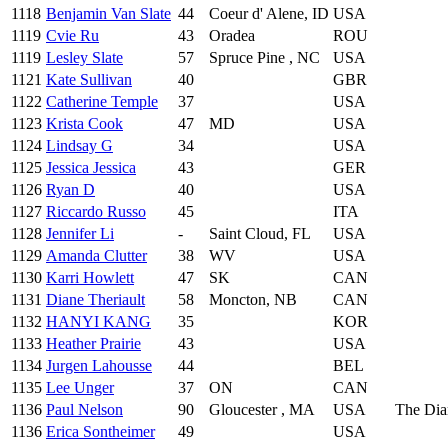
1118
Benjamin Van Slate
44
Coeur d' Alene, ID
USA
1119
Cvie Ru
43
Oradea
ROU
1119
Lesley Slate
57
Spruce Pine , NC
USA
1121
Kate Sullivan
40
GBR
1122
Catherine Temple
37
USA
1123
Krista Cook
47
MD
USA
1124
Lindsay G
34
USA
1125
Jessica Jessica
43
GER
1126
Ryan D
40
USA
1127
Riccardo Russo
45
ITA
1128
Jennifer Li
-
Saint Cloud, FL
USA
1129
Amanda Clutter
38
WV
USA
1130
Karri Howlett
47
SK
CAN
1131
Diane Theriault
58
Moncton, NB
CAN
1132
HANYI KANG
35
KOR
1133
Heather Prairie
43
USA
1134
Jurgen Lahousse
44
BEL
1135
Lee Unger
37
ON
CAN
1136
Paul Nelson
90
Gloucester , MA
USA
The Dia
1136
Erica Sontheimer
49
USA