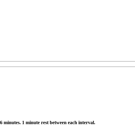
 6 minutes. 1 minute rest between each interval.