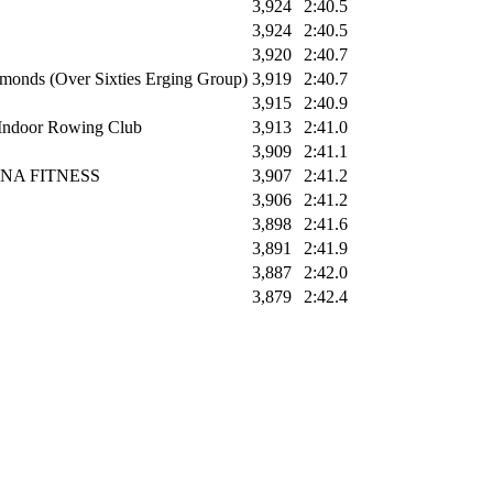
3,924
2:40.5
3,924
2:40.5
3,920
2:40.7
monds (Over Sixties Erging Group)
3,919
2:40.7
3,915
2:40.9
Indoor Rowing Club
3,913
2:41.0
3,909
2:41.1
ANA FITNESS
3,907
2:41.2
3,906
2:41.2
3,898
2:41.6
3,891
2:41.9
3,887
2:42.0
3,879
2:42.4