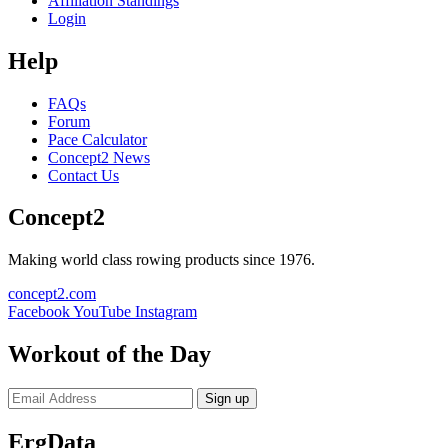
Affiliation Standings
Login
Help
FAQs
Forum
Pace Calculator
Concept2 News
Contact Us
Concept2
Making world class rowing products since 1976.
concept2.com
Facebook
YouTube
Instagram
Workout of the Day
Sign up
ErgData