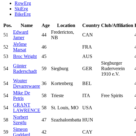
RowErg
SkiErg
BikeErg
Pos.
Name
Age
Location
Country
Club/Affiliation
Edward
Fredericton,
51
44
CAN
Jamer
NB
Jérôme
52
46
FRA
Marsat
53
Broc Wright
45
AUS
Siegburger
Günter
54
59
Siegburg
GER
Ruderverein
Raderschadt
1910 e.V.
Wouter
54
36
Kortenberg
BEL
Devarrewaere
Mike De
54
58
Trieste
ITA
Free Spirits
Petris
GRANT
54
58
St. Louis, MO
USA
LAWRENCE
Norbert
58
47
Szazhalombatta
HUN
Szegfu
Simeon
59
42
CAY
Goddard