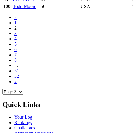
100
Todd Moore
50
USA
«
1
2
3
4
5
6
7
8
...
31
32
»
Quick Links
Your Log
Rankings
Challenges