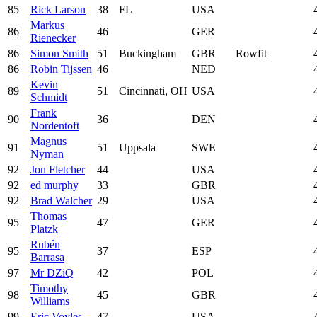
85
Rick Larson
38
FL
USA
Markus
86
46
GER
Rienecker
86
Simon Smith
51
Buckingham
GBR
Rowfit
86
Robin Tijssen
46
NED
Kevin
89
51
Cincinnati, OH
USA
Schmidt
Frank
90
36
DEN
Nordentoft
Magnus
91
51
Uppsala
SWE
Nyman
92
Jon Fletcher
44
USA
92
ed murphy
33
GBR
92
Brad Walcher
29
USA
Thomas
95
47
GER
Platzk
Rubén
95
37
ESP
Barrasa
97
Mr DZiQ
42
POL
Timothy
98
45
GBR
Williams
99
Eric Voyles
47
USA