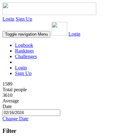
Login
Sign Up
Login
Toggle navigation
Menu
Logbook
Rankings
Challenges
Login
Sign Up
1589
Total people
3610
Average
Date
Change Date
Filter