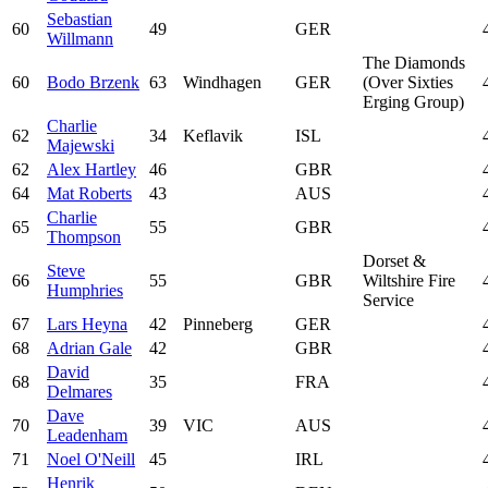
Sebastian
60
49
GER
Willmann
The Diamonds
60
Bodo Brzenk
63
Windhagen
GER
(Over Sixties
Erging Group)
Charlie
62
34
Keflavik
ISL
Majewski
62
Alex Hartley
46
GBR
64
Mat Roberts
43
AUS
Charlie
65
55
GBR
Thompson
Dorset &
Steve
66
55
GBR
Wiltshire Fire
Humphries
Service
67
Lars Heyna
42
Pinneberg
GER
68
Adrian Gale
42
GBR
David
68
35
FRA
Delmares
Dave
70
39
VIC
AUS
Leadenham
71
Noel O'Neill
45
IRL
Henrik