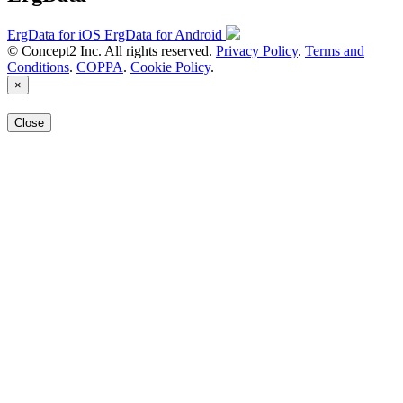
ErgData for iOS
ErgData for Android
© Concept2 Inc. All rights reserved.
Privacy Policy
.
Terms and
Conditions
.
COPPA
.
Cookie Policy
.
×
Close