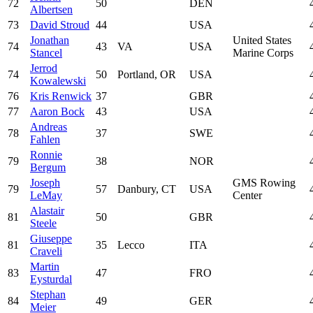
72
50
DEN
Albertsen
73
David Stroud
44
USA
Jonathan
United States
74
43
VA
USA
Stancel
Marine Corps
Jerrod
74
50
Portland, OR
USA
Kowalewski
76
Kris Renwick
37
GBR
77
Aaron Bock
43
USA
Andreas
78
37
SWE
Fahlen
Ronnie
79
38
NOR
Bergum
Joseph
GMS Rowing
79
57
Danbury, CT
USA
LeMay
Center
Alastair
81
50
GBR
Steele
Giuseppe
81
35
Lecco
ITA
Craveli
Martin
83
47
FRO
Eysturdal
Stephan
84
49
GER
Meier