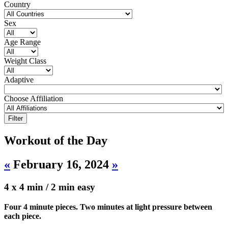
Country
Sex
Age Range
Weight Class
Adaptive
Choose Affiliation
Workout of the Day
«
February 16, 2024
»
4 x 4 min / 2 min easy
Four 4 minute pieces. Two minutes at light pressure between
each piece.