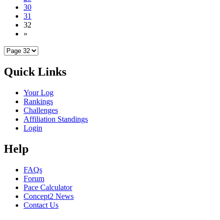
30
31
32
»
Quick Links
Your Log
Rankings
Challenges
Affiliation Standings
Login
Help
FAQs
Forum
Pace Calculator
Concept2 News
Contact Us