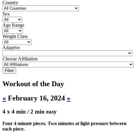
Country
Sex
Age Range
Weight Class
Adaptive
Choose Affiliation
Workout of the Day
«
February 16, 2024
»
4 x 4 min / 2 min easy
Four 4 minute pieces. Two minutes at light pressure between
each piece.