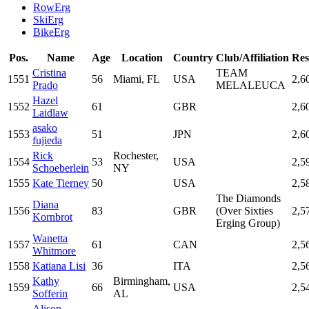
RowErg
SkiErg
BikeErg
Pos.
Name
Age
Location
Country
Club/Affiliation
Res
Cristina
TEAM
1551
56
Miami, FL
USA
2,6
Prado
MELALEUCA
Hazel
1552
61
GBR
2,6
Laidlaw
asako
1553
51
JPN
2,6
fujieda
Rick
Rochester,
1554
53
USA
2,5
Schoeberlein
NY
1555
Kate Tierney
50
USA
2,5
The Diamonds
Diana
1556
83
GBR
(Over Sixties
2,5
Kornbrot
Erging Group)
Wanetta
1557
61
CAN
2,5
Whitmore
1558
Katiana Lisi
36
ITA
2,5
Kathy
Birmingham,
1559
66
USA
2,5
Sofferin
AL
Alison