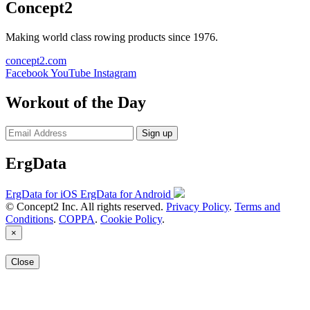
Concept2
Making world class rowing products since 1976.
concept2.com
Facebook
YouTube
Instagram
Workout of the Day
Sign up
ErgData
ErgData for iOS
ErgData for Android
© Concept2 Inc. All rights reserved.
Privacy Policy
.
Terms and
Conditions
.
COPPA
.
Cookie Policy
.
×
Close