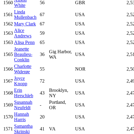
1560
56
GBR
2,5
White
Linda
1561
67
USA
2,5
Mullenbach
1562
Mary Clark
67
USA
2,5
Alice
1563
59
USA
2,5
Andrews
1563
Alisa Penn
65
USA
2,5
Jeanette
Gig Harbor,
1565
Beaulieu-
36
USA
2,5
WA
Conklin
Charlotte
1566
55
NOR
2,5
Widerøe
Joyce
1567
72
USA
2,4
Knopp
Erin
Brooklyn,
1568
43
USA
2,4
Herschleb
NY
Susannah
Portland,
1569
-
USA
2,4
Neufeldt
OR
Hannah
1570
20
USA
2,4
Harris
Samantha
1571
41
VA
USA
2,4
Skrinski