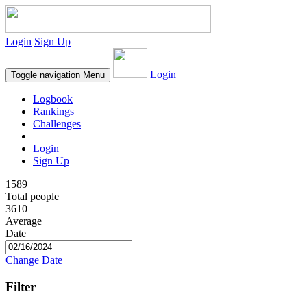
Login
Sign Up
Login
Toggle navigation
Menu
Logbook
Rankings
Challenges
Login
Sign Up
1589
Total people
3610
Average
Date
Change Date
Filter