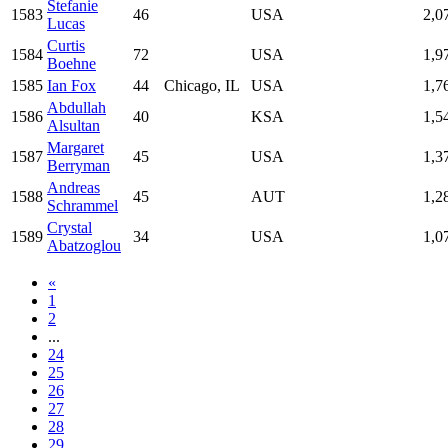
Stefanie
1583
46
USA
2,0
Lucas
Curtis
1584
72
USA
1,9
Boehne
1585
Ian Fox
44
Chicago, IL
USA
1,7
Abdullah
1586
40
KSA
1,5
Alsultan
Margaret
1587
45
USA
1,3
Berryman
Andreas
1588
45
AUT
1,2
Schrammel
Crystal
1589
34
USA
1,0
Abatzoglou
«
1
2
...
24
25
26
27
28
29