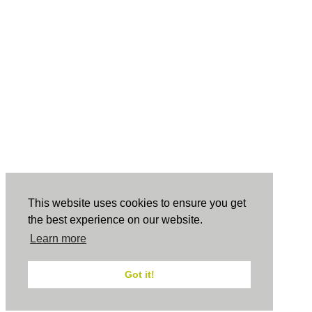
This website uses cookies to ensure you get
the best experience on our website.
Learn more
Got it!