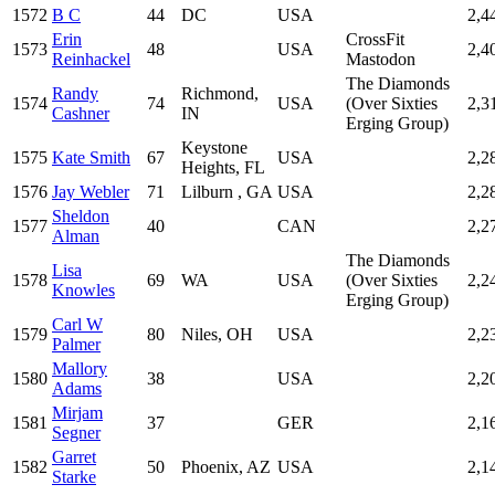
1572
B C
44
DC
USA
2,4
Erin
CrossFit
1573
48
USA
2,4
Reinhackel
Mastodon
The Diamonds
Randy
Richmond,
1574
74
USA
(Over Sixties
2,3
Cashner
IN
Erging Group)
Keystone
1575
Kate Smith
67
USA
2,2
Heights, FL
1576
Jay Webler
71
Lilburn , GA
USA
2,2
Sheldon
1577
40
CAN
2,2
Alman
The Diamonds
Lisa
1578
69
WA
USA
(Over Sixties
2,2
Knowles
Erging Group)
Carl W
1579
80
Niles, OH
USA
2,2
Palmer
Mallory
1580
38
USA
2,2
Adams
Mirjam
1581
37
GER
2,1
Segner
Garret
1582
50
Phoenix, AZ
USA
2,1
Starke