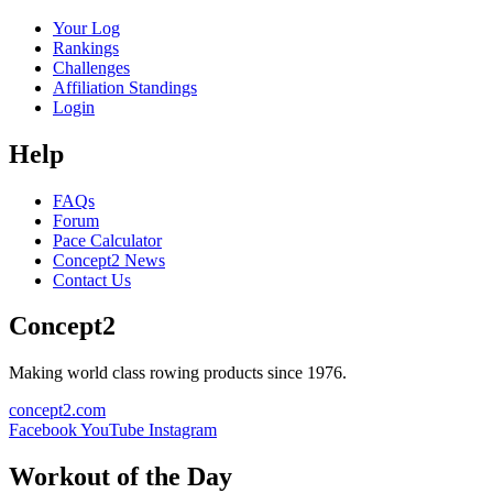
Your Log
Rankings
Challenges
Affiliation Standings
Login
Help
FAQs
Forum
Pace Calculator
Concept2 News
Contact Us
Concept2
Making world class rowing products since 1976.
concept2.com
Facebook
YouTube
Instagram
Workout of the Day