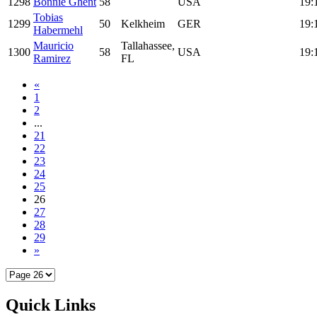
1298
Bonnie Ghent
58
USA
19:
Tobias
1299
50
Kelkheim
GER
19:
Habermehl
Mauricio
Tallahassee,
1300
58
USA
19:
Ramirez
FL
«
1
2
...
21
22
23
24
25
26
27
28
29
»
Quick Links