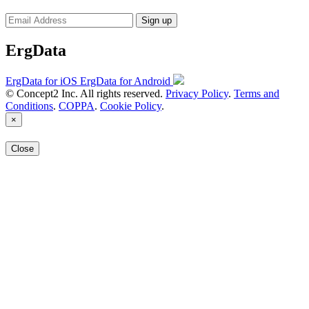
Sign up
ErgData
ErgData for iOS
ErgData for Android
© Concept2 Inc. All rights reserved.
Privacy Policy
.
Terms and
Conditions
.
COPPA
.
Cookie Policy
.
×
Close