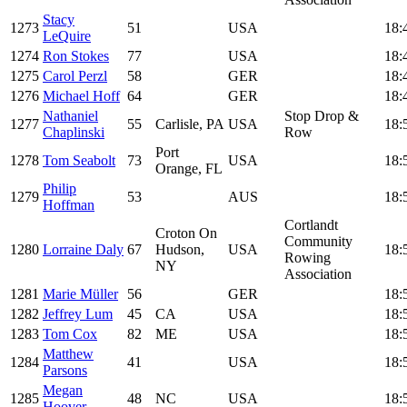
Stacy
1273
51
USA
18:
LeQuire
1274
Ron Stokes
77
USA
18:
1275
Carol Perzl
58
GER
18:
1276
Michael Hoff
64
GER
18:
Nathaniel
Stop Drop &
1277
55
Carlisle, PA
USA
18:
Chaplinski
Row
Port
1278
Tom Seabolt
73
USA
18:
Orange, FL
Philip
1279
53
AUS
18:
Hoffman
Cortlandt
Croton On
Community
1280
Lorraine Daly
67
Hudson,
USA
18:
Rowing
NY
Association
1281
Marie Müller
56
GER
18:
1282
Jeffrey Lum
45
CA
USA
18:
1283
Tom Cox
82
ME
USA
18:
Matthew
1284
41
USA
18:
Parsons
Megan
1285
48
NC
USA
18:
Hoover