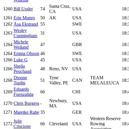
Santa Cruz,
1260
Bill Ussler
74
USA
18:
CA
1261
Erin Munro
50
AK
USA
18:
1262
Åsa Ekstrand
55
SWE
18:
Wesley
1263
31
USA
18:
Cunningham
Michele
1264
47
GBR
18:
Weiland
1264
Emma Olsson
46
SWE
18:
1266
Luke G
45
USA
18:
Sheila
1266
48
Reno, NV
USA
18:
Peuchaud
Dionne
Tyne
TEAM
1268
51
CAN
18:
Tuplin
Valley, PE
MELALEUCA
Eduardo
1269
66
CHI
18:
Fuenzalida
Newbury,
1270
Chris Burgess
-
USA
18:
MA
1271
Mareike Rahe
35
GER
18:
Western Reserve
Julie
1272
66
Cleveland
USA
Rowing
18:
Criscione
Association