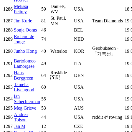
Melissa
Daniels,
1286
59
USA
18:
Pettrey
WV
St. Paul,
1287
Jim Kurle
81
USA
Team Diamonds
19:
MN
1288
Sonja Ooms
46
BEL
19:
Richard de
1289
74
NED
19:
Jonge
Geobukseon -
1290
Junho Hong
40
Waterloo
KOR
19:
「거북선」
Bartolomeo
1291
49
ITA
19:
Lamorgese
Hans
Roskilde
1292
64
DEN
19:
Berggreen
🇩🇰
Tamella
1293
60
USA
19:
Livengood
Ian
1294
55
USA
19:
Schechterman
1295
Meg Grieve
53
AUS
19:
Andrea
1296
44
USA
reddit /r/ rowing
19:
Tolson
1297
Jan M
12
CZE
19: