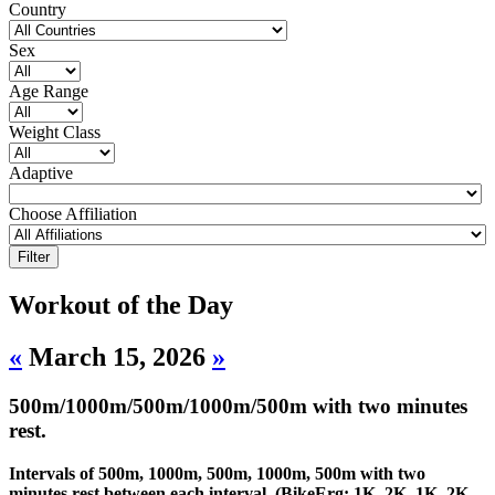
Country
Sex
Age Range
Weight Class
Adaptive
Choose Affiliation
Workout of the Day
«
March 15, 2026
»
500m/1000m/500m/1000m/500m with two minutes
rest.
Intervals of 500m, 1000m, 500m, 1000m, 500m with two
minutes rest between each interval. (BikeErg: 1K, 2K, 1K, 2K,