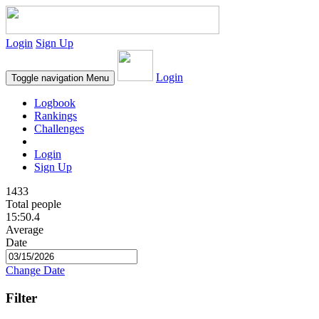
Login
Sign Up
Login
Toggle navigation
Menu
Logbook
Rankings
Challenges
Login
Sign Up
1433
Total people
15:50.4
Average
Date
Change Date
Filter