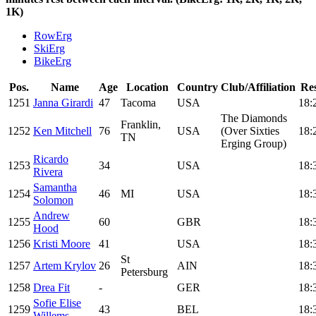
1K)
RowErg
SkiErg
BikeErg
Pos.
Name
Age
Location
Country
Club/Affiliation
Res
1251
Janna Girardi
47
Tacoma
USA
18:
The Diamonds
Franklin,
1252
Ken Mitchell
76
USA
(Over Sixties
18:
TN
Erging Group)
Ricardo
1253
34
USA
18:
Rivera
Samantha
1254
46
MI
USA
18:
Solomon
Andrew
1255
60
GBR
18:
Hood
1256
Kristi Moore
41
USA
18:
St
1257
Artem Krylov
26
AIN
18:
Petersburg
1258
Drea Fit
-
GER
18:
Sofie Elise
1259
43
BEL
18:
Willems