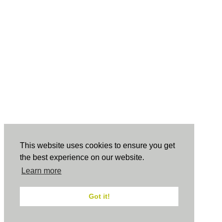
This website uses cookies to ensure you get
the best experience on our website.
Learn more
Got it!