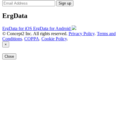
Sign up
ErgData
ErgData for iOS
ErgData for Android
© Concept2 Inc. All rights reserved.
Privacy Policy
.
Terms and
Conditions
.
COPPA
.
Cookie Policy
.
×
Close