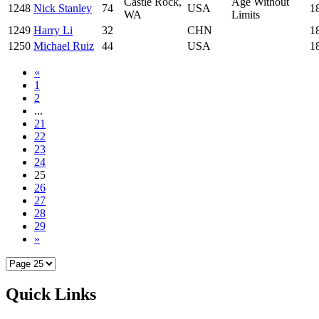
Castle Rock,
Age Without
1248
Nick Stanley
74
USA
1
WA
Limits
1249
Harry Li
32
CHN
1
1250
Michael Ruiz
44
USA
1
«
1
2
...
21
22
23
24
25
26
27
28
29
»
Quick Links