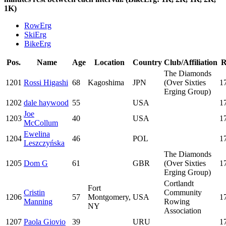
1K)
RowErg
SkiErg
BikeErg
Pos.
Name
Age
Location
Country
Club/Affiliation
R
The Diamonds
1201
Rossi Higashi
68
Kagoshima
JPN
(Over Sixties
1
Erging Group)
1202
dale haywood
55
USA
1
Joe
1203
40
USA
1
McCollum
Ewelina
1204
46
POL
1
Leszczyńska
The Diamonds
1205
Dom G
61
GBR
(Over Sixties
1
Erging Group)
Cortlandt
Fort
Cristin
Community
1206
57
Montgomery,
USA
1
Manning
Rowing
NY
Association
1207
Paola Giovio
39
URU
1