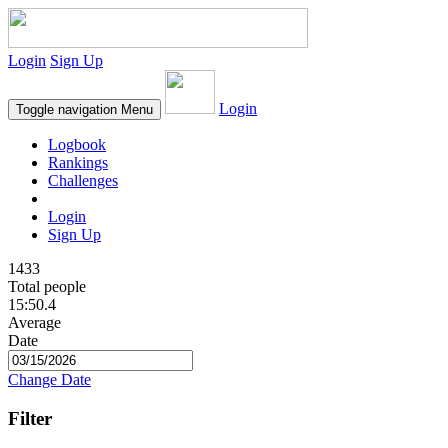
Login
Sign Up
Login
Toggle navigation
Menu
Logbook
Rankings
Challenges
Login
Sign Up
1433
Total people
15:50.4
Average
Date
Change Date
Filter