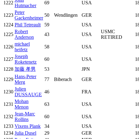
1222
69
USA
1
Hutmacher
Peter
1223
50
Wendlingen
GER
1
Gackenheimer
1224
Phil Tetreault
59
USA
1
Robert
USMC
1225
43
USA
1
Anderson
RETIRED
michael
1226
58
USA
1
heifetz
Joseph
1227
60
USA
1
Roketenetz
1228
加藤 孝男
53
JPN
1
Hans-Peter
1229
77
Biberach
GER
1
Merg
Julien
1230
46
FRA
1
DUSSAUGE
Mohan
1231
63
USA
1
Menon
Jean-Marc
1232
60
USA
1
Rollins
1233
Vixens Plank
34
USA
1
1234
Julia Dusel
29
GER
1