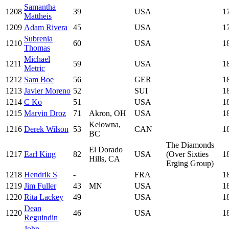
Samantha
1208
39
USA
1
Mattheis
1209
Adam Rivera
45
USA
1
Subrenia
1210
60
USA
1
Thomas
Michael
1211
59
USA
1
Metric
1212
Sam Boe
56
GER
1
1213
Javier Moreno
52
SUI
1
1214
C Ko
51
USA
1
1215
Marvin Droz
71
Akron, OH
USA
1
Kelowna,
1216
Derek Wilson
53
CAN
1
BC
The Diamonds
El Dorado
1217
Earl King
82
USA
(Over Sixties
1
Hills, CA
Erging Group)
1218
Hendrik S
-
FRA
1
1219
Jim Fuller
43
MN
USA
1
1220
Rita Lackey
49
USA
1
Dean
1220
46
USA
1
Reguindin
John