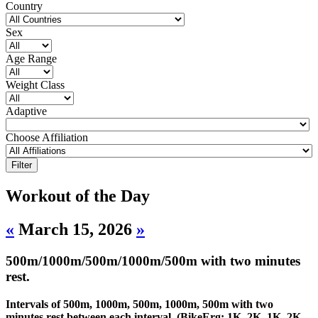
Country
Sex
Age Range
Weight Class
Adaptive
Choose Affiliation
Workout of the Day
«
March 15, 2026
»
500m/1000m/500m/1000m/500m with two minutes
rest.
Intervals of 500m, 1000m, 500m, 1000m, 500m with two
minutes rest between each interval. (BikeErg: 1K, 2K, 1K, 2K,