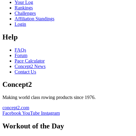
Your Log
Rankings
Challenges
Affiliation Standings
Login
Help
FAQs
Forum
Pace Calculator
Concept2 News
Contact Us
Concept2
Making world class rowing products since 1976.
concept2.com
Facebook
YouTube
Instagram
Workout of the Day