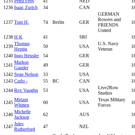
1235
Petra Feijs
41
NED
1
1236
Isaac Zurich
34
CAN
1
GERMAN
Rowers and
1237
Tom H.
74
Berlin
GER
1
FRIENDS
United
1238
H K
41
SRI
1
Thomas
U.S. Navy
1239
50
USA
1
Heptig
Veteran
1240
Ingo Heusler
54
GER
1
Markus
1241
49
GER
1
Gauder
1242
Sean Nelson
33
USA
1
1243
Carlo -
55
BC
CAN
1
Live2Row
1244
Rex Vaughn
53
USA
1
Studios
Miriam
Texas Military
1245
60
USA
1
Whitten
Forces
Michelle
1246
62
AUS
1
Jackson
Jules
1247
47
NZL
1
Rutherford